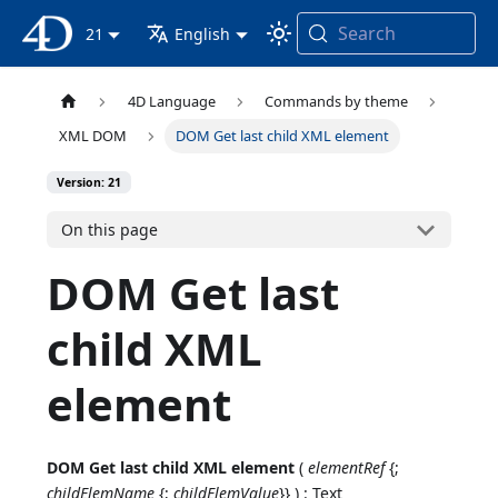
Search
4D Documentation
21
English
4D Language
Commands by theme
XML DOM
DOM Get last child XML element
Version: 21
On this page
DOM Get last
child XML
element
DOM Get last child XML element
(
elementRef
{;
childElemName
{;
childElemValue
}} ) : Text