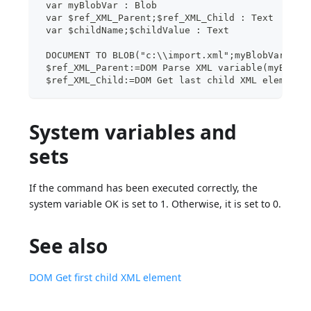
 var myBlobVar : Blob
 var $ref_XML_Parent;$ref_XML_Child : Text
 var $childName;$childValue : Text
 DOCUMENT TO BLOB("c:\\import.xml";myBlobVar)
 $ref_XML_Parent:=DOM Parse XML variable(myBlobV
 $ref_XML_Child:=DOM Get last child XML element(
System variables and
sets
If the command has been executed correctly, the
system variable OK is set to 1. Otherwise, it is set to 0.
See also
DOM Get first child XML element