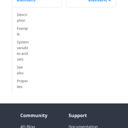
Descri
ption
Examp
le
System
variabl
es and
sets
See
also
Proper
ties
Community
Support
4D Blog
Documentation