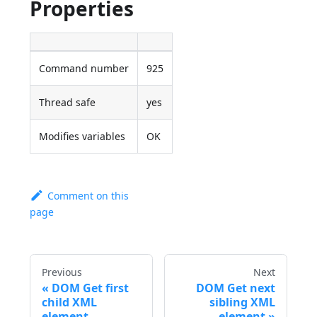
Properties
Command number
925
Thread safe
yes
Modifies variables
OK
Comment on this
page
Previous
Next
DOM Get first
DOM Get next
child XML
sibling XML
element
element