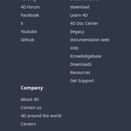
4D Forum
download
Facebook
Learn 4D
X
4D Doc Center
Youtube
(legacy
Github
documentation web
site)
Knowledgebase
Downloads
Resources
Get Support
Company
About 4D
Contact us
4D around the world
Careers