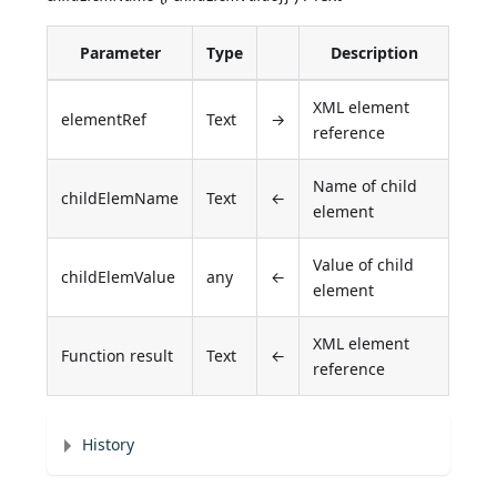
Parameter
Type
Description
XML element
elementRef
Text
→
reference
Name of child
childElemName
Text
←
element
Value of child
childElemValue
any
←
element
XML element
Function result
Text
←
reference
History