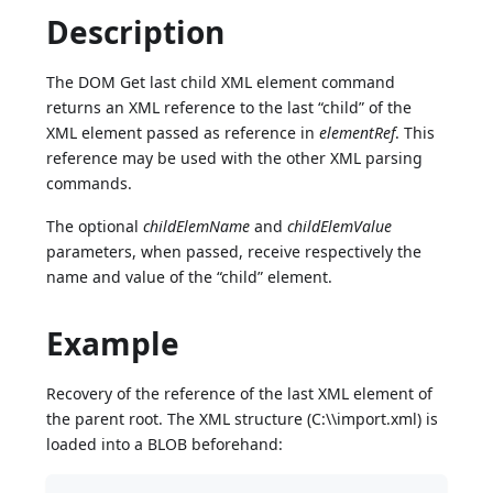
Description
The DOM Get last child XML element command
returns an XML reference to the last “child” of the
XML element passed as reference in
elementRef
. This
reference may be used with the other XML parsing
commands.
The optional
childElemName
and
childElemValue
parameters, when passed, receive respectively the
name and value of the “child” element.
Example
Recovery of the reference of the last XML element of
the parent root. The XML structure (C:\\import.xml) is
loaded into a BLOB beforehand: