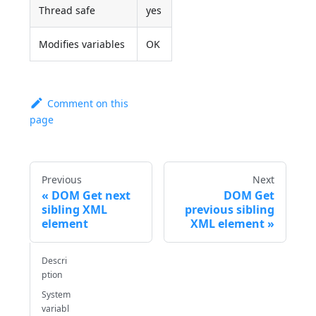
Thread safe
yes
Modifies variables
OK
Comment on this
page
Previous
Next
DOM Get next
DOM Get
sibling XML
previous sibling
element
XML element
Descri
ption
System
variabl