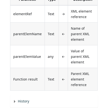
XML element
elementRef
Text
→
reference
Name of
parentElemName
Text
←
parent XML
element
Value of
parentElemValue
any
←
parent XML
element
Parent XML
Function result
Text
←
element
reference
History