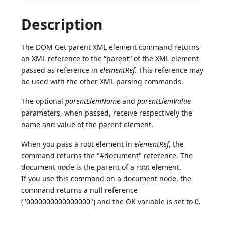
Description
The DOM Get parent XML element command returns
an XML reference to the “parent” of the XML element
passed as reference in
elementRef
. This reference may
be used with the other XML parsing commands.
The optional
parentElemName
and
parentElemValue
parameters, when passed, receive respectively the
name and value of the parent element.
When you pass a root element in
elementRef
, the
command returns the "#document" reference. The
document node is the parent of a root element.
If you use this command on a document node, the
command returns a null reference
("0000000000000000") and the OK variable is set to 0.