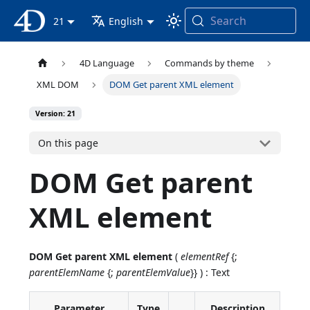
Search
4D Documentation
21
English
4D Language
Commands by theme
XML DOM
DOM Get parent XML element
Version: 21
On this page
DOM Get parent
XML element
DOM Get parent XML element
(
elementRef
{;
parentElemName
{;
parentElemValue
}} ) : Text
Parameter
Type
Description