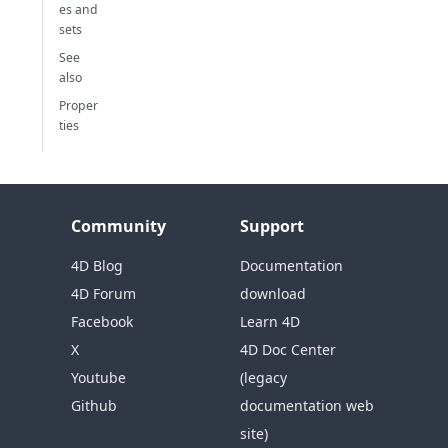
es and
sets
See
also
Proper
ties
Community
Support
4D Blog
Documentation
4D Forum
download
Facebook
Learn 4D
X
4D Doc Center
Youtube
(legacy
Github
documentation web
site)