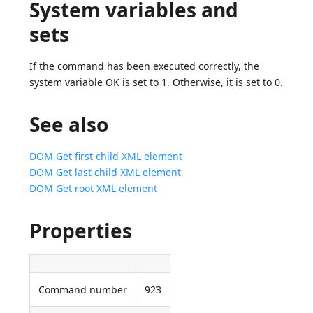
System variables and
sets
If the command has been executed correctly, the
system variable OK is set to 1. Otherwise, it is set to 0.
See also
DOM Get first child XML element
DOM Get last child XML element
DOM Get root XML element
Properties
Command number
923