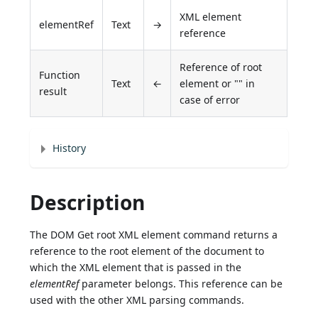
XML element
elementRef
Text
→
reference
Reference of root
Function
Text
←
element or "" in
result
case of error
History
Description
The DOM Get root XML element command returns a
reference to the root element of the document to
which the XML element that is passed in the
elementRef
parameter belongs. This reference can be
used with the other XML parsing commands.