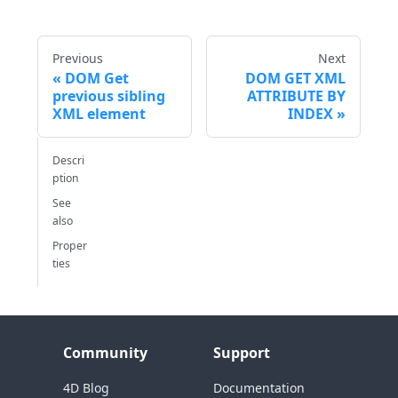
Previous
Next
DOM Get
DOM GET XML
previous sibling
ATTRIBUTE BY
XML element
INDEX
Descri
ption
See
also
Proper
ties
Community
Support
4D Blog
Documentation