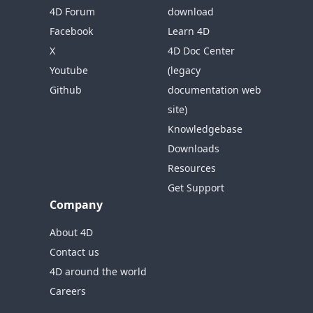
4D Forum
download
Facebook
Learn 4D
X
4D Doc Center
Youtube
(legacy
Github
documentation web
site)
Knowledgebase
Downloads
Resources
Get Support
Company
About 4D
Contact us
4D around the world
Careers