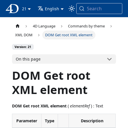
Search
4D Documentation
21
English
4D Language
Commands by theme
XML DOM
DOM Get root XML element
Version: 21
On this page
DOM Get root
XML element
DOM Get root XML element
(
elementRef
) : Text
Parameter
Type
Description