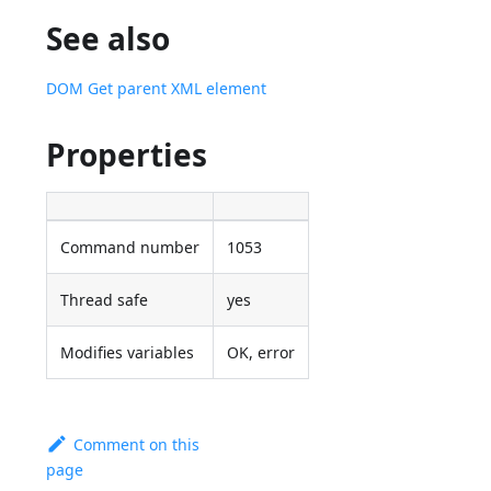
See also
DOM Get parent XML element
Properties
Command number
1053
Thread safe
yes
Modifies variables
OK, error
Comment on this
page