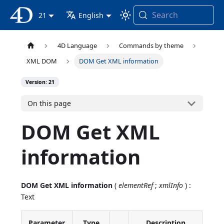
Search
4D Documentation
21
English
4D Language
Commands by theme
XML DOM
DOM Get XML information
Version: 21
On this page
DOM Get XML
information
DOM Get XML information
(
elementRef
;
xmlInfo
) :
Text
Parameter
Type
Description