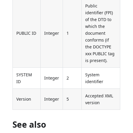
Public
identifier (FPI)
of the DTD to
which the
PUBLIC ID
Integer
1
document
conforms (if
the DOCTYPE
xxx PUBLIC tag
is present).
SYSTEM
System
Integer
2
ID
identifier
Accepted XML
Version
Integer
5
version
See also