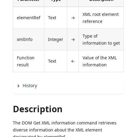
XML root element
elementRef
Text
→
reference
Type of
xmlInfo
Integer
→
information to get
Function
Value of the XML
Text
←
result
information
History
Description
The DOM Get XML information command retrieves
diverse information about the XML element
designated by
elementRef
.