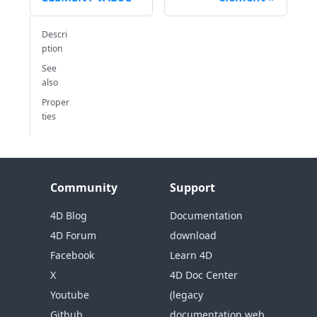
Descri
ption
See
also
Proper
ties
Community
Support
4D Blog
Documentation
4D Forum
download
Facebook
Learn 4D
X
4D Doc Center
Youtube
(legacy
Github
documentation web