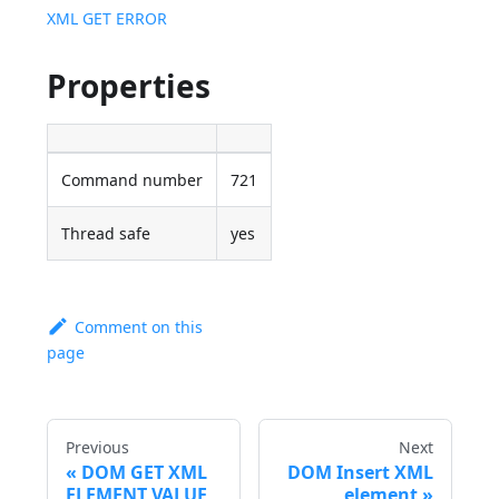
XML GET ERROR
Properties
Command number
721
Thread safe
yes
Comment on this
page
Previous
Next
DOM GET XML
DOM Insert XML
ELEMENT VALUE
element