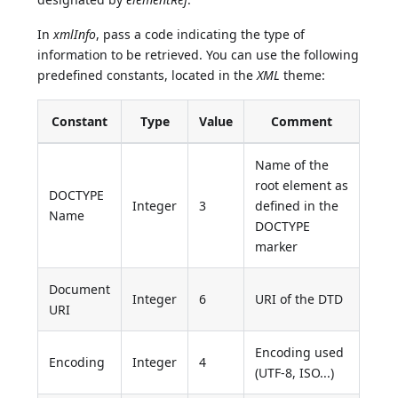
In
xmlInfo
, pass a code indicating the type of
information to be retrieved. You can use the following
predefined constants, located in the
XML
theme:
Constant
Type
Value
Comment
Name of the
root element as
DOCTYPE
Integer
3
defined in the
Name
DOCTYPE
marker
Document
Integer
6
URI of the DTD
URI
Encoding used
Encoding
Integer
4
(UTF-8, ISO...)