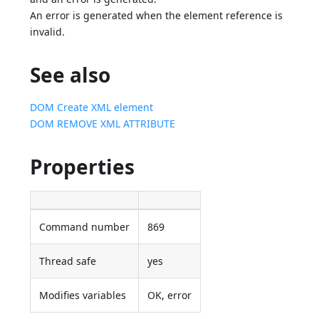
An error is generated when the element reference is
invalid.
See also
DOM Create XML element
DOM REMOVE XML ATTRIBUTE
Properties
Command number
869
Thread safe
yes
Modifies variables
OK, error