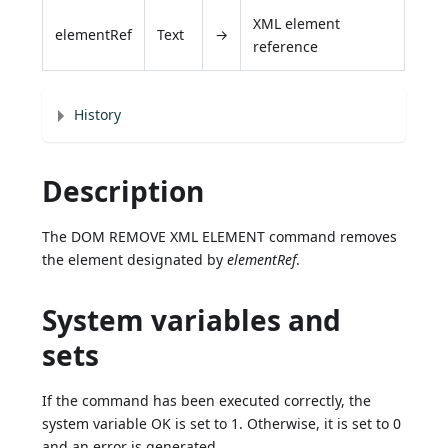
XML element
elementRef
Text
→
reference
History
Description
The DOM REMOVE XML ELEMENT command removes
the element designated by
elementRef
.
System variables and
sets
If the command has been executed correctly, the
system variable OK is set to 1. Otherwise, it is set to 0
and an error is generated.