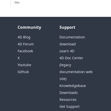
ties
Community
Support
4D Blog
Documentation
4D Forum
download
Facebook
Learn 4D
X
4D Doc Center
Youtube
(legacy
Github
documentation web
site)
Knowledgebase
Downloads
Resources
Get Support