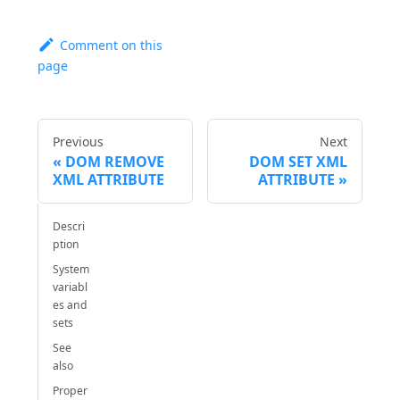
Comment on this
page
Previous
Next
DOM REMOVE
DOM SET XML
XML ATTRIBUTE
ATTRIBUTE
Descri
ption
System
variabl
es and
sets
See
also
Proper