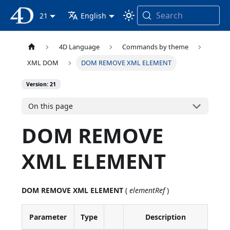
Search
4D Documentation
21
English
4D Language
Commands by theme
XML DOM
DOM REMOVE XML ELEMENT
Version: 21
On this page
DOM REMOVE
XML ELEMENT
DOM REMOVE XML ELEMENT
(
elementRef
)
Parameter
Type
Description