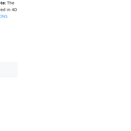
te:
The
ded in 4D
IONS