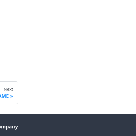
Next
AME
ompany