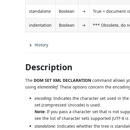
standalone
Boolean
→
True = document is
indentation
Boolean
→
*** Obsolete, do n
History
Description
The
DOM SET XML DECLARATION
command allows you 
using
elementRef
. These options concern the encoding
encoding
: Indicates the character set used in th
set (compressed Unicode) is used.
Note:
If you pass a character set that is not su
see the list of character sets supported (UTF-8
standalone
: Indicates whether the tree is standal