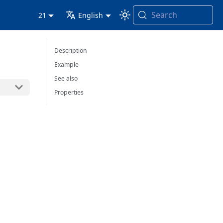
Search
21
English
Description
Example
See also
Properties