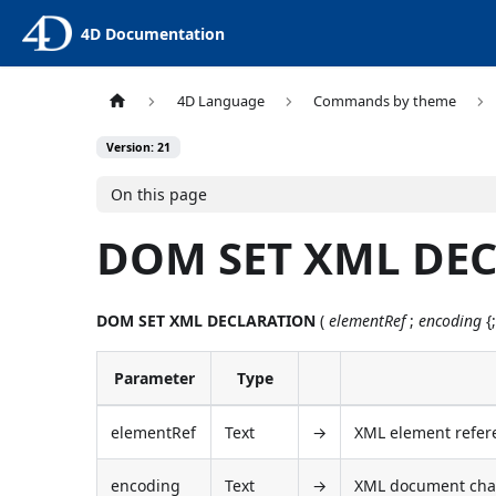
4D Documentation
4D Language
Commands by theme
Version: 21
On this page
DOM SET XML DE
DOM SET XML DECLARATION
(
elementRef
;
encoding
{
Parameter
Type
elementRef
Text
→
XML element refer
encoding
Text
→
XML document char