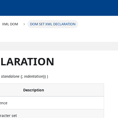
XML DOM
DOM SET XML DECLARATION
CLARATION
;
standalone
{;
indentation
}} )
Description
ence
acter set