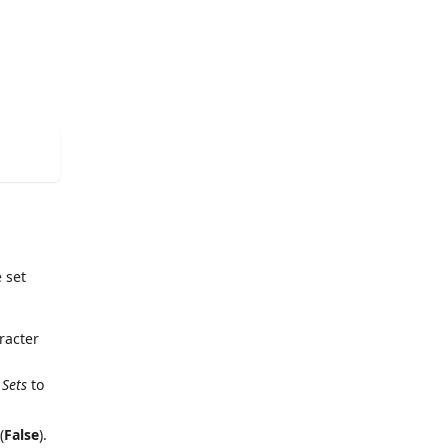
 set
racter
 Sets
to
(
False
).