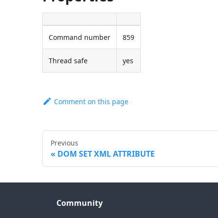
Command number
859
Thread safe
yes
Comment on this page
Previous
DOM SET XML ATTRIBUTE
Community