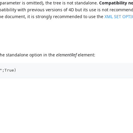
 parameter is omitted), the tree is not standalone.
Compatibility no
atibility with previous versions of 4D but its use is not recommen
 the document, it is strongly recommended to use the
XML SET OPT
the standalone option in the
elementRef
element:
";True)