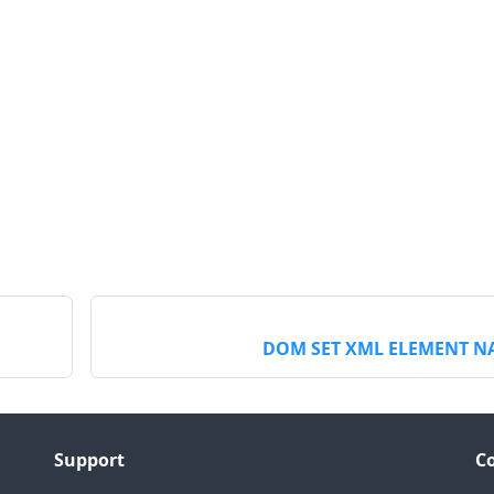
DOM SET XML ELEMENT N
Support
C