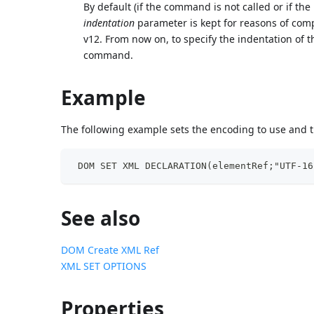
By default (if the command is not called or if the
indentation
parameter is kept for reasons of comp
v12. From now on, to specify the indentation of
command.
Example
The following example sets the encoding to use and 
 DOM SET XML DECLARATION(elementRef;"UTF-16
See also
DOM Create XML Ref
XML SET OPTIONS
Properties