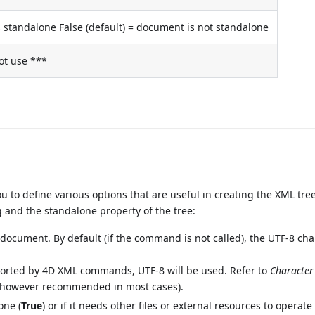
 standalone False (default) = document is not standalone
ot use ***
to define various options that are useful in creating the XML tree
 and the standalone property of the tree:
e document. By default (if the command is not called), the UTF-8 cha
pported by 4D XML commands, UTF-8 will be used. Refer to
Character
 is however recommended in most cases).
one (
True
) or if it needs other files or external resources to operate 