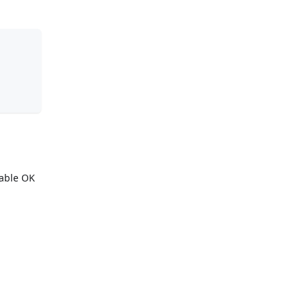
iable OK