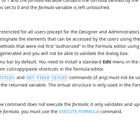
t to 1 and the
formula
variable contains the formula defined by the u
is set to 0 and the
formula
variable is left untouched.
stricted for all users (except for the Designer and Administrator
designate the elements that can be accessed by the users using th
ethods that were not first “authorized” in the Formula editor usin
enerated and you will not be able to validate the dialog box.
nu bar by default. You need to install a standard
Edit
menu in the 
rom cut/copy/paste shortcuts in the formula editor.
and
commands (if any) must not be us
TITLES
SET FIELD TITLES
n the returned variable. The virtual structure is only used in the Fo
 the command does not execute the
formula
; it only validates and u
he
formula
, you must use the
EXECUTE FORMULA
command.