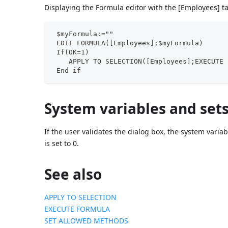
Displaying the Formula editor with the [Employees] t
 $myFormula:=""
 EDIT FORMULA([Employees];$myFormula)
 If(OK=1)
    APPLY TO SELECTION([Employees];EXECUTE 
 End if
System variables and set
If the user validates the dialog box, the system variab
is set to 0.
See also
APPLY TO SELECTION
EXECUTE FORMULA
SET ALLOWED METHODS