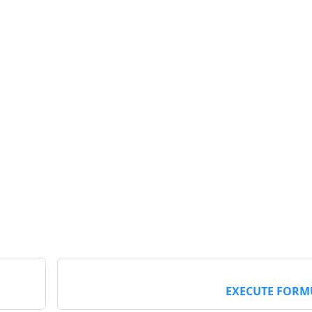
EXECUTE FORM