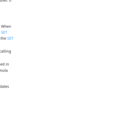
ser. If
). When
e
SET
g the
SET
calling
ed in
rmula
pdates