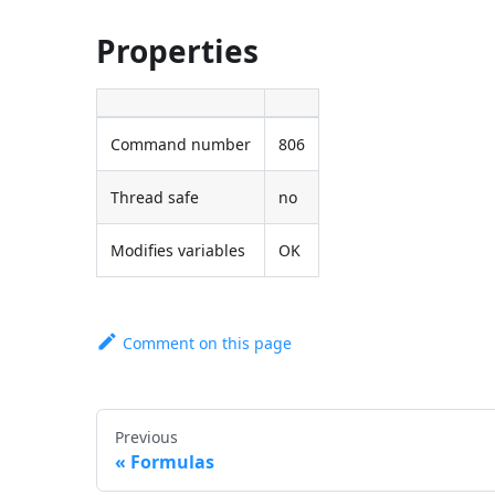
Properties
Command number
806
Thread safe
no
Modifies variables
OK
Comment on this page
Previous
Formulas