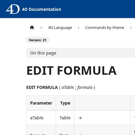
4D Documentation
4D Language
Commands by theme
Version: 21
On this page
EDIT FORMULA
EDIT FORMULA
(
aTable
;
formula
)
Parameter
Type
aTable
Table
→