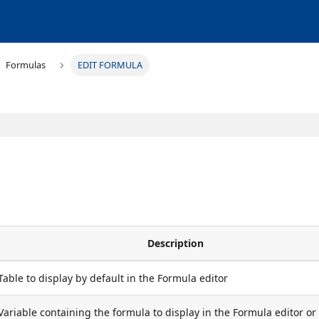
Formulas
EDIT FORMULA
Description
Table to display by default in the Formula editor
Variable containing the formula to display in the Formula editor or 