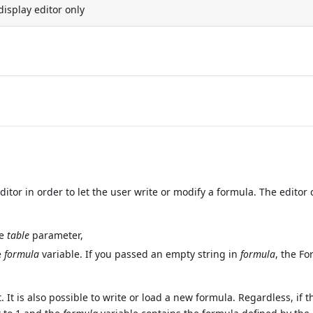
display editor only
or in order to let the user write or modify a formula. The editor 
he
table
parameter,
e
formula
variable. If you passed an empty string in
formula
, the F
 It is also possible to write or load a new formula. Regardless, if t