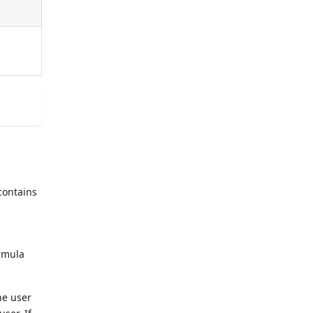
contains
ormula
he user