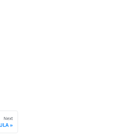
Next
ULA