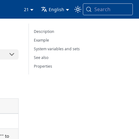
Search
21
English
Description
Example
System variables and sets
See also
Properties
"" to