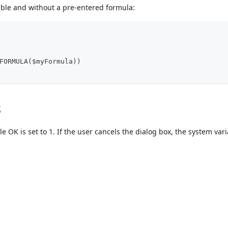
able and without a pre-entered formula:
FORMULA($myFormula))
s
le OK is set to 1. If the user cancels the dialog box, the system var