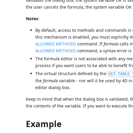
validates the dialog box, the system variable OK is se
the user cancels the formula, the system variable OK 
Notes:
By default, access to methods and commands is re
this mechanism is enabled, you must explicitly 
ALLOWED METHODS
command. If
formula
calls m
ALLOWED METHODS
command, a syntax error is g
The formula editor is not associated with any me
process if you want users to be able to benefit f
The virtual structure defined by the
SET TABLE 
the
formula
variable - nor will it be used by 4D i
editor dialog box.
Keep in mind that when the dialog box is validated,
the contents of the variable. If you want to execute t
Example