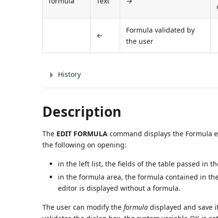
formula
Text
→
Formula validated by
←
the user
History
Description
The
EDIT FORMULA
command displays the Formula edit
the following on opening:
in the left list, the fields of the table passed in t
in the formula area, the formula contained in th
editor is displayed without a formula.
The user can modify the
formula
displayed and save it.