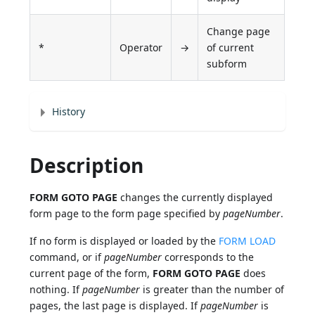
Change page
*
Operator
→
of current
subform
History
Description
FORM GOTO PAGE
changes the currently displayed
form page to the form page specified by
pageNumber
.
If no form is displayed or loaded by the
FORM LOAD
command, or if
pageNumber
corresponds to the
current page of the form,
FORM GOTO PAGE
does
nothing. If
pageNumber
is greater than the number of
pages, the last page is displayed. If
pageNumber
is