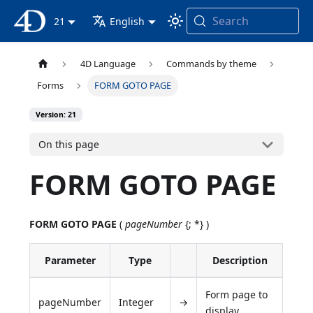
Search
4D Documentation
21
English
4D Language
Commands by theme
Forms
FORM GOTO PAGE
Version: 21
On this page
FORM GOTO PAGE
FORM GOTO PAGE
(
pageNumber
{; *} )
Parameter
Type
Description
Form page to
pageNumber
Integer
→
display