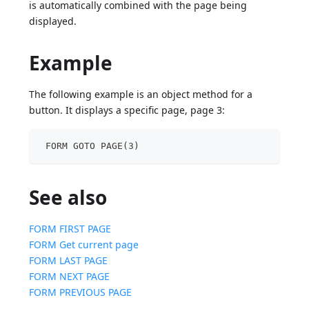
is automatically combined with the page being
displayed.
Example
The following example is an object method for a
button. It displays a specific page, page 3:
 FORM GOTO PAGE(3)
See also
FORM FIRST PAGE
FORM Get current page
FORM LAST PAGE
FORM NEXT PAGE
FORM PREVIOUS PAGE