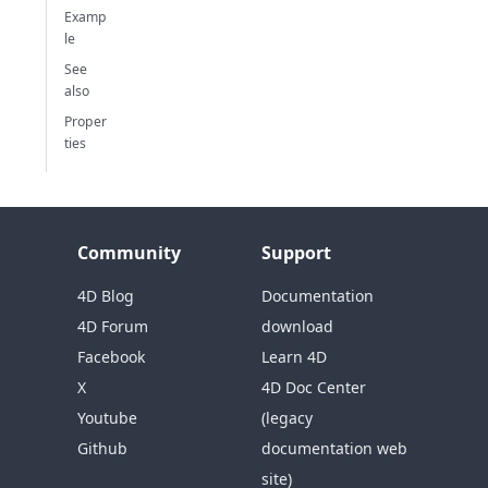
Examp
le
See
also
Proper
ties
Community
Support
4D Blog
Documentation
4D Forum
download
Facebook
Learn 4D
X
4D Doc Center
Youtube
(legacy
Github
documentation web
site)