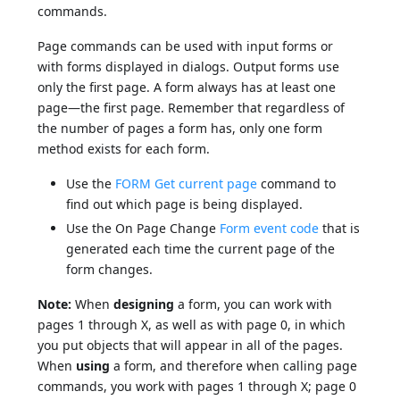
commands.
Page commands can be used with input forms or
with forms displayed in dialogs. Output forms use
only the first page. A form always has at least one
page—the first page. Remember that regardless of
the number of pages a form has, only one form
method exists for each form.
Use the
FORM Get current page
command to
find out which page is being displayed.
Use the On Page Change
Form event code
that is
generated each time the current page of the
form changes.
Note:
When
designing
a form, you can work with
pages 1 through X, as well as with page 0, in which
you put objects that will appear in all of the pages.
When
using
a form, and therefore when calling page
commands, you work with pages 1 through X; page 0