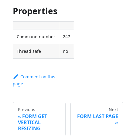
Properties
Command number
247
Thread safe
no
Comment on this
page
Previous
Next
FORM GET
FORM LAST PAGE
VERTICAL
RESIZING