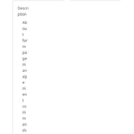
Descri
ption
Ab
ou
t
for
m
pa
ge
m
an
ag
e
m
en
t
co
m
m
an
ds