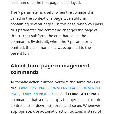
less than one, the first page is displayed.
The
*
parameter is useful when the command is
called in the context of a page type subform
containing several pages. In this case, when you pass
this parameter, the command changes the page of
the current subform (the one that called the
command). By default, when the
*
parameter is
omitted, the command is always applied to the
parent form.
About form page management
commands
Automatic action buttons perform the same tasks as
the
FORM FIRST PAGE
,
FORM LAST PAGE
,
FORM NEXT
PAGE
,
FORM PREVIOUS PAGE
and
FORM GOTO PAGE
commands that you can apply to objects such as tab
controls, drop-down list boxes, and so on. Whenever
appropriate, use automatic action buttons instead of