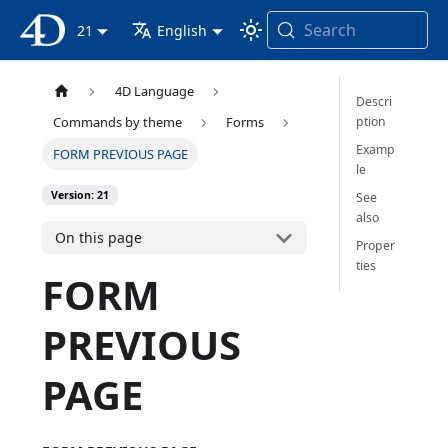
Search
4D Documentation
21
English
4D Language
Descri
ption
Commands by theme
Forms
Examp
FORM PREVIOUS PAGE
le
Version: 21
See
also
On this page
Proper
ties
FORM
PREVIOUS
PAGE