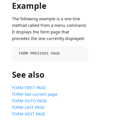
Example
The following example is a one-line
method called from a menu command.
It displays the form page that
precedes the one currently displayed:
 FORM PREVIOUS PAGE
See also
FORM FIRST PAGE
FORM Get current page
FORM GOTO PAGE
FORM LAST PAGE
FORM NEXT PAGE