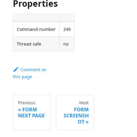
Properties
Command number
249
Thread safe
no
Comment on
this page
Previous
Next
FORM
FORM
NEXT PAGE
SCREENSH
OT