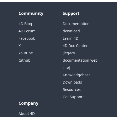
Community
Support
4D Blog
Documentation
4D Forum
download
Facebook
Learn 4D
X
4D Doc Center
Youtube
(legacy
Github
documentation web
site)
Knowledgebase
Downloads
Resources
Get Support
Company
About 4D