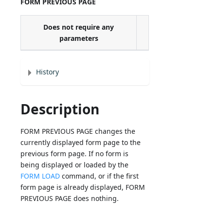
FORM PREVIOUS PAGE
Does not require any
parameters
History
Description
FORM PREVIOUS PAGE changes the
currently displayed form page to the
previous form page. If no form is
being displayed or loaded by the
FORM LOAD
command, or if the first
form page is already displayed, FORM
PREVIOUS PAGE does nothing.