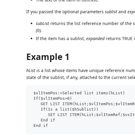
If you passed the optional parameters
sublist
and
exp
subList
returns the list reference number of the su
(0).
If the item has a sublist,
expanded
returns TRUE if
Example 1
hList
is a list whose items have unique reference nu
state of the sublist, if any, attached to the current se
 $vlItemPos:=Selected list items(hList)
 If($vlItemPos>0)
    GET LIST ITEM(hList;$vlItemPos;$vlItemR
    If(Is a list($hSublist))
       SET LIST ITEM(hList;$vlItemRef;$vsIt
    End if
 End if