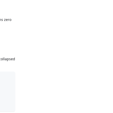
ns zero
collapsed