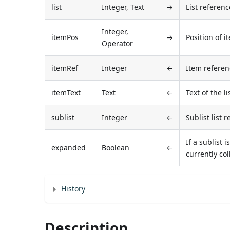
list
Integer, Text
→
List referenc
Integer,
itemPos
→
Position of i
Operator
itemRef
Integer
←
Item refere
itemText
Text
←
Text of the li
sublist
Integer
←
Sublist list 
If a sublist 
expanded
Boolean
←
currently co
History
Description