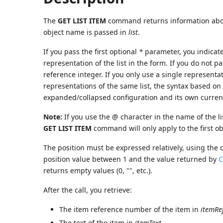
The
GET LIST ITEM
command returns information abou
object name is passed in
list
.
If you pass the first optional
*
parameter, you indicat
representation of the list in the form. If you do not p
reference integer. If you only use a single representat
representations of the same list, the syntax based on
expanded/collapsed configuration and its own curren
Note:
If you use the @ character in the name of the li
GET LIST ITEM
command will only apply to the first 
The position must be expressed relatively, using the c
position value between 1 and the value returned by
C
returns empty values (0, "", etc.).
After the call, you retrieve:
The item reference number of the item in
itemRe
The text of the item in
itemText
.