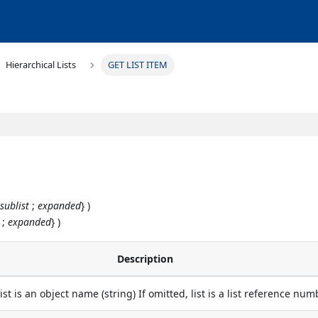
Hierarchical Lists
GET LIST ITEM
;
sublist
;
expanded
} )
;
expanded
} )
Description
 list is an object name (string) If omitted, list is a list reference nu