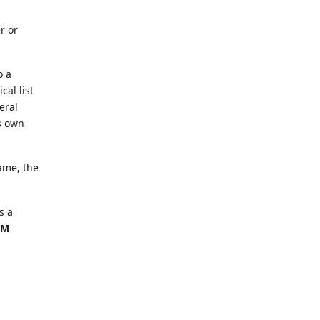
r or
o a
cal list
eral
ts own
name, the
s a
EM