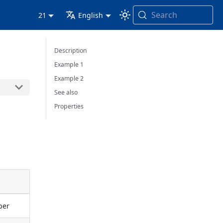
Search
21
English
Description
Example 1
Example 2
See also
Properties
mber