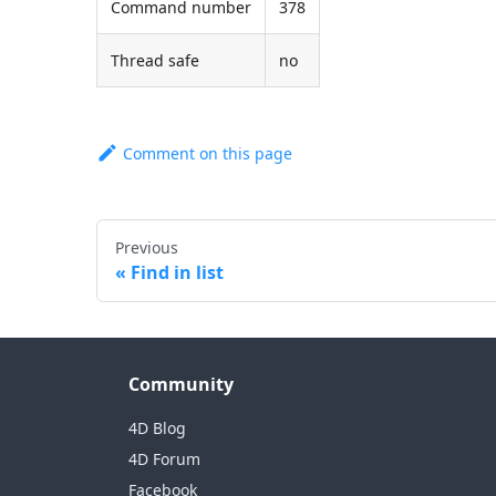
Command number
378
Thread safe
no
Comment on this page
Previous
Find in list
Community
4D Blog
4D Forum
Facebook