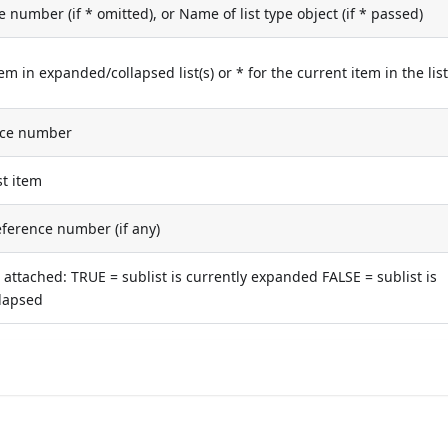
e number (if * omitted), or Name of list type object (if * passed)
tem in expanded/collapsed list(s) or * for the current item in the lis
nce number
st item
reference number (if any)
is attached: TRUE = sublist is currently expanded FALSE = sublist is
llapsed