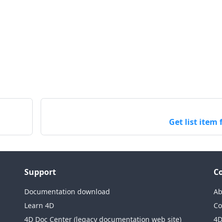
Get list item 
Support
C
Documentation download
Ab
Learn 4D
Co
4D Doc Center (legacy documentation web site)
4D