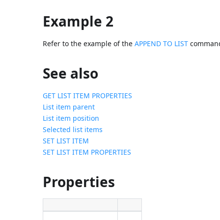
Example 2
Refer to the example of the
APPEND TO LIST
comman
See also
GET LIST ITEM PROPERTIES
List item parent
List item position
Selected list items
SET LIST ITEM
SET LIST ITEM PROPERTIES
Properties