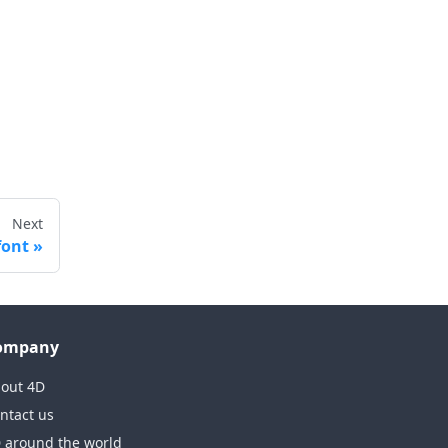
Next
font
ompany
out 4D
ntact us
 around the world