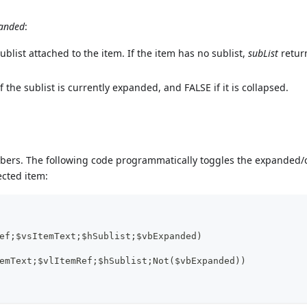
anded
:
blist attached to the item. If the item has no sublist,
subList
retur
 the sublist is currently expanded, and FALSE if it is collapsed.
mbers. The following code programmatically toggles the expanded/
lected item:
ef;$vsItemText;$hSublist;$vbExpanded)
emText;$vlItemRef;$hSublist;Not($vbExpanded))