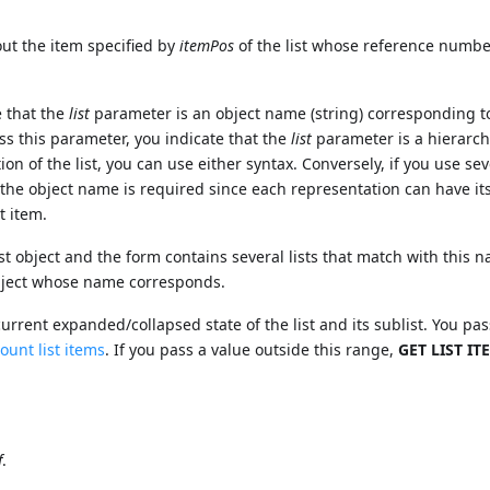
t the item specified by
itemPos
of the list whose reference numbe
e that the
list
parameter is an object name (string) corresponding t
ass this parameter, you indicate that the
list
parameter is a hierarchi
ion of the list, you can use either syntax. Conversely, if you use sev
 the object name is required since each representation can have i
t item.
st object and the form contains several lists that match with this 
object whose name corresponds.
urrent expanded/collapsed state of the list and its sublist. You pas
ount list items
. If you pass a value outside this range,
GET LIST IT
f
.