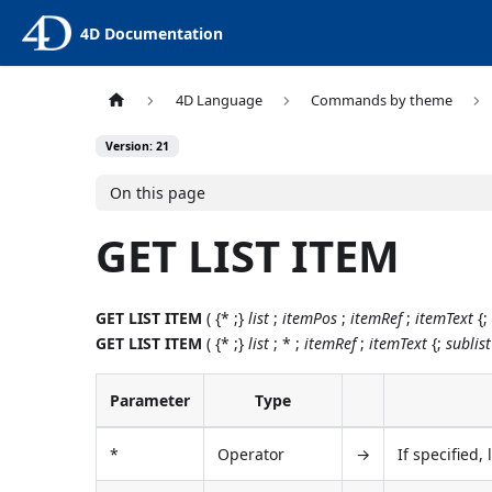
4D Documentation
4D Language
Commands by theme
Version: 21
On this page
GET LIST ITEM
GET LIST ITEM
( {* ;}
list
;
itemPos
;
itemRef
;
itemText
{
GET LIST ITEM
( {* ;}
list
; * ;
itemRef
;
itemText
{;
sublist
Parameter
Type
*
Operator
→
If specified,