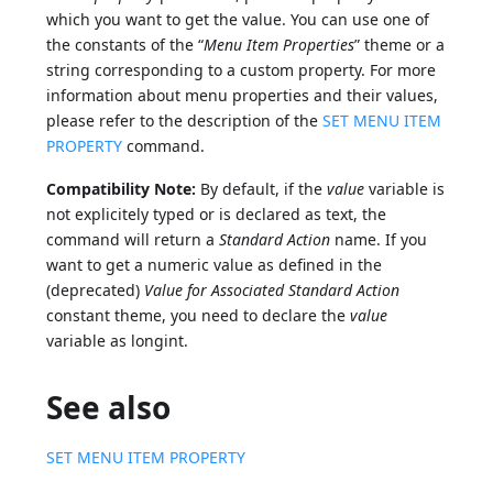
which you want to get the value. You can use one of
the constants of the “
Menu Item Properties
” theme or a
string corresponding to a custom property. For more
information about menu properties and their values,
please refer to the description of the
SET MENU ITEM
PROPERTY
command.
Compatibility Note:
By default, if the
value
variable is
not explicitely typed or is declared as text, the
command will return a
Standard Action
name. If you
want to get a numeric value as defined in the
(deprecated)
Value for Associated Standard Action
constant theme, you need to declare the
value
variable as longint.
See also
SET MENU ITEM PROPERTY