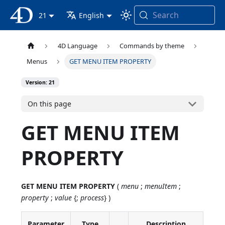
Search
4D Documentation
21
English
4D Language
Commands by theme
Menus
GET MENU ITEM PROPERTY
Version: 21
On this page
GET MENU ITEM
PROPERTY
GET MENU ITEM PROPERTY
(
menu
;
menuItem
;
property
;
value
{;
process
} )
Parameter
Type
Description