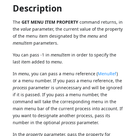
Description
The
GET MENU ITEM PROPERTY
command returns, in
the
value
parameter, the current value of the property
of the menu item designated by the
menu
and
menuItem
parameters.
You can pass -1 in
menuItem
in order to specify the
last item added to
menu
.
In
menu
, you can pass a menu reference (
MenuRef
)
or a menu number. If you pass a menu reference, the
process
parameter is unnecessary and will be ignored
if it is passed. If you pass a menu number, the
command will take the corresponding menu in the
main menu bar of the current process into account. If
you want to designate another process, pass its
number in the optional
process
parameter.
In the
property
parameter, pass the property for