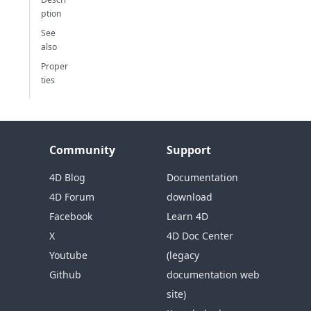
ption
See
also
Proper
ties
Community
Support
4D Blog
Documentation
4D Forum
download
Facebook
Learn 4D
X
4D Doc Center
Youtube
(legacy
Github
documentation web
site)