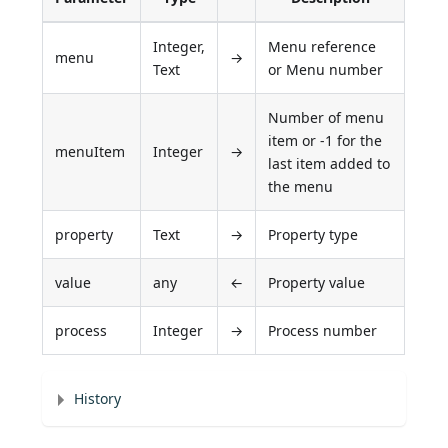
Integer,
Menu reference
menu
→
Text
or Menu number
Number of menu
item or -1 for the
menuItem
Integer
→
last item added to
the menu
property
Text
→
Property type
value
any
←
Property value
process
Integer
→
Process number
History