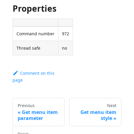
Properties
Command number
972
Thread safe
no
Comment on this
page
Previous
Next
Get menu item
Get menu item
parameter
style
Descri