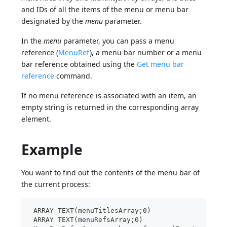
and IDs of all the items of the menu or menu bar
designated by the
menu
parameter.
In the
menu
parameter, you can pass a menu
reference (
MenuRef
), a menu bar number or a menu
bar reference obtained using the
Get menu bar
reference
command.
If no menu reference is associated with an item, an
empty string is returned in the corresponding array
element.
Example
You want to find out the contents of the menu bar of
the current process:
 ARRAY TEXT(menuTitlesArray;0)
 ARRAY TEXT(menuRefsArray;0)