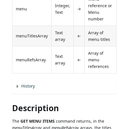
Integer,
reference or
menu
→
Text
Menu
number
Text
Array of
menuTitlesArray
←
array
menu titles
Array of
Text
menuRefsArray
←
menu
array
references
History
Description
The
GET MENU ITEMS
command returns, in the
menuTitlesArray
and
menuRefsArray
arrays, the titles