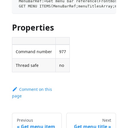
 MenuBarRef:=Get menu bar reference(Frontmost pr
 GET MENU ITEMS(MenuBarRef;menuTitlesArray;menuR
Properties
Command number
977
Thread safe
no
Comment on this
page
Previous
Next
Get menu item
Get menu title