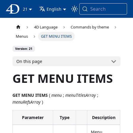
Search
4D Documentation
21
English
4D Language
Commands by theme
Menus
GET MENU ITEMS
Version: 21
On this page
GET MENU ITEMS
GET MENU ITEMS
(
menu
;
menuTitlesArray
;
menuRefsArray
)
Parameter
Type
Description
Menu