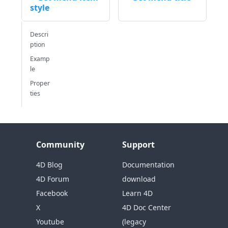
style
Descri
ption
Examp
le
Proper
ties
Community
Support
4D Blog
Documentation
4D Forum
download
Facebook
Learn 4D
X
4D Doc Center
Youtube
(legacy