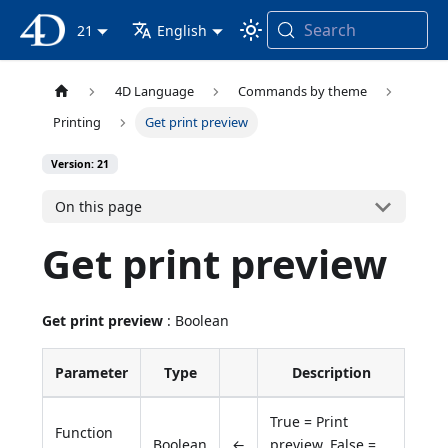
Search
4D Documentation
21
English
4D Language
Commands by theme
Printing
Get print preview
Version: 21
On this page
Get print preview
Get print preview
: Boolean
Parameter
Type
Description
True = Print
Function
Boolean
←
preview, False =