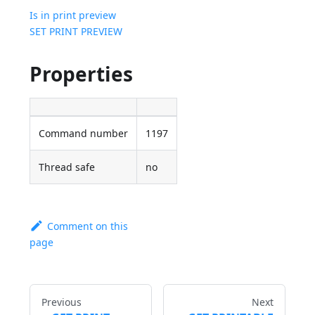
Is in print preview
SET PRINT PREVIEW
Properties
Command number
1197
Thread safe
no
Comment on this
page
Previous
Next