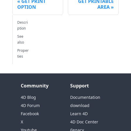
GET PRINT
GET PRINTABLE
OPTION
AREA
Descri
ption
See
also
Proper
ties
Community
Support
4D Blog
Documentation
4D Forum
download
Facebook
Learn 4D
X
4D Doc Center
Youtube
(legacy