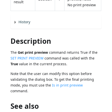
result
No print preview
History
Description
The
Get print preview
command returns True if the
SET PRINT PREVIEW
command was called with the
True
value in the current process.
Note that the user can modify this option before
validating the dialog box. To get the final printing
mode, you must use the
Is in print preview
command.
See also