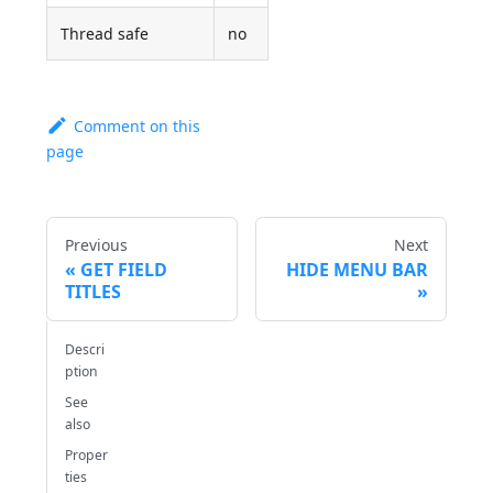
Thread safe
no
Comment on this
page
Previous
Next
GET FIELD
HIDE MENU BAR
TITLES
Descri
ption
See
also
Proper
ties