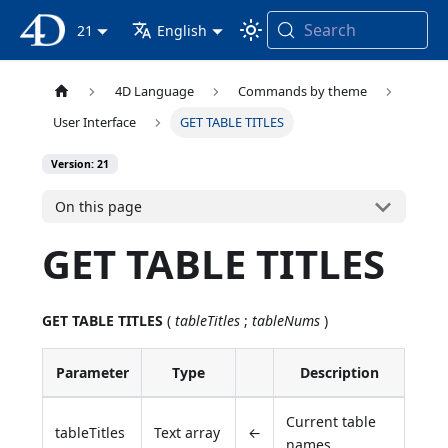
Search
4D Documentation
21
English
4D Language
Commands by theme
User Interface
GET TABLE TITLES
Version: 21
On this page
GET TABLE TITLES
GET TABLE TITLES
(
tableTitles
;
tableNums
)
Parameter
Type
Description
Current table
tableTitles
Text array
←
names