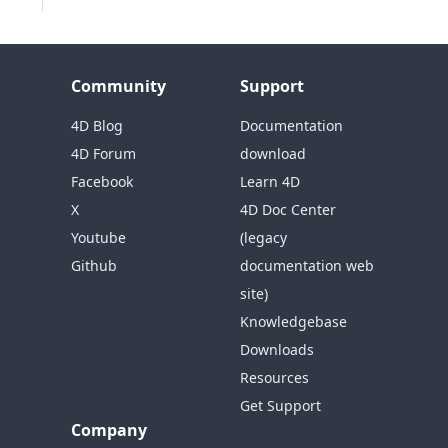
Community
Support
4D Blog
Documentation
4D Forum
download
Facebook
Learn 4D
X
4D Doc Center
Youtube
(legacy
Github
documentation web
site)
Knowledgebase
Downloads
Resources
Get Support
Company