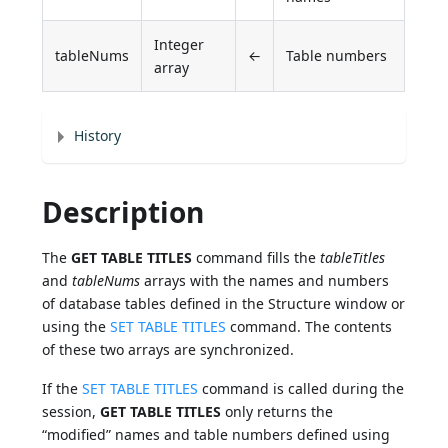
Integer
tableNums
←
Table numbers
array
History
Description
The
GET TABLE TITLES
command fills the
tableTitles
and
tableNums
arrays with the names and numbers
of database tables defined in the Structure window or
using the
SET TABLE TITLES
command. The contents
of these two arrays are synchronized.
If the
SET TABLE TITLES
command is called during the
session,
GET TABLE TITLES
only returns the
“modified” names and table numbers defined using