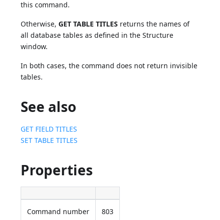
this command.
Otherwise,
GET TABLE TITLES
returns the names of
all database tables as defined in the Structure
window.
In both cases, the command does not return invisible
tables.
See also
GET FIELD TITLES
SET TABLE TITLES
Properties
Command number
803