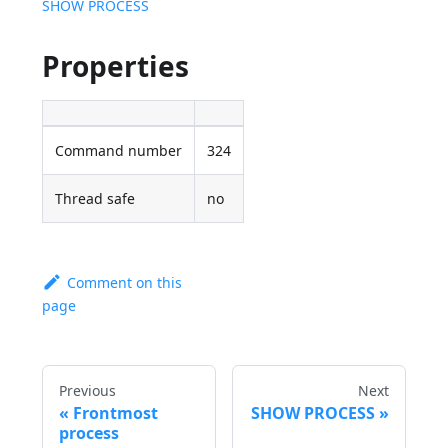
SHOW PROCESS
Properties
Command number
324
Thread safe
no
Comment on this
page
Previous
Next
Frontmost
SHOW PROCESS
process