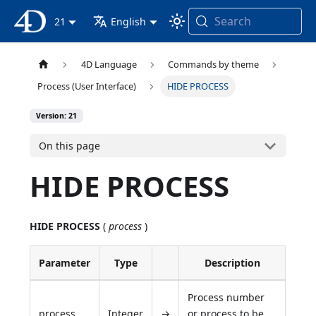
Search
4D Documentation
21
English
4D Language
Commands by theme
Process (User Interface)
HIDE PROCESS
Version: 21
On this page
HIDE PROCESS
HIDE PROCESS
(
process
)
Parameter
Type
Description
Process number
process
Integer
→
or process to be