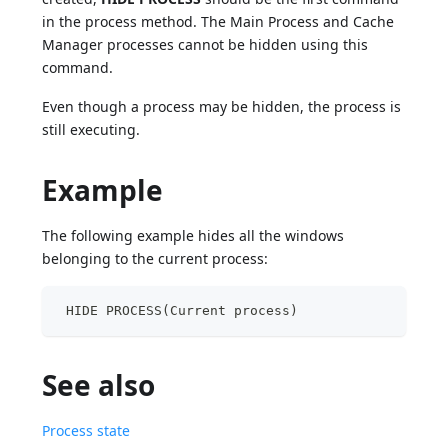
in the process method. The Main Process and Cache
Manager processes cannot be hidden using this
command.
Even though a process may be hidden, the process is
still executing.
Example
The following example hides all the windows
belonging to the current process:
 HIDE PROCESS(Current process)
See also
Process state