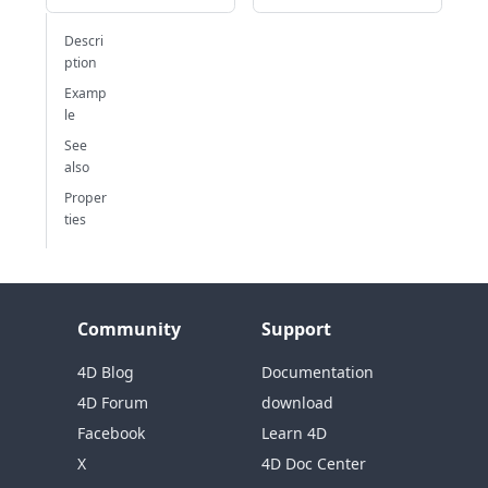
Descri
ption
Examp
le
See
also
Proper
ties
Community
Support
4D Blog
Documentation
4D Forum
download
Facebook
Learn 4D
X
4D Doc Center