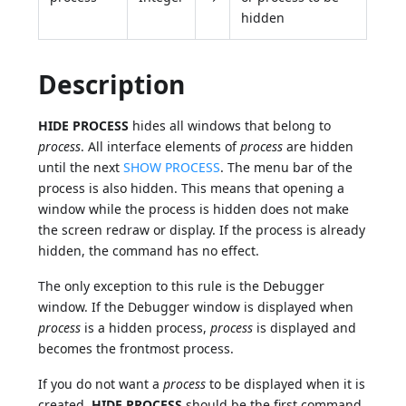
hidden
Description
HIDE PROCESS
hides all windows that belong to
process
. All interface elements of
process
are hidden
until the next
SHOW PROCESS
. The menu bar of the
process is also hidden. This means that opening a
window while the process is hidden does not make
the screen redraw or display. If the process is already
hidden, the command has no effect.
The only exception to this rule is the Debugger
window. If the Debugger window is displayed when
process
is a hidden process,
process
is displayed and
becomes the frontmost process.
If you do not want a
process
to be displayed when it is
created,
HIDE PROCESS
should be the first command