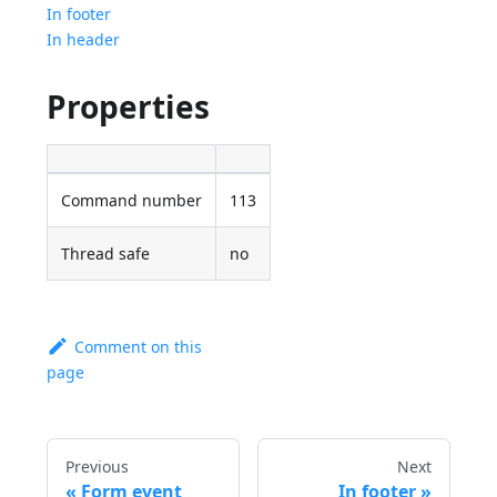
In footer
In header
Properties
Command number
113
Thread safe
no
Comment on this
page
Previous
Next
Form event
In footer