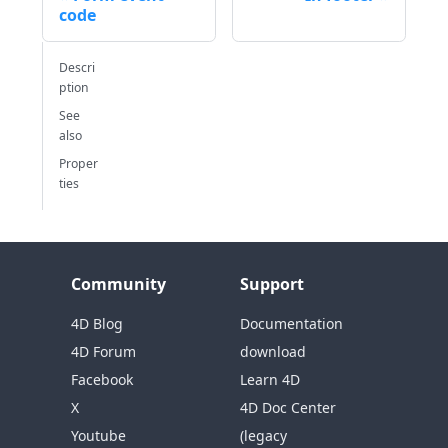
code
Descri
ption
See
also
Proper
ties
Community
Support
4D Blog
Documentation
4D Forum
download
Facebook
Learn 4D
X
4D Doc Center
Youtube
(legacy