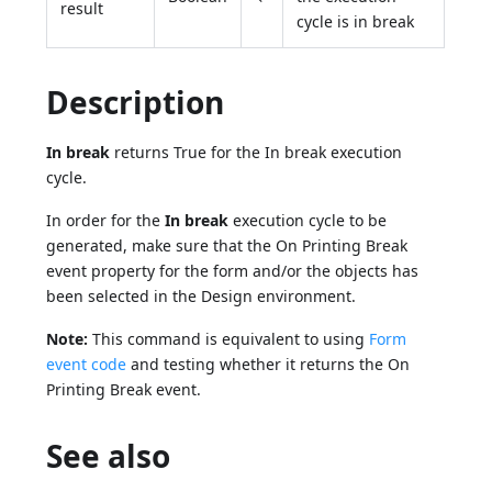
result
cycle is in break
Description
In break
returns True for the In break execution
cycle.
In order for the
In break
execution cycle to be
generated, make sure that the On Printing Break
event property for the form and/or the objects has
been selected in the Design environment.
Note:
This command is equivalent to using
Form
event code
and testing whether it returns the On
Printing Break event.
See also