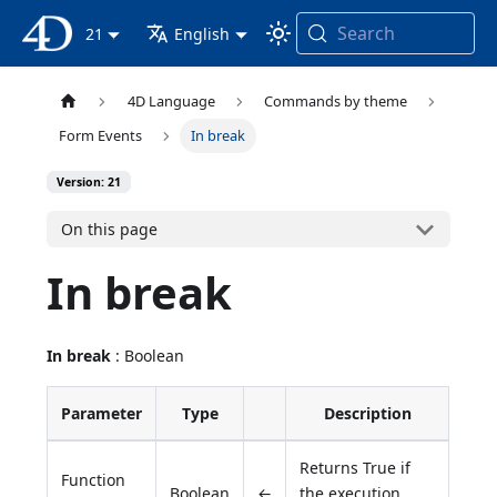
Search
4D Documentation
21
English
4D Language
Commands by theme
Form Events
In break
Version: 21
On this page
In break
In break
: Boolean
Parameter
Type
Description
Returns True if
Function
Boolean
←
the execution