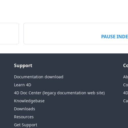
PAUSE IND
Support
C
Documentation download
Ab
Learn 4D
Co
4D Doc Center (legacy documentation web site)
4D
Knowledgebase
Ca
Downloads
Resources
Get Support