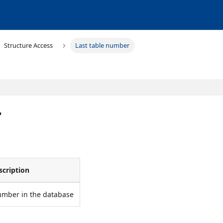
Structure Access
Last table number
r
scription
umber in the database