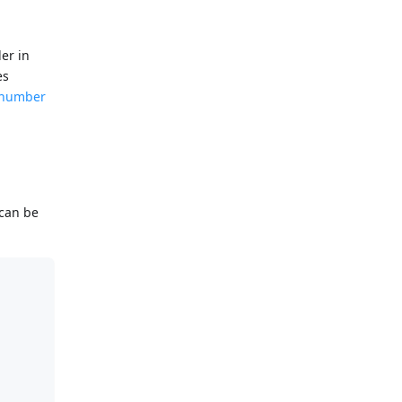
er in
es
e number
 can be