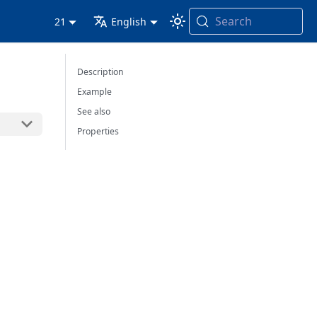
Search
21
English
Description
Example
See also
Properties