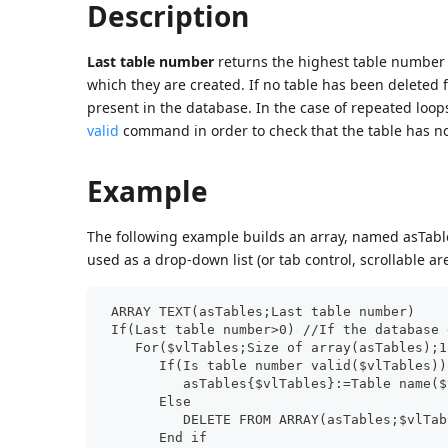
Description
Last table number
returns the highest table number 
which they are created. If no table has been delete
present in the database. In the case of repeated loo
valid
command in order to check that the table has n
Example
The following example builds an array, named asTable
used as a drop-down list (or tab control, scrollable are
 ARRAY TEXT(asTables;Last table number)
 If(Last table number>0) //If the database 
    For($vlTables;Size of array(asTables);1
       If(Is table number valid($vlTables))
          asTables{$vlTables}:=Table name($
       Else
          DELETE FROM ARRAY(asTables;$vlTab
       End if