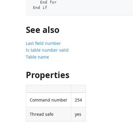
    End for
 End if
See also
Last field number
Is table number valid
Table name
Properties
Command number
254
Thread safe
yes