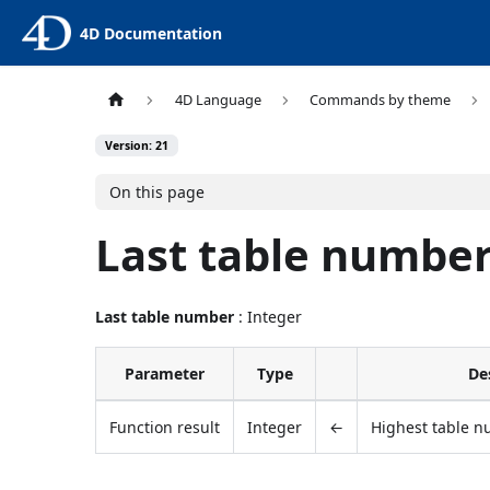
4D Documentation
4D Language
Commands by theme
Version: 21
On this page
Last table numbe
Last table number
: Integer
Parameter
Type
De
Function result
Integer
←
Highest table n