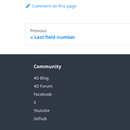
Comment on this page
Previous
Last field number
Community
4D Blog
4D Forum
Facebook
X
Youtube
Github