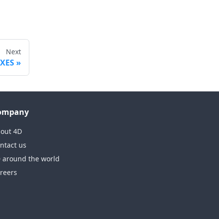
Next
EXES
ompany
out 4D
ntact us
 around the world
reers