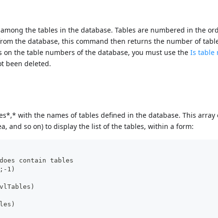
among the tables in the database. Tables are numbered in the ord
d from the database, this command then returns the number of tabl
ps on the table numbers of the database, you must use the
Is tabl
ot been deleted.
s*,* with the names of tables defined in the database. This array
a, and so on) to display the list of the tables, within a form:
does contain tables
;-1)
vlTables)
les)