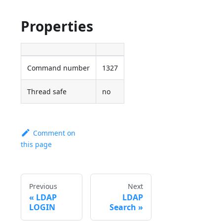
Properties
Command number
1327
Thread safe
no
Comment on
this page
Previous
Next
LDAP
LDAP
LOGIN
Search