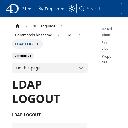
Search
4D Documentation
21
English
4D Language
Descri
ption
Commands by theme
LDAP
See
LDAP LOGOUT
also
Version: 21
Proper
ties
On this page
LDAP
LOGOUT
LDAP LOGOUT