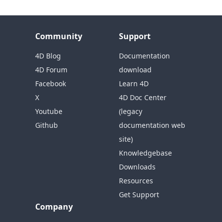
Community
Support
4D Blog
Documentation
4D Forum
download
Facebook
Learn 4D
X
4D Doc Center
Youtube
(legacy
Github
documentation web
site)
Knowledgebase
Downloads
Resources
Get Support
Company