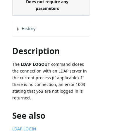
Does not require any
parameters
History
Description
The
LDAP LOGOUT
command closes
the connection with an LDAP server in
the current process (if applicable). If
there is no connection, an error 1003
stating that you are not logged in is
returned.
See also
LDAP LOGIN