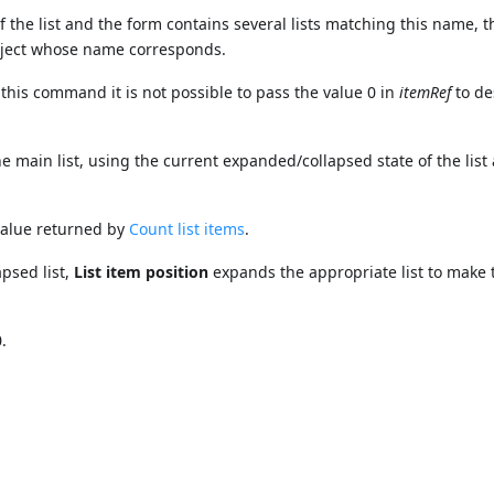
f the list and the form contains several lists matching this name, 
object whose name corresponds.
his command it is not possible to pass the value 0 in
itemRef
to de
he main list, using the current expanded/collapsed state of the list 
value returned by
Count list items
.
apsed list,
List item position
expands the appropriate list to make 
.