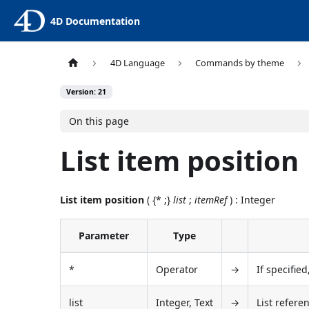
4D Documentation
4D Language
Commands by theme
Version: 21
On this page
List item position
List item position
( {* ;}
list
;
itemRef
) : Integer
Parameter
Type
*
Operator
→
If specified
list
Integer, Text
→
List refere