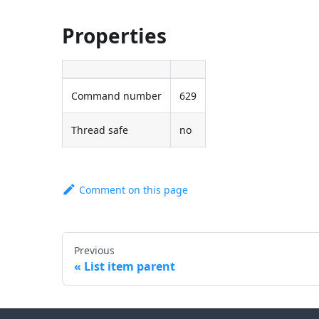
Properties
Command number
629
Thread safe
no
Comment on this page
Previous
List item parent