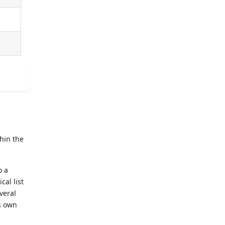
thin the
o a
cal list
everal
ts own