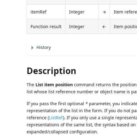
itemRef
Integer
→
Item refer
Function result
Integer
←
Item positi
History
Description
The
List item position
command returns the position 
list whose list reference number or object name is p
If you pass the first optional
*
parameter, you indicat
representation of the list in the form. If you do not p
reference (
ListRef
). If you only use a single represent
representations of the same list, the syntax based on
expanded/collapsed configuration.