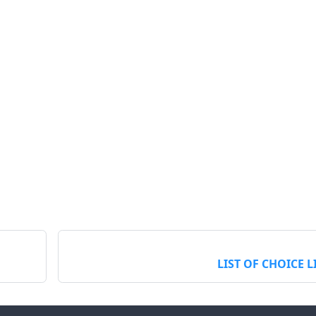
LIST OF CHOICE L