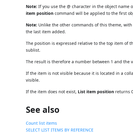
Note:
If you use the @ character in the object name o
item position
command will be applied to the first 
Note:
Unlike the other commands of this theme, with t
the last item added.
The position is expressed relative to the top item of t
sublist.
The result is therefore a number between 1 and the 
If the item is not visible because it is located in a coll
visible.
If the item does not exist,
List item position
returns 0
See also
Count list items
SELECT LIST ITEMS BY REFERENCE