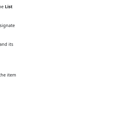
the
List
signate
and its
the item