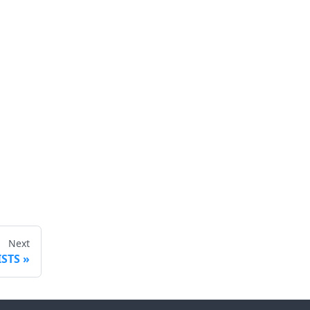
Next
ISTS