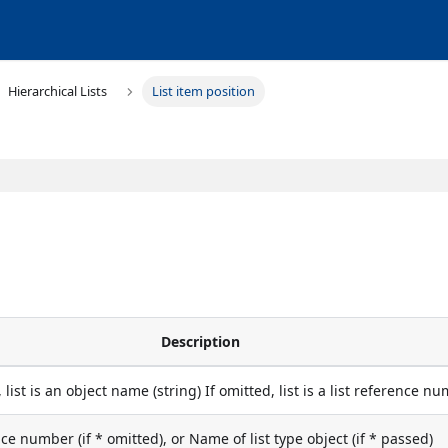
Hierarchical Lists
List item position
Description
, list is an object name (string) If omitted, list is a list reference n
nce number (if * omitted), or Name of list type object (if * passed)