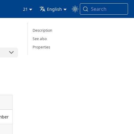
Search
21
English
Description
See also
Properties
umber