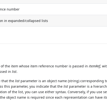
ence number
on in expanded/collapsed lists
of the item whose item reference number is passed in
itemRef
, wi
assed in
list
.
e that the
list
parameter is an object name (string) corresponding t
ass this parameter, you indicate that the
list
parameter is a hierarchi
ation of the list, you can use either syntax. Conversely, if you use s
 the object name is required since each representation can have i