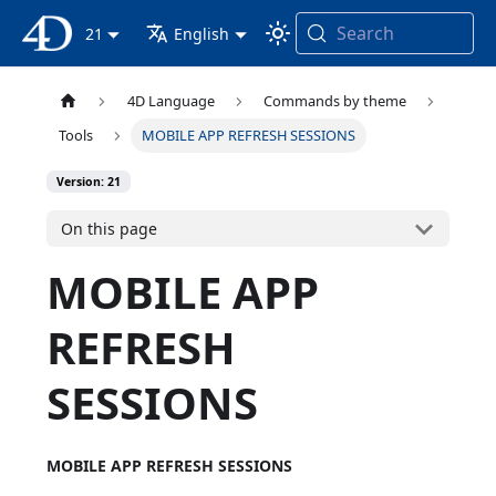
Search
4D Documentation
21
English
4D Language
Commands by theme
Tools
MOBILE APP REFRESH SESSIONS
Version: 21
On this page
MOBILE APP
REFRESH
SESSIONS
MOBILE APP REFRESH SESSIONS