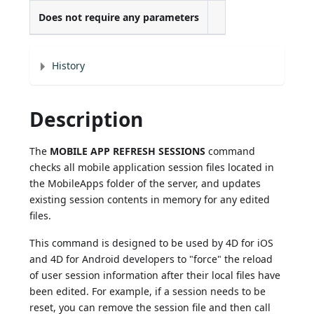
Does not require any parameters
History
Description
The
MOBILE APP REFRESH SESSIONS
command
checks all mobile application session files located in
the MobileApps folder of the server, and updates
existing session contents in memory for any edited
files.
This command is designed to be used by 4D for iOS
and 4D for Android developers to "force" the reload
of user session information after their local files have
been edited. For example, if a session needs to be
reset, you can remove the session file and then call