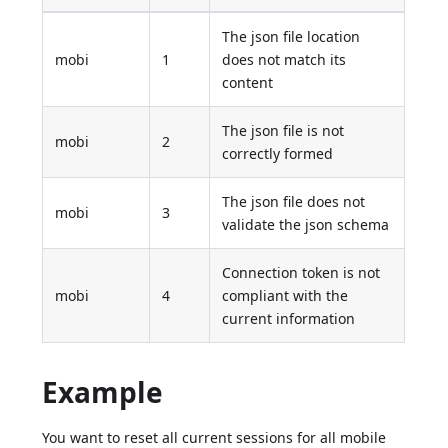
The json file location
mobi
1
does not match its
content
The json file is not
mobi
2
correctly formed
The json file does not
mobi
3
validate the json schema
Connection token is not
mobi
4
compliant with the
current information
Example
You want to reset all current sessions for all mobile