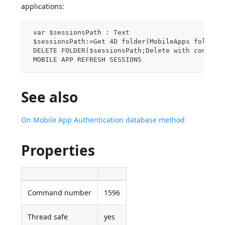
applications:
 var $sessionsPath : Text
 $sessionsPath:=Get 4D folder(MobileApps folder)
 DELETE FOLDER($sessionsPath;Delete with content
 MOBILE APP REFRESH SESSIONS
See also
On Mobile App Authentication database method
Properties
Command number
1596
Thread safe
yes