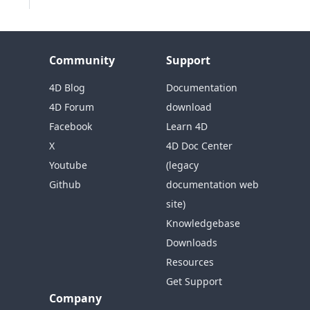
Community
Support
4D Blog
Documentation
4D Forum
download
Facebook
Learn 4D
X
4D Doc Center
Youtube
(legacy
Github
documentation web
site)
Knowledgebase
Downloads
Resources
Get Support
Company