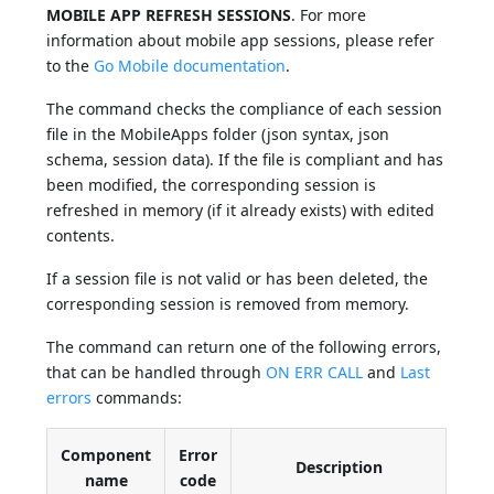
MOBILE APP REFRESH SESSIONS
. For more
information about mobile app sessions, please refer
to the
Go Mobile documentation
.
The command checks the compliance of each session
file in the MobileApps folder (json syntax, json
schema, session data). If the file is compliant and has
been modified, the corresponding session is
refreshed in memory (if it already exists) with edited
contents.
If a session file is not valid or has been deleted, the
corresponding session is removed from memory.
The command can return one of the following errors,
that can be handled through
ON ERR CALL
and
Last
errors
commands:
Component
Error
Description
name
code