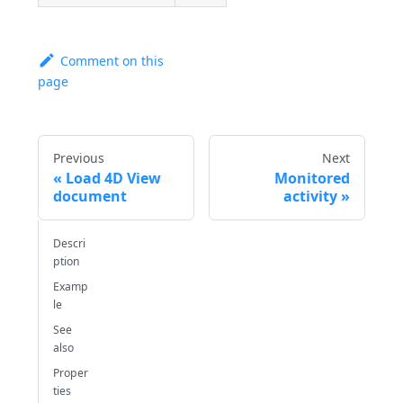
Comment on this
page
Previous
Next
Load 4D View
Monitored
document
activity
Descri
ption
Examp
le
See
also
Proper
ties