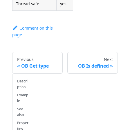
Thread safe
yes
Comment on this
page
Previous
Next
OB Get type
OB Is defined
Descri
ption
Examp
le
See
also
Proper
ties