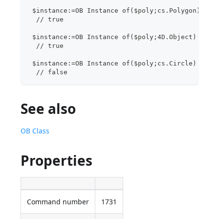
 $instance:=OB Instance of($poly;cs.Polygon)
  // true
 $instance:=OB Instance of($poly;4D.Object)
  // true 
 $instance:=OB Instance of($poly;cs.Circle)
  // false
See also
OB Class
Properties
Command number
1731