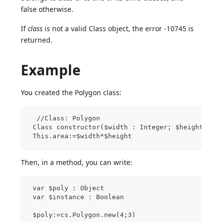
false otherwise.
If
class
is not a valid Class object, the error -10745 is
returned.
Example
You created the Polygon class:
  //Class: Polygon
 Class constructor($width : Integer; $height : I
 This.area:=$width*$height
Then, in a method, you can write:
 var $poly : Object
 var $instance : Boolean
 $poly:=cs.Polygon.new(4;3)