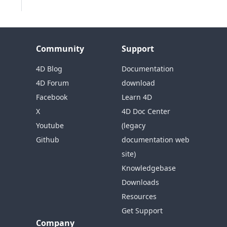
Community
Support
4D Blog
Documentation
4D Forum
download
Facebook
Learn 4D
X
4D Doc Center
Youtube
(legacy
Github
documentation web
site)
Knowledgebase
Downloads
Resources
Get Support
Company