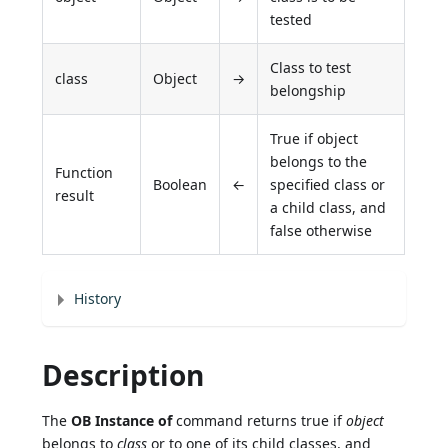
tested
Class to test
class
Object
→
belongship
True if object
belongs to the
Function
Boolean
←
specified class or
result
a child class, and
false otherwise
History
Description
The
OB Instance of
command returns true if
object
belongs to
class
or to one of its child classes, and