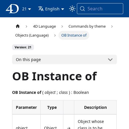
Search
4D Documentation
21
English
4D Language
Commands by theme
Objects (Language)
OB Instance of
Version: 21
On this page
OB Instance of
OB Instance of
(
object
;
class
) : Boolean
Parameter
Type
Description
Object whose
object
Object
→
class is to be