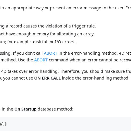
n an appropriate way or present an error message to the user. Er
 a record causes the violation of a trigger rule.
ot have enough memory for allocating an array.
; for example, disk full or I/O errors.
ing. If you don’t call
ABORT
in the error-handling method, 4D ret
e method. Use the
ABORT
command when an error cannot be recov
f, 4D takes over error handling. Therefore, you should make sure th
o, you cannot use
ON ERR CALL
inside the error-handling method.
e in the
On Startup
database method:
al)