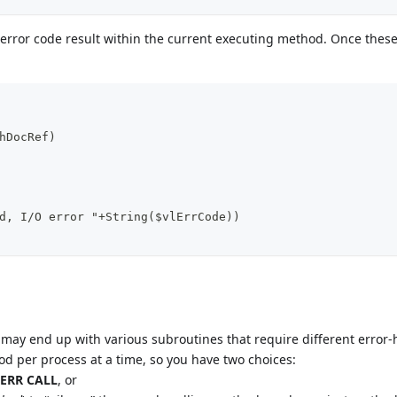
 error code result within the current executing method. Once thes
hDocRef)
d, I/O error "+String($vlErrCode))
may end up with various subroutines that require different error
d per process at a time, so you have two choices:
ERR CALL
, or