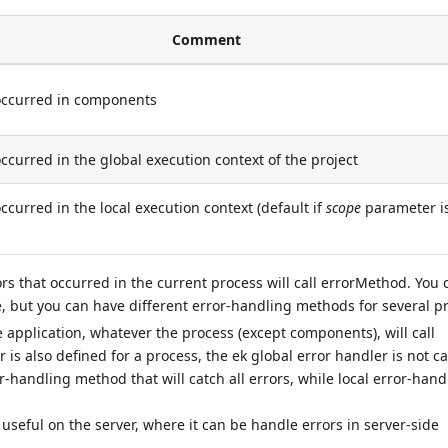
Comment
 occurred in components
occurred in the global execution context of the project
occurred in the local execution context (default if
scope
parameter i
ors that occurred in the current process will call errorMethod. You
, but you can have different error-handling methods for several p
he application, whatever the process (except components), will call
r is also defined for a process, the ek global error handler is not ca
r-handling method that will catch all errors, while local error-hand
useful on the server, where it can be handle errors in server-side