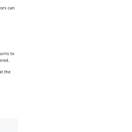
rors can
urns to
ered.
at the