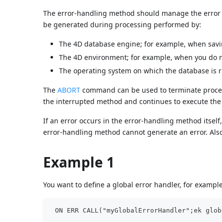
The error-handling method should manage the error i
be generated during processing performed by:
The 4D database engine; for example, when saving
The 4D environment; for example, when you do n
The operating system on which the database is run
The
ABORT
command can be used to terminate process
the interrupted method and continues to execute th
If an error occurs in the error-handling method itsel
error-handling method cannot generate an error. Als
Example 1
You want to define a global error handler, for exampl
 ON ERR CALL("myGlobalErrorHandler";ek glob