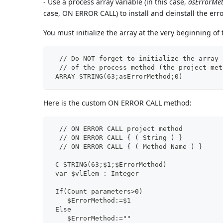
- Use a process array variable (in this case,
asErrorMe
case, ON ERROR CALL) to install and deinstall the er
You must initialize the array at the very beginning of
  // Do NOT forget to initialize the array 
  // of the process method (the project met
 ARRAY STRING(63;asErrorMethod;0)
Here is the custom ON ERROR CALL method:
  // ON ERROR CALL project method
  // ON ERROR CALL { ( String ) }
  // ON ERROR CALL { ( Method Name ) }
 C_STRING(63;$1;$ErrorMethod)
 var $vlElem : Integer
 If(Count parameters>0)
    $ErrorMethod:=$1
 Else
    $ErrorMethod:=""