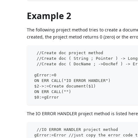
Example 2
The following project method tries to create a docu
created, the project metod returns 0 (zero) or the err
  //Create doc project method
  //Create doc ( String ; Pointer ) -> Long
  //Create doc ( DocName ; ->DocRef ) -> Er
 gError:=0
 ON ERR CALL("IO ERROR HANDLER")
 $2->:=Create document($1)
 ON ERR CALL("")
 $0:=gError
The IO ERROR HANDLER project method is listed here
  //IO ERROR HANDLER project method
 gError:=Error //just copy the error code t