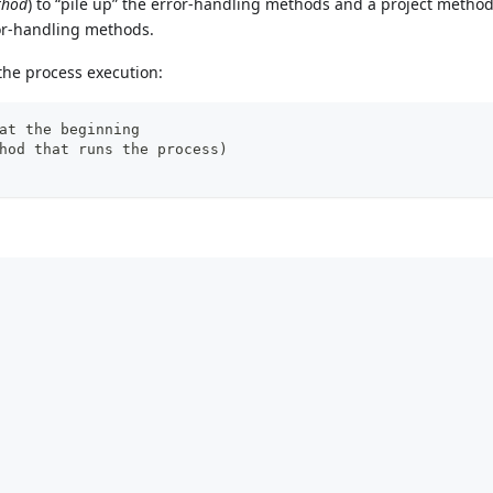
thod
) to “pile up” the error-handling methods and a project method 
ror-handling methods.
 the process execution:
at the beginning
hod that runs the process)