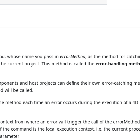
hod, whose name you pass in
errorMethod
, as the method for catch
 the current project. This method is called the
error-handling met
mponents and host projects can define their own error-catching m
d will be called.
 the method each time an error occurs during the execution of a 4D
text from where an error will trigger the call of the errorMethod
 the command is the local execution context, i.e. the current proc
arameter: