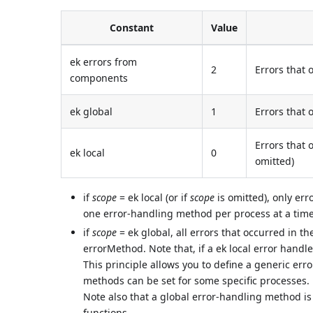
Constant
Value
ek errors from
2
Errors that
components
ek global
1
Errors that 
Errors that 
ek local
0
omitted)
if
scope
= ek local (or if
scope
is omitted), only err
one error-handling method per process at a time
if
scope
= ek global, all errors that occurred in t
errorMethod. Note that, if a ek local error handle
This principle allows you to define a generic erro
methods can be set for some specific processes.
Note also that a global error-handling method is 
functions.