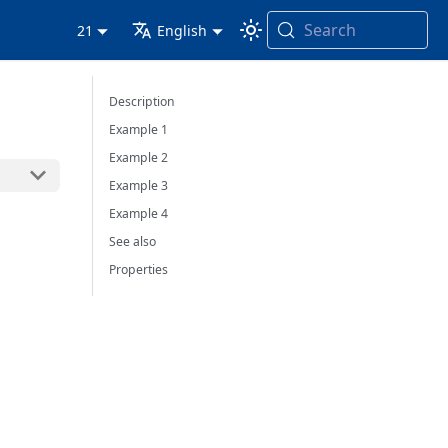
Search
21
English
Description
Example 1
Example 2
Example 3
Example 4
See also
Properties