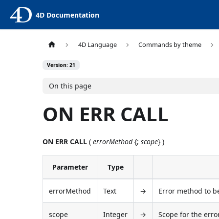
4D Documentation
4D Language
Commands by theme
Version: 21
On this page
ON ERR CALL
ON ERR CALL
(
errorMethod
{;
scope
} )
Parameter
Type
errorMethod
Text
→
Error method to be
scope
Integer
→
Scope for the err