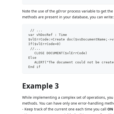
Note the use of the
gError
process variable to get the
methods are present in your database, you can write:
  // ...
 var vhDocRef : Time
 $vlErrCode:=Create doc($vsDocumentName;->v
 If($vlErrCode=0)
  //...
    CLOSE DOCUMENT($vlErrCode)
 Else
    ALERT("The document could not be create
 End if
Example 3
While implementing a complex set of operations, you 
methods. You can have only one error-handling metho
- Keep track of the current one each time you call
ON 