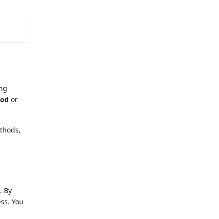
ing
hod
or
ethods,
. By
ess. You