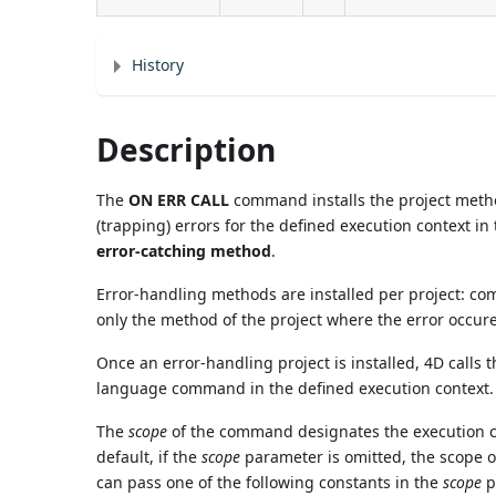
History
Description
The
ON ERR CALL
command installs the project met
(trapping) errors for the defined execution context in
error-catching method
.
Error-handling methods are installed per project: co
only the method of the project where the error occure
Once an error-handling project is installed, 4D calls
language command in the defined execution context.
The
scope
of the command designates the execution con
default, if the
scope
parameter is omitted, the scope of
can pass one of the following constants in the
scope
p