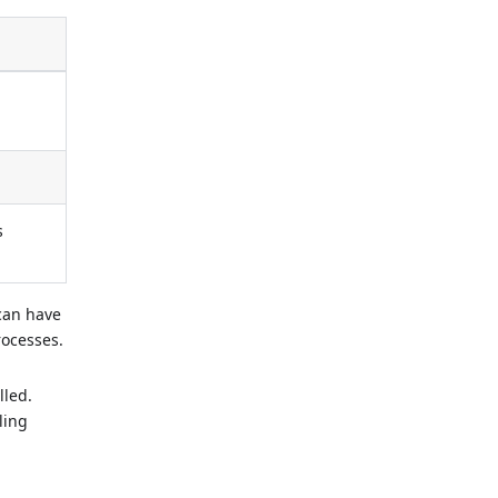
s
 can have
rocesses.
lled.
ling