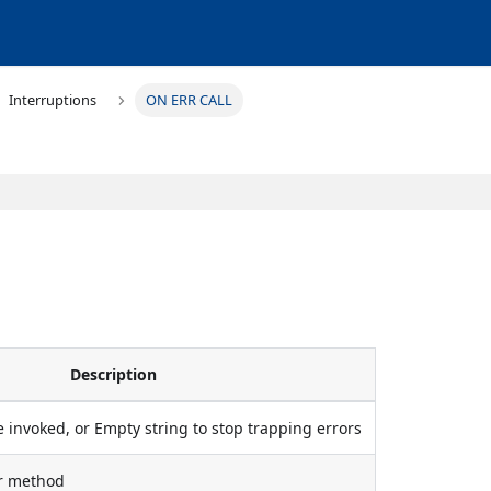
Interruptions
ON ERR CALL
Description
 invoked, or Empty string to stop trapping errors
or method