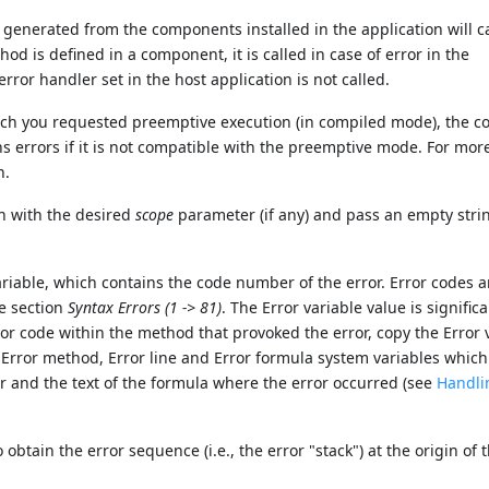
generated from the components installed in the application will ca
od is defined in a component, it is called in case of error in the
or handler set in the host application is not called.
hich you requested preemptive execution (in compiled mode), the c
s errors if it is not compatible with the preemptive mode. For mor
n.
n with the desired
scope
parameter (if any) and pass an empty stri
ariable, which contains the code number of the error. Error codes ar
e section
Syntax Errors (1 -> 81)
. The Error variable value is signific
or code within the method that provoked the error, copy the Error 
 Error method, Error line and Error formula system variables which
r and the text of the formula where the error occurred (see
Handli
btain the error sequence (i.e., the error "stack") at the origin of 