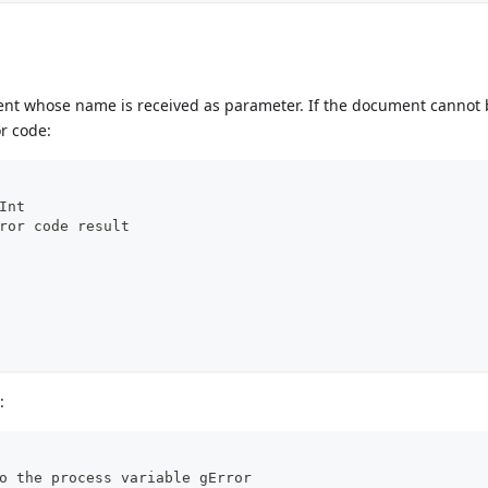
ment whose name is received as parameter. If the document cannot
or code:
Int
ror code result
:
o the process variable gError