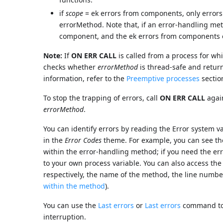
if
scope
= ek errors from components, only errors 
errorMethod. Note that, if an error-handling meth
component, and the ek errors from components err
Note:
If
ON ERR CALL
is called from a process for w
checks whether
errorMethod
is thread-safe and return
information, refer to the
Preemptive processes
sectio
To stop the trapping of errors, call
ON ERR CALL
agai
errorMethod
.
You can identify errors by reading the Error system v
in the
Error Codes
theme. For example, you can see th
within the error-handling method; if you need the err
to your own process variable. You can also access the
respectively, the name of the method, the line numbe
within the method
).
You can use the
Last errors
or
Last errors
command to o
interruption.