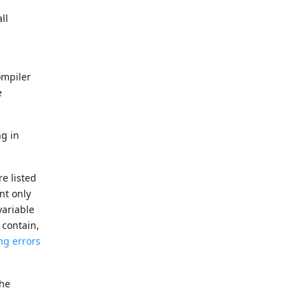
ll
ompiler
e
ng in
e listed
ant only
variable
 contain,
ng errors
the