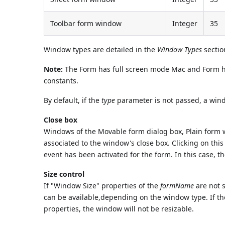
Toolbar form window
Integer
35
Window types are detailed in the
Window Types
sectio
Note:
The Form has full screen mode Mac and Form h
constants.
By default, if the
type
parameter is not passed, a wind
Close box
Windows of the Movable form dialog box, Plain form 
associated to the window's close box. Clicking on thi
event has been activated for the form. In this case, t
Size control
If "Window Size" properties of the
formName
are not s
can be available,depending on the window type. If t
properties, the window will not be resizable.