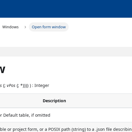
Windows
Open form window
w
s
{;
vPos
{; *}}}} ) : Integer
Description
r Default table, if omitted
ble or project form, or a POSIX path (string) to a .json file describi