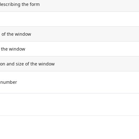
describing the form
n of the window
of the window
ion and size of the window
e number