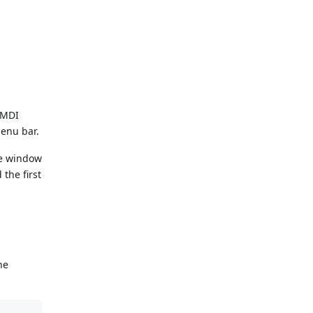
 MDI
enu bar.
he window
the first
he