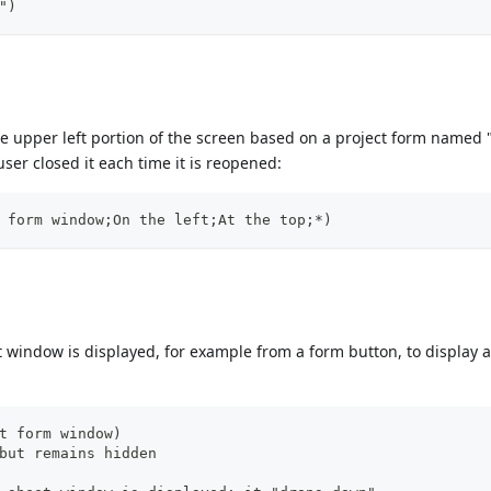
")
he upper left portion of the screen based on a project form named "
user closed it each time it is reopened:
 form window;On the left;At the top;*)
window is displayed, for example from a form button, to display a
t form window)
but remains hidden