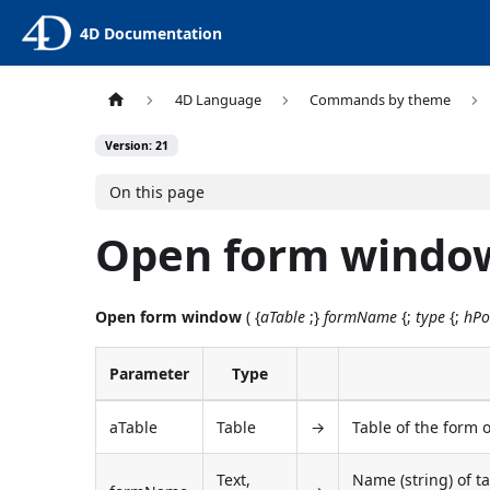
4D Documentation
4D Language
Commands by theme
Version: 21
On this page
Open form windo
Open form window
( {
aTable
;}
formName
{;
type
{;
hPo
Parameter
Type
aTable
Table
→
Table of the form o
Text,
Name (string) of ta