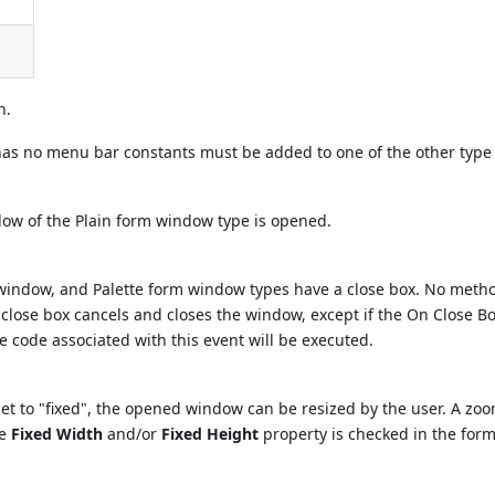
n.
as no menu bar constants must be added to one of the other type
ow of the Plain form window type is opened.
window, and Palette form window types have a close box. No metho
s close box cancels and closes the window, except if the On Close B
he code associated with this event will be executed.
et to "fixed", the opened window can be resized by the user. A zo
he
Fixed Width
and/or
Fixed Height
property is checked in the for