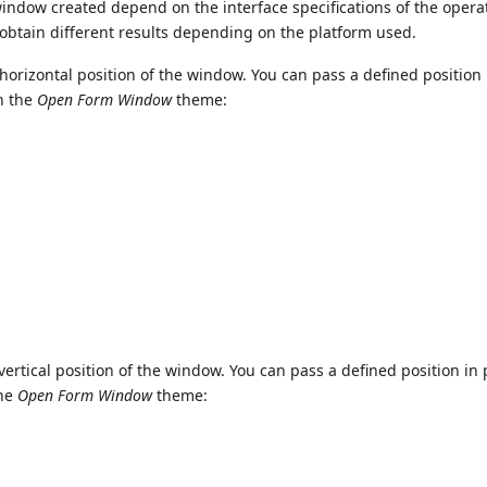
 window created depend on the interface specifications of the opera
to obtain different results depending on the platform used.
horizontal position of the window. You can pass a defined position 
in the
Open Form Window
theme:
vertical position of the window. You can pass a defined position in 
the
Open Form Window
theme: