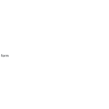
a form