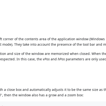
eft corner of the contents area of the application window (Windows
mode). They take into account the presence of the tool bar and m
sition and size of the window are memorized when closed. When t
respected. In this case, the
vPos
and
hPos
parameters are only used 
 a close box and automatically adjusts it to be the same size as t
ed", then the window also has a grow and a zoom box: