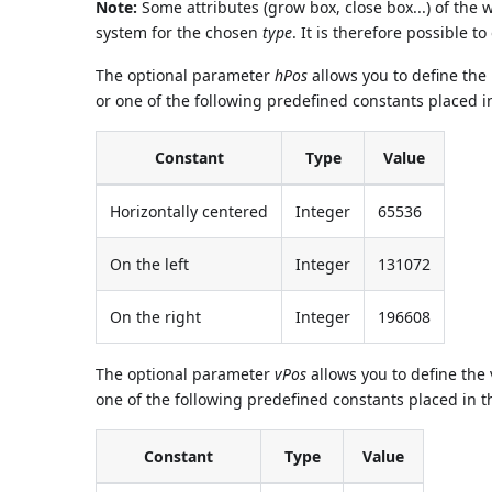
Note:
Some attributes (grow box, close box...) of the
system for the chosen
type
. It is therefore possible 
The optional parameter
hPos
allows you to define the 
or one of the following predefined constants placed 
Constant
Type
Value
Horizontally centered
Integer
65536
On the left
Integer
131072
On the right
Integer
196608
The optional parameter
vPos
allows you to define the 
one of the following predefined constants placed in 
Constant
Type
Value