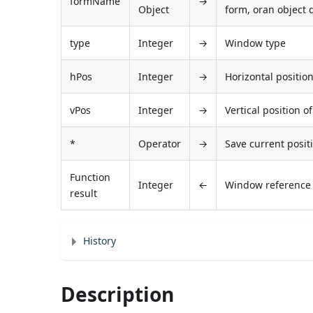
formName
→
Object
form, oran object 
type
Integer
→
Window type
hPos
Integer
→
Horizontal positio
vPos
Integer
→
Vertical position 
*
Operator
→
Save current posit
Function
Integer
←
Window referenc
result
History
Description