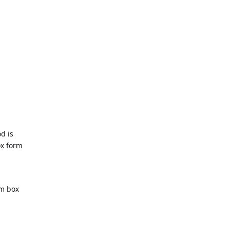
d is
ox form
om box
m