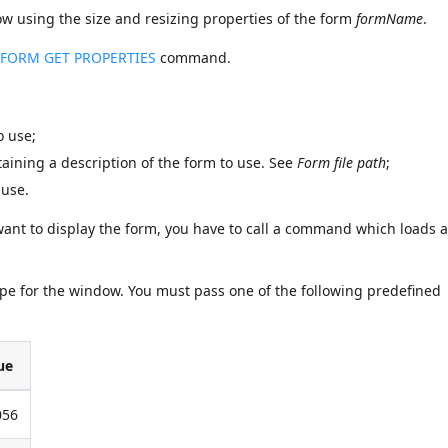
sing the size and resizing properties of the form
formName
.
e
FORM GET PROPERTIES
command.
o use;
ontaining a description of the form to use. See
Form file path
;
 use.
 want to display the form, you have to call a command which loads 
ype for the window. You must pass one of the following predefined
ue
056