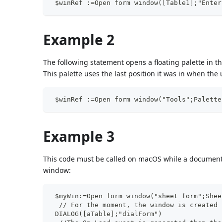
 $winRef :=Open form window([Table1];"Enter
Example 2
The following statement opens a floating palette in t
This palette uses the last position it was in when the 
 $winRef :=Open form window("Tools";Palette
Example 3
This code must be called on macOS while a document 
window:
 $myWin:=Open form window("sheet form";Shee
  // For the moment, the window is created 
 DIALOG([aTable];"dialForm")