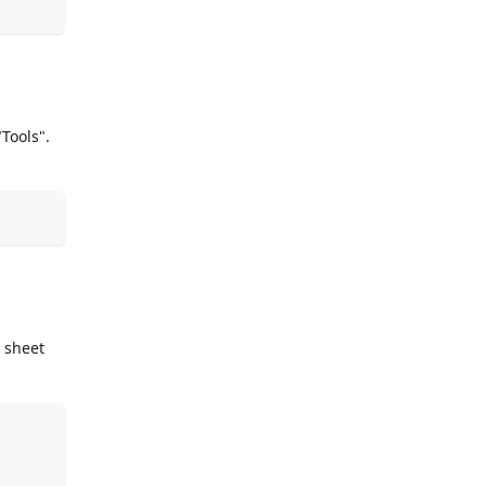
Tools".
 sheet