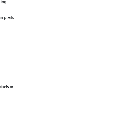
ting
in pixels
pixels or