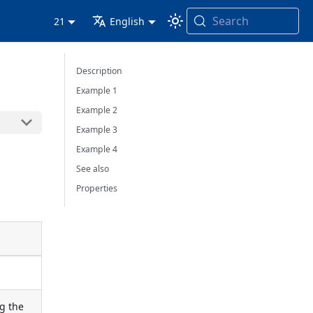
Search
21
English
Description
Example 1
Example 2
Example 3
Example 4
See also
Properties
ng the