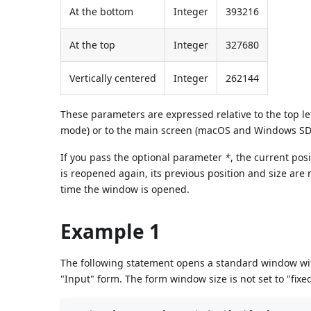
At the bottom
Integer
393216
At the top
Integer
327680
Vertically centered
Integer
262144
These parameters are expressed relative to the top l
mode) or to the main screen (macOS and Windows SDI 
If you pass the optional parameter
*
, the current po
is reopened again, its previous position and size are 
time the window is opened.
Example 1
The following statement opens a standard window with
"Input" form. The form window size is not set to "fix