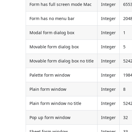
Form has full screen mode Mac
Integer
655
Form has no menu bar
Integer
204
Modal form dialog box
Integer
1
Movable form dialog box
Integer
5
Movable form dialog box no title
Integer
524
Palette form window
Integer
198
Plain form window
Integer
8
Plain form window no title
Integer
524
Pop up form window
Integer
32
Sheet form window
Integer
33