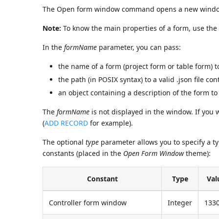
The Open form window command opens a new window u
Note:
To know the main properties of a form, use th
In the
formName
parameter, you can pass:
the name of a form (project form or table form) t
the path (in POSIX syntax) to a valid .json file c
an object containing a description of the form to
The
formName
is not displayed in the window. If you
(
ADD RECORD
for example).
The optional
type
parameter allows you to specify a t
constants (placed in the
Open Form Window
theme):
Constant
Type
Val
Controller form window
Integer
133