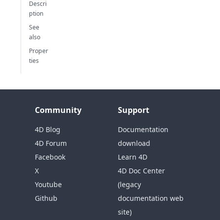
Descri
ption
See
also
Proper
ties
Community
Support
4D Blog
Documentation
4D Forum
download
Facebook
Learn 4D
X
4D Doc Center
Youtube
(legacy
Github
documentation web
site)