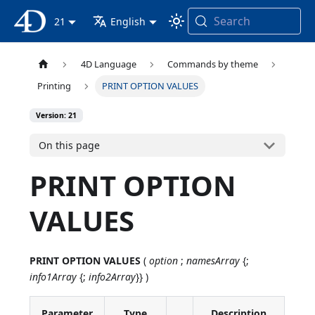
Search
4D Documentation
21
English
4D Language
Commands by theme
Printing
PRINT OPTION VALUES
Version: 21
On this page
PRINT OPTION
VALUES
PRINT OPTION VALUES
(
option
;
namesArray
{;
info1Array
{;
info2Array
}} )
Parameter
Type
Description