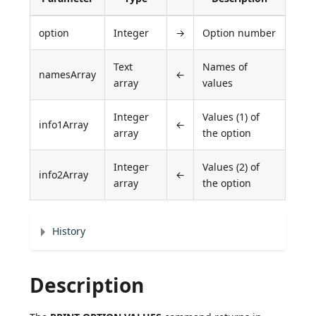
option
Integer
→
Option number
Text
Names of
namesArray
←
array
values
Integer
Values (1) of
info1Array
←
array
the option
Integer
Values (2) of
info2Array
←
array
the option
History
Description