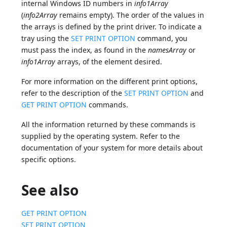
internal Windows ID numbers in
info1Array
(
info2Array
remains empty). The order of the values in
the arrays is defined by the print driver. To indicate a
tray using the
SET PRINT OPTION
command, you
must pass the index, as found in the
namesArray
or
info1Array
arrays, of the element desired.
For more information on the different print options,
refer to the description of the
SET PRINT OPTION
and
GET PRINT OPTION
commands.
All the information returned by these commands is
supplied by the operating system. Refer to the
documentation of your system for more details about
specific options.
See also
GET PRINT OPTION
SET PRINT OPTION