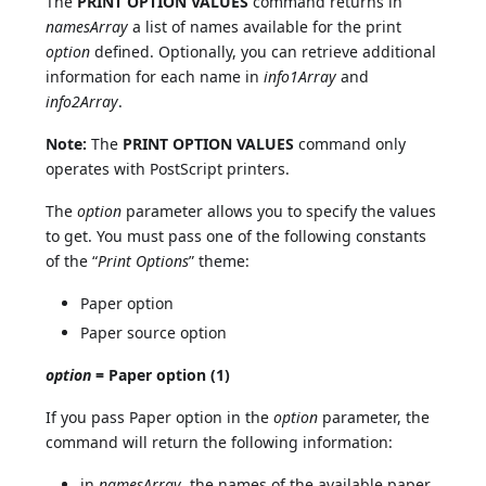
The
PRINT OPTION VALUES
command returns in
namesArray
a list of names available for the print
option
defined. Optionally, you can retrieve additional
information for each name in
info1Array
and
info2Array
.
Note:
The
PRINT OPTION VALUES
command only
operates with PostScript printers.
The
option
parameter allows you to specify the values
to get. You must pass one of the following constants
of the “
Print Options
” theme:
Paper option
Paper source option
option
= Paper option (1)
If you pass Paper option in the
option
parameter, the
command will return the following information:
in
namesArray
, the names of the available paper