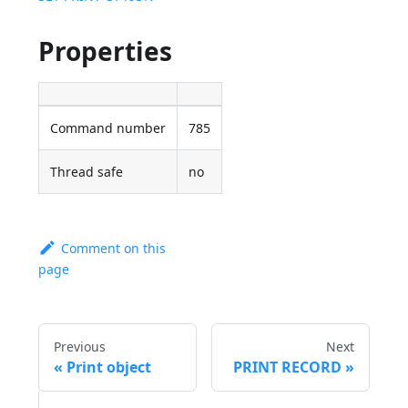
Properties
Command number
785
Thread safe
no
Comment on this
page
Previous
Next
Print object
PRINT RECORD