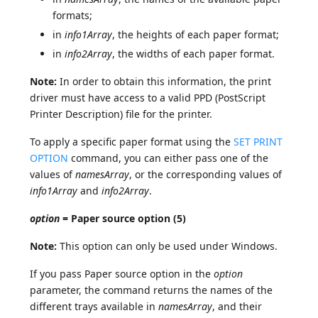
formats;
in
info1Array
, the heights of each paper format;
in
info2Array
, the widths of each paper format.
Note:
In order to obtain this information, the print
driver must have access to a valid PPD (PostScript
Printer Description) file for the printer.
To apply a specific paper format using the
SET PRINT
OPTION
command, you can either pass one of the
values of
namesArray
, or the corresponding values of
info1Array
and
info2Array
.
option
= Paper source option (5)
Note:
This option can only be used under Windows.
If you pass Paper source option in the
option
parameter, the command returns the names of the
different trays available in
namesArray
, and their