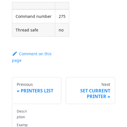
Command number
275
Thread safe
no
Comment on this
page
Previous
Next
PRINTERS LIST
SET CURRENT
PRINTER
Descri
ption
Examp