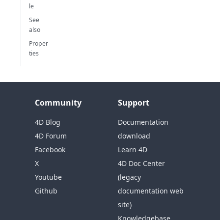
le
See
also
Proper
ties
Community
Support
4D Blog
Documentation
4D Forum
download
Facebook
Learn 4D
X
4D Doc Center
Youtube
(legacy
Github
documentation web
site)
Knowledgebase