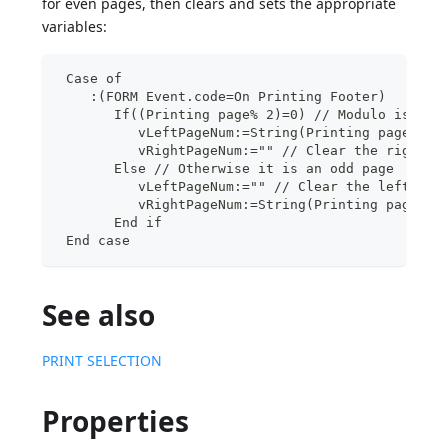
for even pages, then clears and sets the appropriate
variables:
 Case of
    :(FORM Event.code=On Printing Footer)
       If((Printing page% 2)=0) // Modulo is 0, 
          vLeftPageNum:=String(Printing page) //
          vRightPageNum:="" // Clear the right p
       Else // Otherwise it is an odd page
          vLeftPageNum:="" // Clear the left pag
          vRightPageNum:=String(Printing page) /
       End if
 End case
See also
PRINT SELECTION
Properties