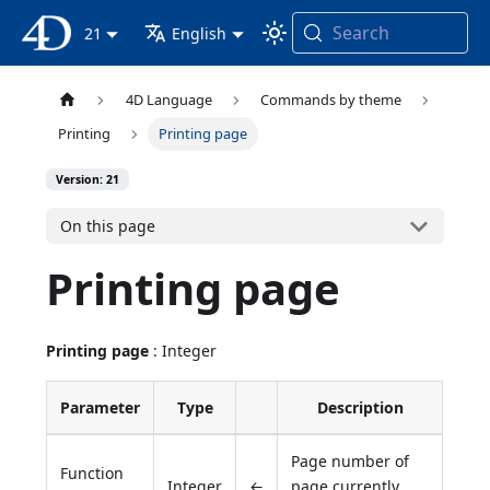
Search
4D Documentation
21
English
4D Language
Commands by theme
Printing
Printing page
Version: 21
On this page
Printing page
Printing page
: Integer
Parameter
Type
Description
Page number of
Function
Integer
←
page currently