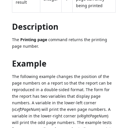
result
being printed
Description
The
Printing page
command returns the printing
page number.
Example
The following example changes the position of the
page numbers on a report so that the report can be
reproduced in a double-sided format. The form for
the report has two variables that display page
numbers. A variable in the lower-left corner
(
vLeftPageNum
) will print the even page numbers. A
variable in the lower-right corner (
vRightPageNum
)
will print the odd page numbers. The example tests