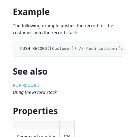
Example
The following example pushes the record for the
customer onto the record stack:
 PUSH RECORD([Customer]) // Push customer’s reco
See also
POP RECORD
Using the Record Stack
Properties
Command number
176