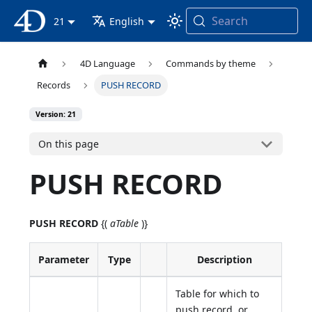
Search
4D Documentation
21
English
4D Language
Commands by theme
Records
PUSH RECORD
Version: 21
On this page
PUSH RECORD
PUSH RECORD
{(
aTable
)}
Parameter
Type
Description
Table for which to
push record, or