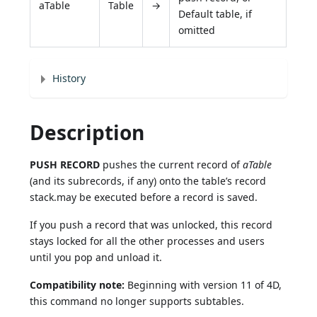
aTable
Table
→
Default table, if
omitted
History
Description
PUSH RECORD
pushes the current record of
aTable
(and its subrecords, if any) onto the table’s record
stack.may be executed before a record is saved.
If you push a record that was unlocked, this record
stays locked for all the other processes and users
until you pop and unload it.
Compatibility note:
Beginning with version 11 of 4D,
this command no longer supports subtables.