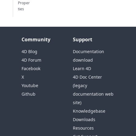
Proper
ties
Community
Support
4D Blog
Documentation
4D Forum
download
Facebook
Learn 4D
X
4D Doc Center
Youtube
(legacy
Github
documentation web
site)
Knowledgebase
Downloads
Resources