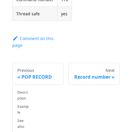
Thread safe
yes
Comment on this
page
Previous
Next
POP RECORD
Record number
Descri
ption
Examp
le
See
also