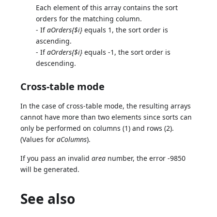
Each element of this array contains the sort
orders for the matching column.
- If
aOrders{$i}
equals 1, the sort order is
ascending.
- If
aOrders{$i}
equals -1, the sort order is
descending.
Cross-table mode
In the case of cross-table mode, the resulting arrays
cannot have more than two elements since sorts can
only be performed on columns (1) and rows (2).
(Values for
aColumns
).
If you pass an invalid
area
number, the error -9850
will be generated.
See also