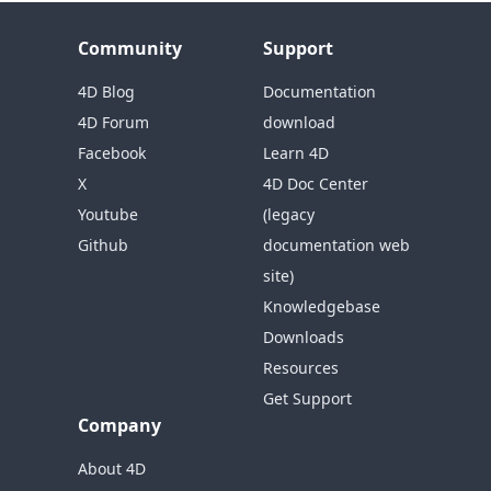
Community
Support
4D Blog
Documentation
4D Forum
download
Facebook
Learn 4D
X
4D Doc Center
Youtube
(legacy
Github
documentation web
site)
Knowledgebase
Downloads
Resources
Get Support
Company
About 4D