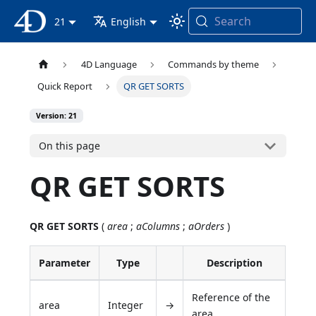
Search
4D Documentation
21
English
4D Language
Commands by theme
Quick Report
QR GET SORTS
Version: 21
On this page
QR GET SORTS
QR GET SORTS
(
area
;
aColumns
;
aOrders
)
Parameter
Type
Description
Reference of the
area
Integer
→
area