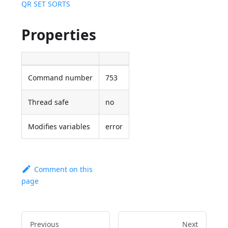
QR SET SORTS
Properties
Command number
753
Thread safe
no
Modifies variables
error
Comment on this
page
Previous
Next