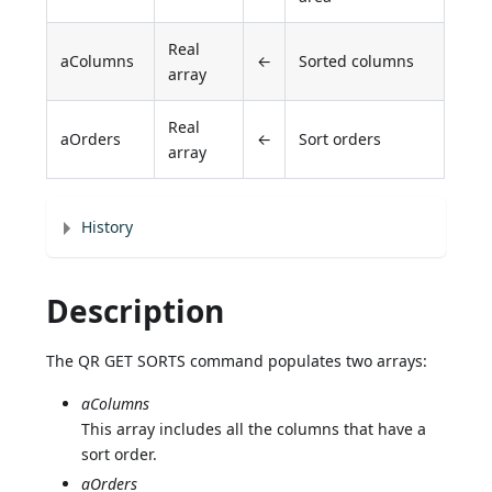
Real
aColumns
←
Sorted columns
array
Real
aOrders
←
Sort orders
array
History
Description
The QR GET SORTS command populates two arrays:
aColumns
This array includes all the columns that have a
sort order.
aOrders