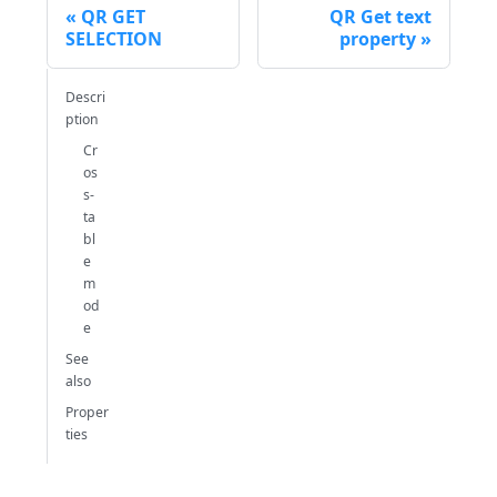
QR GET
QR Get text
SELECTION
property
Descri
ption
Cr
os
s-
ta
bl
e
m
od
e
See
also
Proper
ties