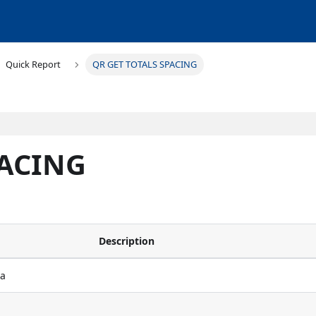
Quick Report
QR GET TOTALS SPACING
PACING
Description
ea