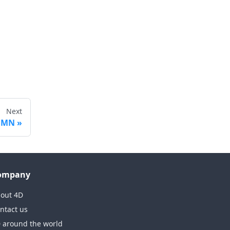
Next
UMN
ompany
out 4D
ntact us
 around the world