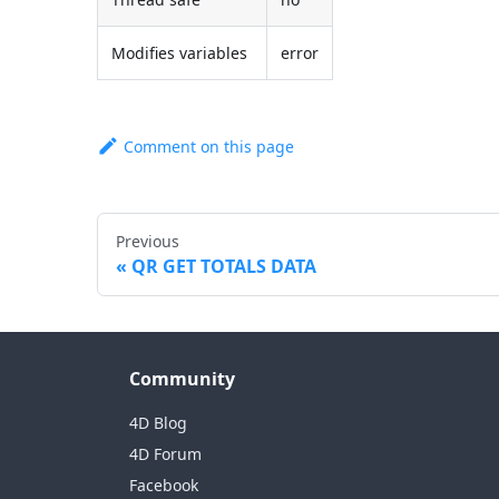
Modifies variables
error
Comment on this page
Previous
QR GET TOTALS DATA
Community
4D Blog
4D Forum
Facebook