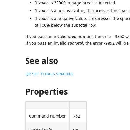
If
value
is 32000, a page break is inserted.
If
value
is a positive value, it expresses the spaci
If
value
is a negative value, it expresses the spac
of 100% below the subtotal row.
If you pass an invalid
area
number, the error -9850 wi
If you pass an invalid
subtotal
, the error -9852 will b
See also
QR SET TOTALS SPACING
Properties
Command number
762
Thread safe
no