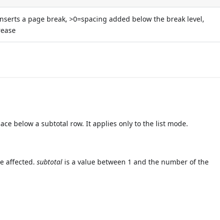
nserts a page break, >0=spacing added below the break level,
rease
 below a subtotal row. It applies only to the list mode.
be affected.
subtotal
is a value between 1 and the number of the