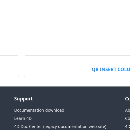
QR INSERT COL
Support
C
Documentation download
Ab
Learn 4D
Co
4D Doc Center (legacy documentation web site)
4D