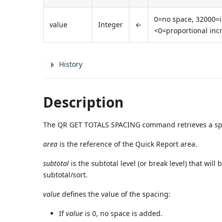
0=no space, 32000=i
value
Integer
←
<0=proportional inc
History
Description
The QR GET TOTALS SPACING command retrieves a space
area
is the reference of the Quick Report area.
subtotal
is the subtotal level (or break level) that will 
subtotal/sort.
value
defines the value of the spacing:
If
value
is 0, no space is added.