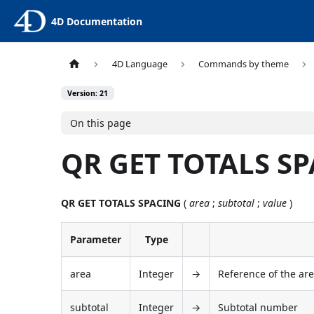
4D Documentation
4D Language
Commands by theme
Version: 21
On this page
QR GET TOTALS S
QR GET TOTALS SPACING
(
area
;
subtotal
;
value
)
Parameter
Type
area
Integer
→
Reference of the ar
subtotal
Integer
→
Subtotal number