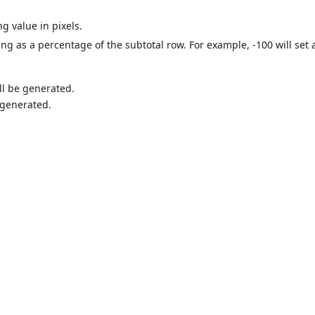
ng value in pixels.
ing as a percentage of the subtotal row. For example, -100 will set 
ll be generated.
e generated.