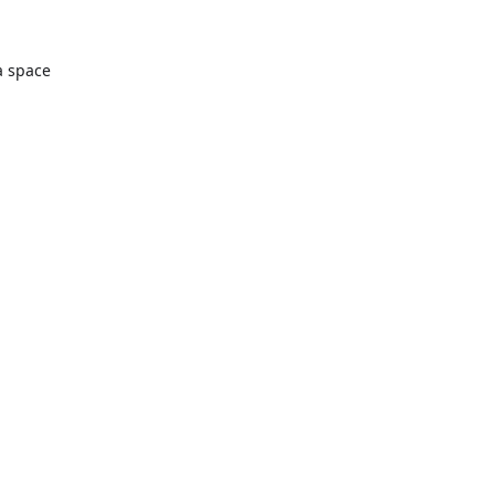
a space