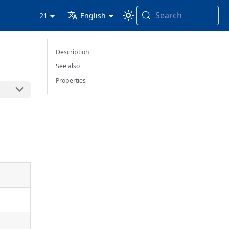
Search
21
English
Description
See also
Properties