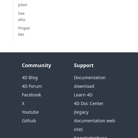
ption
See
also
Proper
ties
Community
Support
4D Blog
Documentation
4D Forum
download
Facebook
Learn 4D
X
4D Doc Center
Youtube
(legacy
Github
documentation web
site)
Knowledgebase