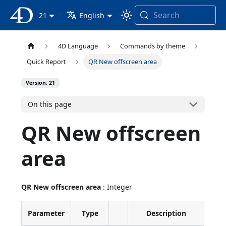
Search
4D Documentation
21
English
4D Language
Commands by theme
Quick Report
QR New offscreen area
Version: 21
On this page
QR New offscreen
area
QR New offscreen area
: Integer
Parameter
Type
Description