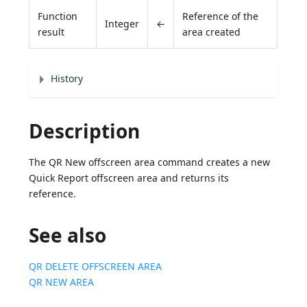
Function
Reference of the
Integer
←
result
area created
History
Description
The QR New offscreen area command creates a new
Quick Report offscreen area and returns its
reference.
See also
QR DELETE OFFSCREEN AREA
QR NEW AREA