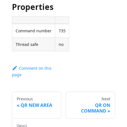
Properties
Command number
735
Thread safe
no
Comment on this
page
Previous
Next
QR NEW AREA
QR ON
COMMAND
Descri