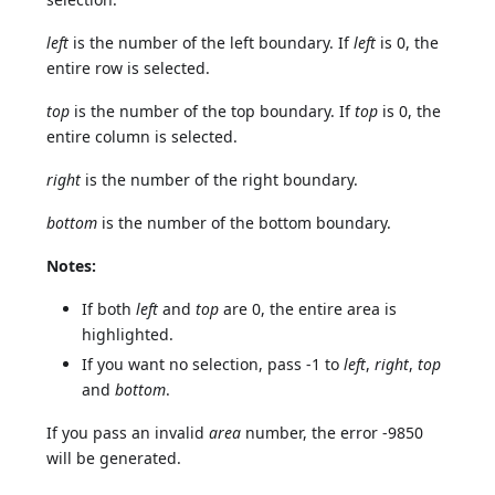
left
is the number of the left boundary. If
left
is 0, the
entire row is selected.
top
is the number of the top boundary. If
top
is 0, the
entire column is selected.
right
is the number of the right boundary.
bottom
is the number of the bottom boundary.
Notes:
If both
left
and
top
are 0, the entire area is
highlighted.
If you want no selection, pass -1 to
left
,
right
,
top
and
bottom
.
If you pass an invalid
area
number, the error -9850
will be generated.