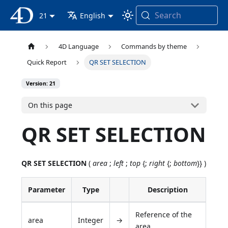
Search
4D Documentation
21
English
4D Language
Commands by theme
Quick Report
QR SET SELECTION
Version: 21
On this page
QR SET SELECTION
QR SET SELECTION
(
area
;
left
;
top
{;
right
{;
bottom
}} )
Parameter
Type
Description
Reference of the
area
Integer
→
area