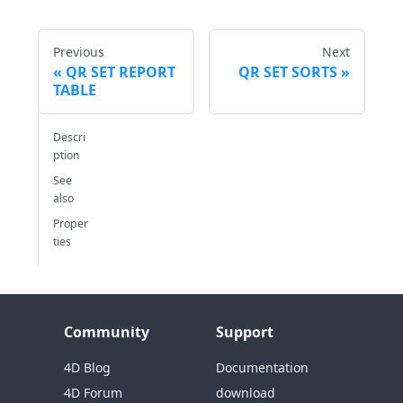
Previous
Next
QR SET REPORT
QR SET SORTS
TABLE
Descri
ption
See
also
Proper
ties
Community
Support
4D Blog
Documentation
4D Forum
download