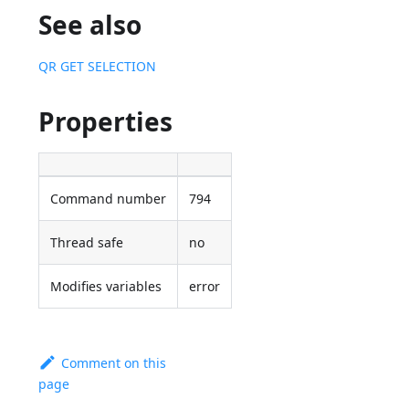
See also
QR GET SELECTION
Properties
Command number
794
Thread safe
no
Modifies variables
error
Comment on this
page