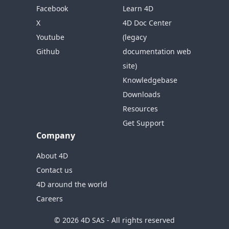
Facebook
Learn 4D
X
4D Doc Center
Youtube
(legacy
Github
documentation web
site)
Knowledgebase
Downloads
Resources
Get Support
Company
About 4D
Contact us
4D around the world
Careers
© 2026 4D SAS - All rights reserved