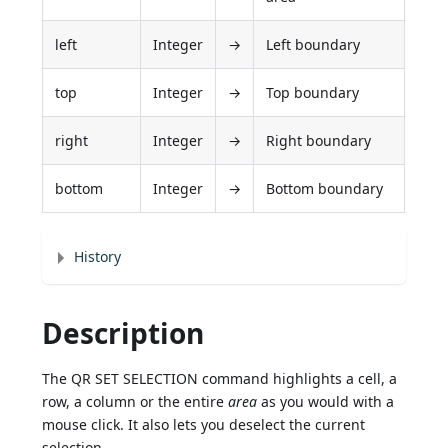
left
Integer
→
Left boundary
top
Integer
→
Top boundary
right
Integer
→
Right boundary
bottom
Integer
→
Bottom boundary
History
Description
The QR SET SELECTION command highlights a cell, a
row, a column or the entire
area
as you would with a
mouse click. It also lets you deselect the current
selection.