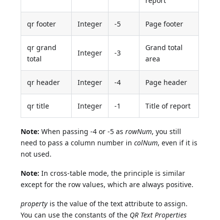
report
qr footer
Integer
-5
Page footer
qr grand
Grand total
Integer
-3
total
area
qr header
Integer
-4
Page header
qr title
Integer
-1
Title of report
Note:
When passing -4 or -5 as
rowNum
, you still
need to pass a column number in
colNum
, even if it is
not used.
Note:
In cross-table mode, the principle is similar
except for the row values, which are always positive.
property
is the value of the text attribute to assign.
You can use the constants of the
QR Text Properties