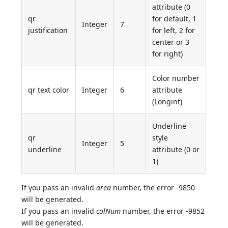
attribute (0
qr
for default, 1
Integer
7
justification
for left, 2 for
center or 3
for right)
Color number
qr text color
Integer
6
attribute
(Longint)
Underline
qr
style
Integer
5
underline
attribute (0 or
1)
If you pass an invalid
area
number, the error -9850
will be generated.
If you pass an invalid
colNum
number, the error -9852
will be generated.