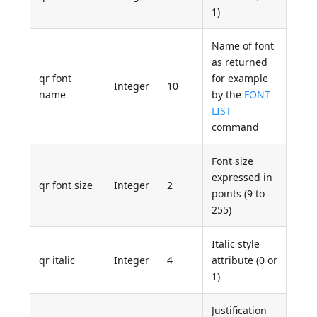
1)
Name of font
as returned
qr font
for example
Integer
10
name
by the
FONT
LIST
command
Font size
expressed in
qr font size
Integer
2
points (9 to
255)
Italic style
qr italic
Integer
4
attribute (0 or
1)
Justification