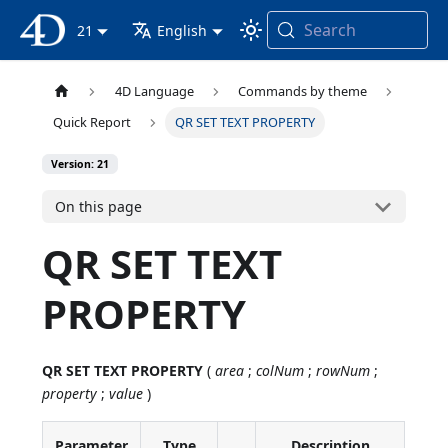
Search
4D Documentation
21
English
4D Language
Commands by theme
Quick Report
QR SET TEXT PROPERTY
Version: 21
On this page
QR SET TEXT
PROPERTY
QR SET TEXT PROPERTY
(
area
;
colNum
;
rowNum
;
property
;
value
)
Parameter
Type
Description