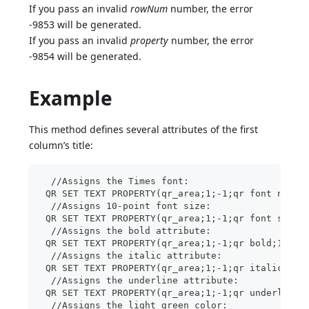
If you pass an invalid
rowNum
number, the error
-9853 will be generated.
If you pass an invalid
property
number, the error
-9854 will be generated.
Example
This method defines several attributes of the first
column’s title:
  //Assigns the Times font:
 QR SET TEXT PROPERTY(qr_area;1;-1;qr font name;
  //Assigns 10-point font size:
 QR SET TEXT PROPERTY(qr_area;1;-1;qr font size;
  //Assigns the bold attribute:
 QR SET TEXT PROPERTY(qr_area;1;-1;qr bold;1)
  //Assigns the italic attribute:
 QR SET TEXT PROPERTY(qr_area;1;-1;qr italic;1)
  //Assigns the underline attribute:
 QR SET TEXT PROPERTY(qr_area;1;-1;qr underline;
  //Assigns the light green color: