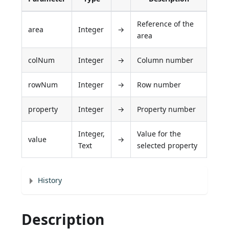
Reference of the
area
Integer
→
area
colNum
Integer
→
Column number
rowNum
Integer
→
Row number
property
Integer
→
Property number
Integer,
Value for the
value
→
Text
selected property
History
Description