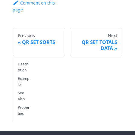
Comment on this
page
Previous
Next
QR SET SORTS
QR SET TOTALS
DATA
Descri
ption
Examp
le
See
also
Proper
ties