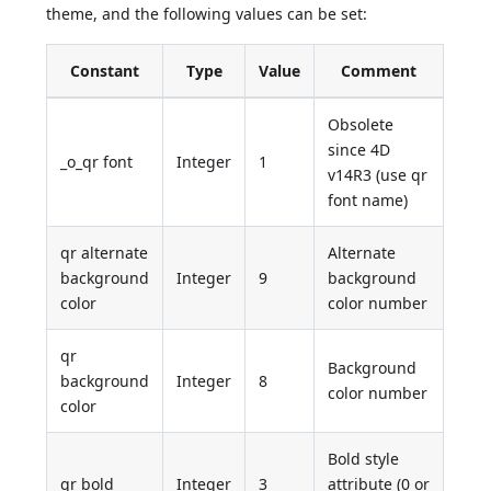
theme, and the following values can be set:
Constant
Type
Value
Comment
Obsolete
since 4D
_o_qr font
Integer
1
v14R3 (use qr
font name)
qr alternate
Alternate
background
Integer
9
background
color
color number
qr
Background
background
Integer
8
color number
color
Bold style
qr bold
Integer
3
attribute (0 or