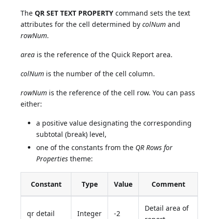
The
QR SET TEXT PROPERTY
command sets the text
attributes for the cell determined by
colNum
and
rowNum
.
area
is the reference of the Quick Report area.
colNum
is the number of the cell column.
rowNum
is the reference of the cell row. You can pass
either:
a positive value designating the corresponding
subtotal (break) level,
one of the constants from the
QR Rows for
Properties
theme:
Constant
Type
Value
Comment
Detail area of
qr detail
Integer
-2