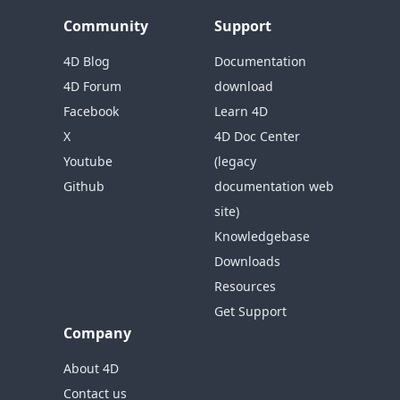
Community
Support
4D Blog
Documentation
4D Forum
download
Facebook
Learn 4D
X
4D Doc Center
Youtube
(legacy
Github
documentation web
site)
Knowledgebase
Downloads
Resources
Get Support
Company
About 4D
Contact us