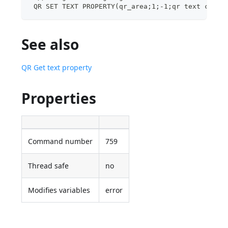
 QR SET TEXT PROPERTY(qr_area;1;-1;qr text color
See also
QR Get text property
Properties
Command number
759
Thread safe
no
Modifies variables
error