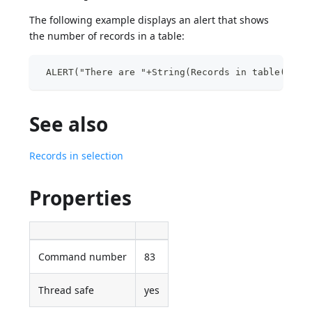
The following example displays an alert that shows
the number of records in a table:
 ALERT("There are "+String(Records in table([Peo
See also
Records in selection
Properties
Command number
83
Thread safe
yes