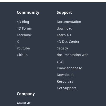
Community
Support
4D Blog
Documentation
4D Forum
download
Facebook
Learn 4D
X
4D Doc Center
Youtube
(legacy
Github
documentation web
site)
Knowledgebase
Downloads
Resources
Get Support
Company
About 4D