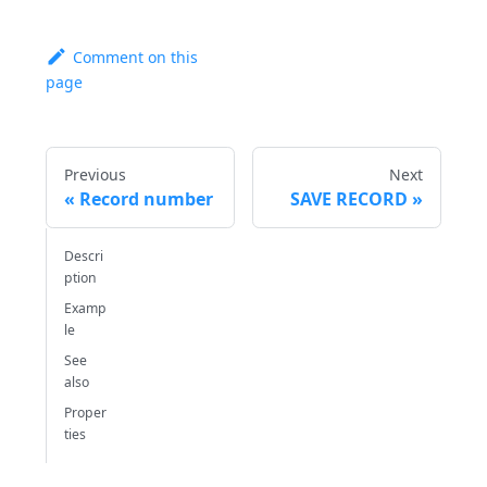
Comment on this
page
Previous
Next
Record number
SAVE RECORD
Descri
ption
Examp
le
See
also
Proper
ties