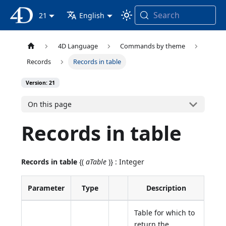
Search
4D Documentation
21
English
4D Language
Commands by theme
Records
Records in table
Version: 21
On this page
Records in table
Records in table
{(
aTable
)} : Integer
Parameter
Type
Description
Table for which to
return the