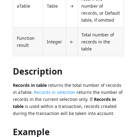
aTable
Table
→
number of
records, or Default
table, if omitted
Total number of
Function
Integer
←
records in the
result
table
Description
Records in table
returns the total number of records
in aTable.
Records in selection
returns the number of
records in the current selection only. If
Records in
table
is used within a transaction, records created
during the transaction will be taken into account.
Example