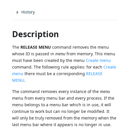
History
Description
The
RELEASE MENU
command removes the menu
whose ID is passed in
menu
from memory. This menu
must have been created by the menu
Create menu
command. The following rule applies: for each
Create
menu
there must be a corresponding
RELEASE
MENU
.
The command removes every instance of the
menu
menu from every menu bar and every process. If the
menu belongs to a menu bar which is in use, it will
continue to work but can no longer be modified. It
will only be truly removed from the memory when the
last menu bar where it appears is no longer in use.