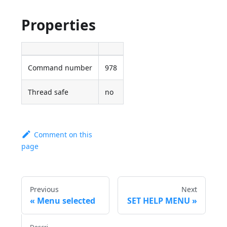
Properties
Command number
978
Thread safe
no
Comment on this
page
Previous
Next
Menu selected
SET HELP MENU