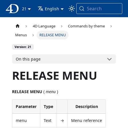
Search
4D Documentation
21
English
4D Language
Commands by theme
Menus
RELEASE MENU
Version: 21
On this page
RELEASE MENU
RELEASE MENU
(
menu
)
Parameter
Type
Description
menu
Text
→
Menu reference