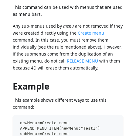
This command can be used with menus that are used
as menu bars.
Any sub-menus used by
menu
are not removed if they
were created directly using the
Create menu
command. In this case, you must remove them
individually (see the rule mentioned above). However,
if the submenus come from the duplication of an
existing menu, do not call
RELEASE MENU
with them
because 4D will erase them automatically.
Example
This example shows different ways to use this
command:
 newMenu:=Create menu
 APPEND MENU ITEM(newMenu;"Test1")
 subMenu:=Create menu