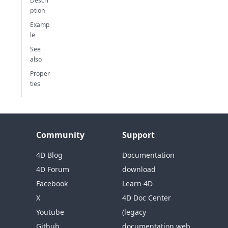
Descri
ption
Examp
le
See
also
Proper
ties
Community
Support
4D Blog
Documentation
4D Forum
download
Facebook
Learn 4D
X
4D Doc Center
Youtube
(legacy
Github
documentation web