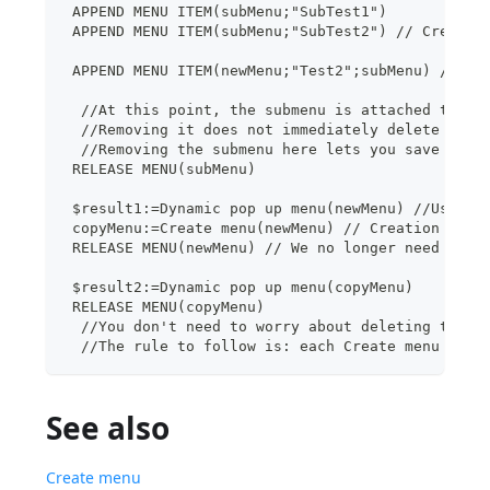
 APPEND MENU ITEM(subMenu;"SubTest1")
 APPEND MENU ITEM(subMenu;"SubTest2") // Creatio
 APPEND MENU ITEM(newMenu;"Test2";subMenu) // At
  //At this point, the submenu is attached to th
  //Removing it does not immediately delete subM
  //Removing the submenu here lets you save memo
 RELEASE MENU(subMenu)
 $result1:=Dynamic pop up menu(newMenu) //Use of
 copyMenu:=Create menu(newMenu) // Creation of m
 RELEASE MENU(newMenu) // We no longer need newM
 $result2:=Dynamic pop up menu(copyMenu)
 RELEASE MENU(copyMenu)
  //You don't need to worry about deleting the s
  //The rule to follow is: each Create menu must
See also
Create menu