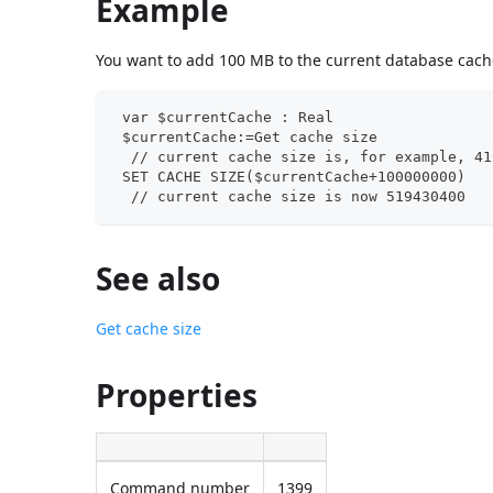
Example
You want to add 100 MB to the current database cache
 var $currentCache : Real
 $currentCache:=Get cache size
  // current cache size is, for example, 41
 SET CACHE SIZE($currentCache+100000000)
  // current cache size is now 519430400
See also
Get cache size
Properties
Command number
1399