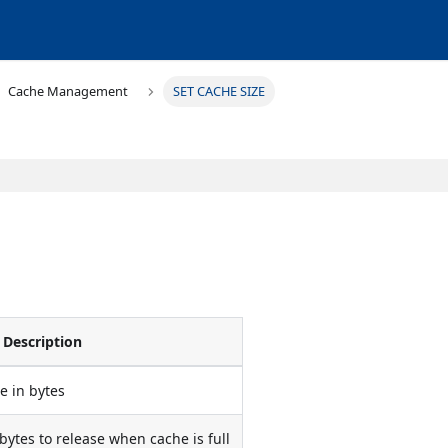
Cache Management
SET CACHE SIZE
Description
e in bytes
tes to release when cache is full