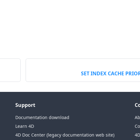
SET INDEX CACHE PRIO
Support
C
Documentation download
Ab
Learn 4D
Co
4D Doc Center (legacy documentation web site)
4D