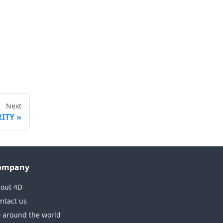
Next
RITY
ompany
out 4D
ntact us
 around the world