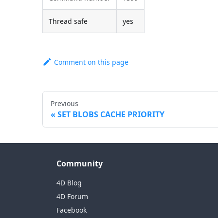
Thread safe
yes
Comment on this page
Previous
SET BLOBS CACHE PRIORITY
Community
4D Blog
4D Forum
Facebook