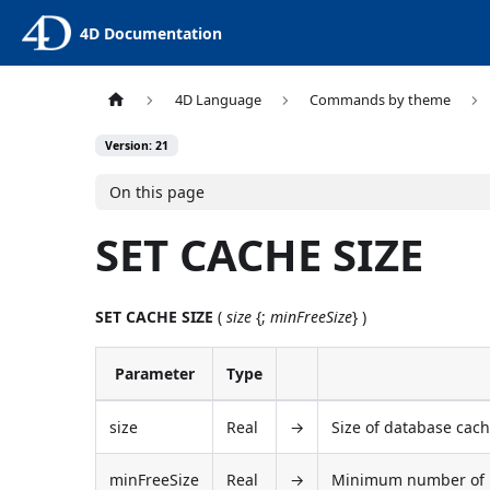
4D Documentation
4D Language
Commands by theme
Version: 21
On this page
SET CACHE SIZE
SET CACHE SIZE
(
size
{;
minFreeSize
} )
Parameter
Type
size
Real
→
Size of database cach
minFreeSize
Real
→
Minimum number of by