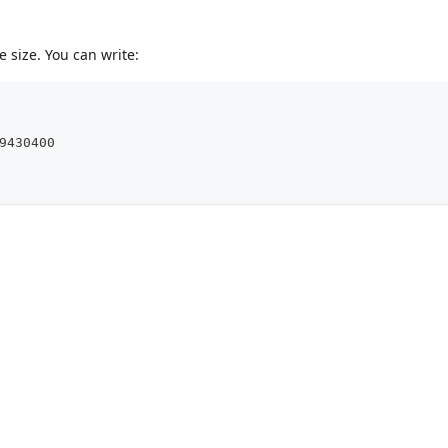
 size. You can write:
9430400