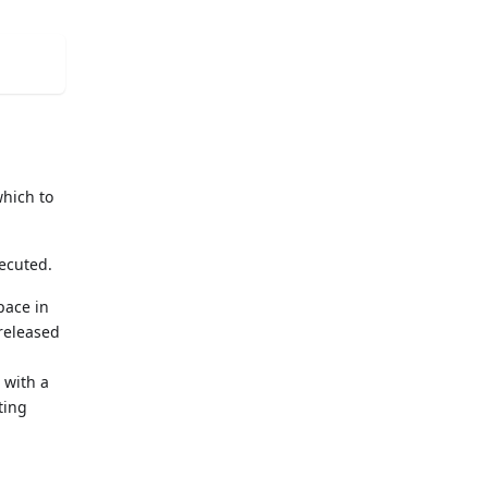
which to
xecuted.
pace in
 released
 with a
ting