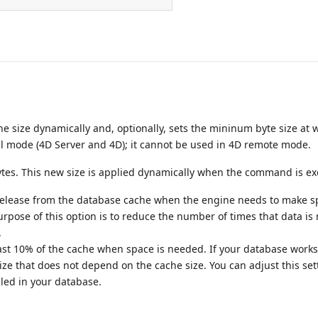
size dynamically and, optionally, sets the mininum byte size at 
al mode (4D Server and 4D); it cannot be used in 4D remote mode.
bytes. This new size is applied dynamically when the command is e
release from the database cache when the engine needs to make s
 purpose of this option is to reduce the number of times that data is
.
least 10% of the cache when space is needed. If your database works
ize that does not depend on the cache size. You can adjust this set
dled in your database.