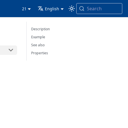
Search
21
English
Description
Example
See also
Properties