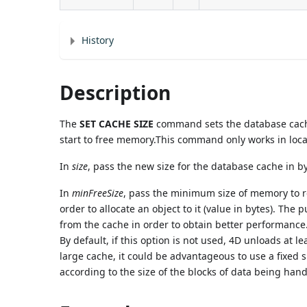
History
Description
The
SET CACHE SIZE
command sets the database cache 
start to free memory.This command only works in loc
In
size
, pass the new size for the database cache in 
In
minFreeSize
, pass the minimum size of memory to 
order to allocate an object to it (value in bytes). The
from the cache in order to obtain better performance
By default, if this option is not used, 4D unloads at 
large cache, it could be advantageous to use a fixed s
according to the size of the blocks of data being han