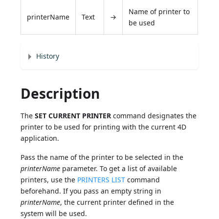
Name of printer to
printerName
Text
→
be used
History
Description
The
SET CURRENT PRINTER
command designates the
printer to be used for printing with the current 4D
application.
Pass the name of the printer to be selected in the
printerName
parameter. To get a list of available
printers, use the
PRINTERS LIST
command
beforehand. If you pass an empty string in
printerName
, the current printer defined in the
system will be used.