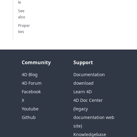
le
See
also
Proper
ties
Community
Support
4D Blog
Documentation
4D Forum
download
Facebook
Learn 4D
X
4D Doc Center
Youtube
(legacy
Github
documentation web
site)
Knowledgebase