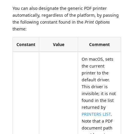
You can also designate the generic PDF printer
automatically, regardless of the platform, by passing
the following constant found in the
Print Options
theme:
Constant
Value
Comment
On macOS, sets
the current
printer to the
default driver.
This driver is
invisible; it is not
found in the list
returned by
PRINTERS LIST
.
Note that a PDF
document path