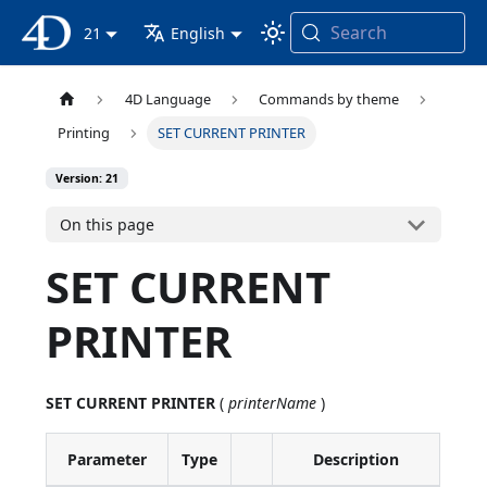
Search
4D Documentation
21
English
4D Language
Commands by theme
Printing
SET CURRENT PRINTER
Version: 21
On this page
SET CURRENT
PRINTER
SET CURRENT PRINTER
(
printerName
)
Parameter
Type
Description