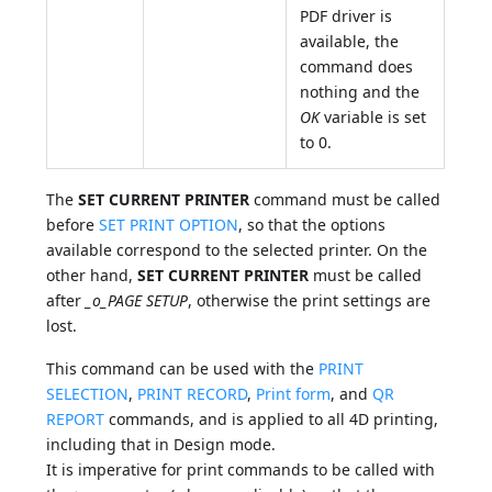
PDF driver is
available, the
command does
nothing and the
OK
variable is set
to 0.
The
SET CURRENT PRINTER
command must be called
before
SET PRINT OPTION
, so that the options
available correspond to the selected printer. On the
other hand,
SET CURRENT PRINTER
must be called
after
_o_PAGE SETUP
, otherwise the print settings are
lost.
This command can be used with the
PRINT
SELECTION
,
PRINT RECORD
,
Print form
, and
QR
REPORT
commands, and is applied to all 4D printing,
including that in Design mode.
It is imperative for print commands to be called with