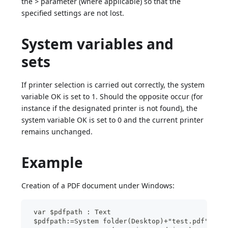
the
>
parameter (where applicable) so that the
specified settings are not lost.
System variables and
sets
If printer selection is carried out correctly, the system
variable OK is set to 1. Should the opposite occur (for
instance if the designated printer is not found), the
system variable OK is set to 0 and the current printer
remains unchanged.
Example
Creation of a PDF document under Windows:
 var $pdfpath : Text
 $pdfpath:=System folder(Desktop)+"test.pdf"