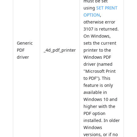
must be set
using
SET PRINT
OPTION
,
otherwise error
3107 is returned.
On Windows,
Generic
sets the current
PDF
_4d_pdf_printer
printer to the
driver
Windows PDF
driver (named
"Microsoft Print
to PDF"). This
feature is only
available in
Windows 10 and
higher with the
PDF option
installed. In older
Windows
versions, or if no