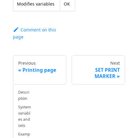
Modifies variables
OK
Comment on this
page
Previous
Next
Printing page
SET PRINT
MARKER
Descri
ption
System
variabl
es and
sets
Examp