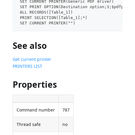
 SET CURRENT PRINTER(Generic PDF driver)
 SET PRINT OPTION(Destination option;3;$pdfpath)
 ALL RECORDS([Table_1])
 PRINT SELECTION([Table_1];*)
 SET CURRENT PRINTER("")
See also
Get current printer
PRINTERS LIST
Properties
Command number
787
Thread safe
no