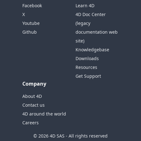
Facebook
Learn 4D
X
4D Doc Center
Youtube
(legacy
Github
documentation web
site)
Knowledgebase
Downloads
Resources
Get Support
Company
About 4D
Contact us
4D around the world
Careers
© 2026 4D SAS - All rights reserved