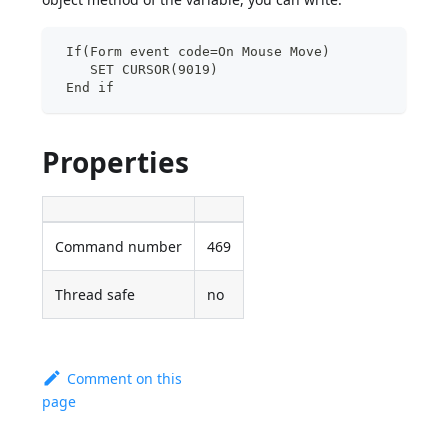
 If(Form event code=On Mouse Move)
    SET CURSOR(9019)
 End if
Properties
Command number
469
Thread safe
no
Comment on this
page