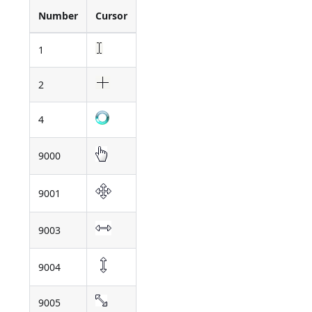
Number
Cursor
1
2
4
9000
9001
9003
9004
9005