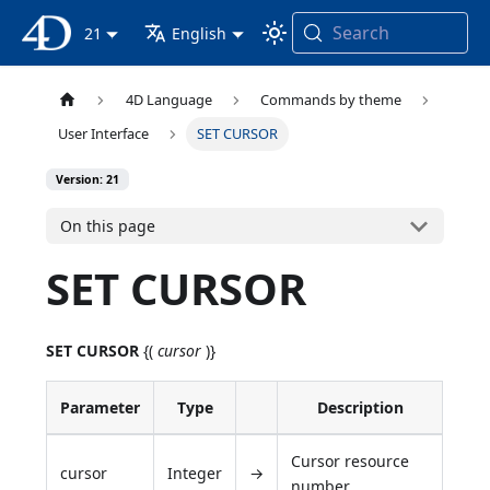
Search
4D Documentation
21
English
4D Language
Commands by theme
User Interface
SET CURSOR
Version: 21
On this page
SET CURSOR
SET CURSOR
{(
cursor
)}
Parameter
Type
Description
Cursor resource
cursor
Integer
→
number