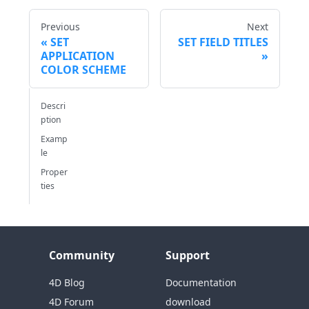
Previous
Next
SET
SET FIELD TITLES
APPLICATION
COLOR SCHEME
Descri
ption
Examp
le
Proper
ties
Community
Support
4D Blog
Documentation
4D Forum
download