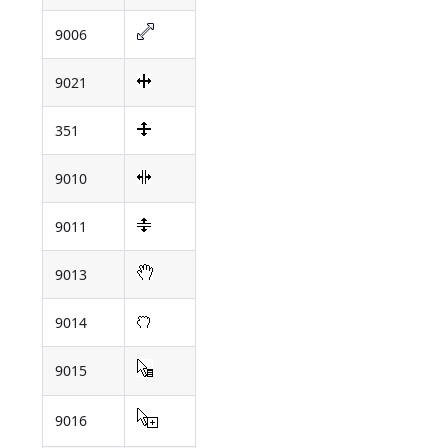
9006
9021
351
9010
9011
9013
9014
9015
9016