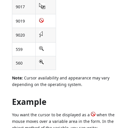
9017
9019
9020
559
560
Note:
Cursor availability and appearance may vary
depending on the operating system.
Example
You want the cursor to be displayed as a
when the
mouse moves over a variable area in the form. In the
object method of the variable, you can write: