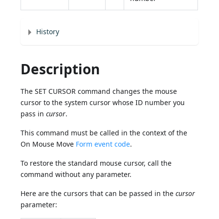
History
Description
The SET CURSOR command changes the mouse
cursor to the system cursor whose ID number you
pass in
cursor
.
This command must be called in the context of the
On Mouse Move
Form event code
.
To restore the standard mouse cursor, call the
command without any parameter.
Here are the cursors that can be passed in the
cursor
parameter: