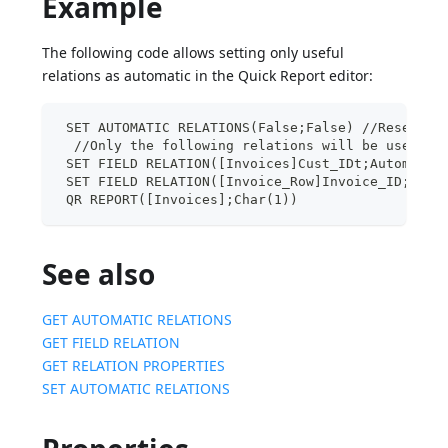
Example
The following code allows setting only useful
relations as automatic in the Quick Report editor:
 SET AUTOMATIC RELATIONS(False;False) //Reset of
  //Only the following relations will be used
 SET FIELD RELATION([Invoices]Cust_IDt;Automatic
 SET FIELD RELATION([Invoice_Row]Invoice_ID;Auto
 QR REPORT([Invoices];Char(1))
See also
GET AUTOMATIC RELATIONS
GET FIELD RELATION
GET RELATION PROPERTIES
SET AUTOMATIC RELATIONS