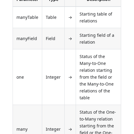
Starting table of
manyTable
Table
→
relations
Starting field of a
manyField
Field
→
relation
Status of the
Many-to-One
relation starting
one
Integer
→
from the field or
the Many-to-One
relations of the
table
Status of the One-
to-Many relation
starting from the
many
Integer
→
field or the One-