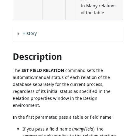
to-Many relations
of the table
History
Description
The
SET FIELD RELATION
command sets the
automatic/manual status of each relation of the
database separately for the current process,
regardless of its initial status as specified in the
Relation properties window in the Design
environment.
In the first parameter, pass a table or field name:
If you pass a field name (
manyField
), the
command only applies to the relation starting