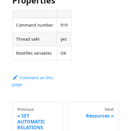
Properties
Command number
919
Thread safe
yes
Modifies variables
OK
Comment on this
page
Previous
Next
SET
Resources
AUTOMATIC
RELATIONS