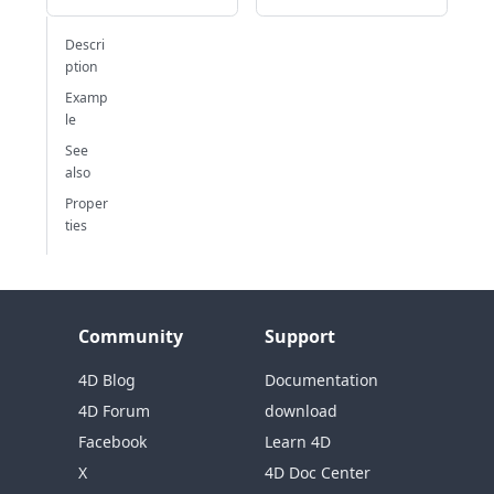
Descri
ption
Examp
le
See
also
Proper
ties
Community
Support
4D Blog
Documentation
4D Forum
download
Facebook
Learn 4D
X
4D Doc Center