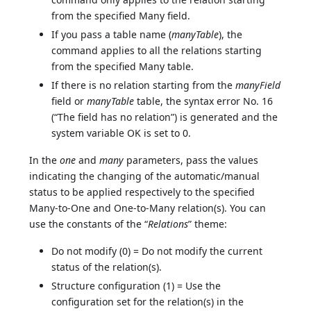
from the specified Many field.
If you pass a table name (
manyTable
), the
command applies to all the relations starting
from the specified Many table.
If there is no relation starting from the
manyField
field or
manyTable
table, the syntax error No. 16
(“The field has no relation”) is generated and the
system variable OK is set to 0.
In the
one
and
many
parameters, pass the values
indicating the changing of the automatic/manual
status to be applied respectively to the specified
Many-to-One and One-to-Many relation(s). You can
use the constants of the “
Relations
” theme:
Do not modify (0) = Do not modify the current
status of the relation(s).
Structure configuration (1) = Use the
configuration set for the relation(s) in the