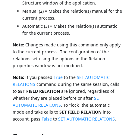
Structure window of the application.
Manual (2) = Makes the relation(s) manual for the
current process.
Automatic (3) = Makes the relation(s) automatic
for the current process.
Note:
Changes made using this command only apply
to the current process. The configuration of the
relations set using the options in the Relation
properties window is not modified.
Note:
If you passed
True
to the
SET AUTOMATIC
RELATIONS
command during the same session, calls
to
SET FIELD RELATION
are ignored, regardless of
whether they are placed before or after
SET
AUTOMATIC RELATIONS
. To "lock" the automatic
mode and take calls to
SET FIELD RELATION
into
account, pass
False
to
SET AUTOMATIC RELATIONS
.