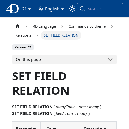
Search
4D Documentation
21
English
4D Language
Commands by theme
Relations
SET FIELD RELATION
Version: 21
On this page
SET FIELD
RELATION
SET FIELD RELATION
(
manyTable
;
one
;
many
)
SET FIELD RELATION
(
field
;
one
;
many
)
Parameter
Type
Description