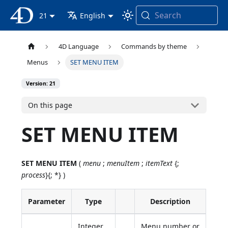
Search
4D Documentation
21
English
4D Language
Commands by theme
Menus
SET MENU ITEM
Version: 21
On this page
SET MENU ITEM
SET MENU ITEM
(
menu
;
menuItem
;
itemText
{;
process
}{; *} )
Parameter
Type
Description
Integer,
Menu number or