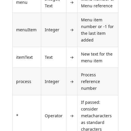
menu
→
Text
Menu reference
Menu item
number or -1 for
menuItem
Integer
→
the last item
added
New text for the
itemText
Text
→
menu item
Process
process
Integer
→
reference
number
If passed:
consider
*
Operator
→
metacharacters
as standard
characters