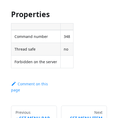
Properties
Command number
348
Thread safe
no
Forbidden on the server
Comment on this
page
Previous
Next