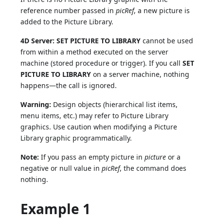
reference number passed in
picRef
, a new picture is
added to the Picture Library.
4D Server:
SET PICTURE TO LIBRARY
cannot be used
from within a method executed on the server
machine (stored procedure or trigger). If you call
SET
PICTURE TO LIBRARY
on a server machine, nothing
happens—the call is ignored.
Warning:
Design objects (hierarchical list items,
menu items, etc.) may refer to Picture Library
graphics. Use caution when modifying a Picture
Library graphic programmatically.
Note:
If you pass an empty picture in
picture
or a
negative or null value in
picRef
, the command does
nothing.
Example 1