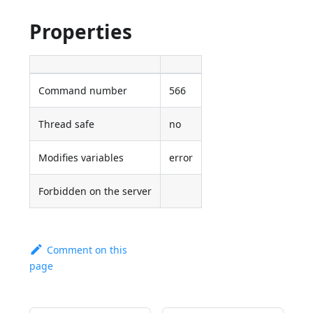
Properties
Command number
566
Thread safe
no
Modifies variables
error
Forbidden on the server
Comment on this
page