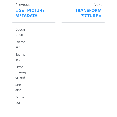
Previous
Next
SET PICTURE
TRANSFORM
METADATA
PICTURE
Descri
ption
Examp
le 1
Examp
le 2
Error
manag
ement
See
also
Proper
ties