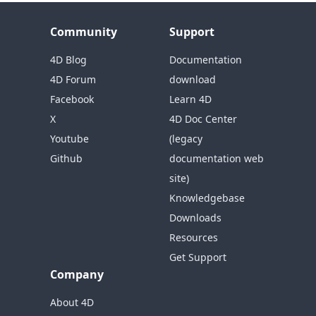
Community
Support
4D Blog
Documentation
4D Forum
download
Facebook
Learn 4D
X
4D Doc Center
Youtube
(legacy
Github
documentation web
site)
Knowledgebase
Downloads
Resources
Get Support
Company
About 4D