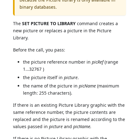
binary databases.
The
SET PICTURE TO LIBRARY
command creates a
new picture or replaces a picture in the Picture
Library.
Before the call, you pass:
the picture reference number in
picRef
(range
1...32767 )
the picture itself in
picture
.
the name of the picture in
picName
(maximum
length: 255 characters).
If there is an existing Picture Library graphic with the
same reference number, the picture contents are
replaced and the picture is renamed according to the
values passed in
picture
and
picName.
If there is no Picture Library graphic with the