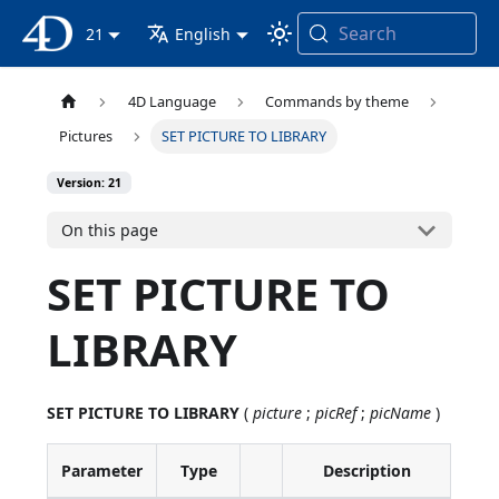
Search
4D Documentation
21
English
4D Language
Commands by theme
Pictures
SET PICTURE TO LIBRARY
Version: 21
On this page
SET PICTURE TO
LIBRARY
SET PICTURE TO LIBRARY
(
picture
;
picRef
;
picName
)
Parameter
Type
Description