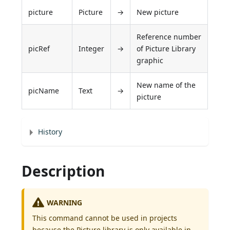
picture
Picture
→
New picture
Reference number
picRef
Integer
→
of Picture Library
graphic
New name of the
picName
Text
→
picture
History
Description
WARNING
This command cannot be used in projects
because the Picture library is only available in