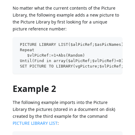
No matter what the current contents of the Picture
Library, the following example adds a new picture to
the Picture Library by first looking for a unique
picture reference number:
 PICTURE LIBRARY LIST($alPicRef;$asPicNames)
 Repeat
    $vlPicRef:=1+Abs(Random)
 Until(Find in array($alPicRef;$vlPicRef)<0)
 SET PICTURE TO LIBRARY(vgPicture;$vlPicRef;"New
Example 2
The following example imports into the Picture
Library the pictures (stored in a document on disk)
created by the third example for the command
PICTURE LIBRARY LIST
: