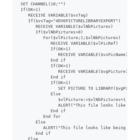
 SET CHANNEL(10;"")
 If(OK=1)
    RECEIVE VARIABLE($vsTag)
    If($vsTag="4DV6PICTURELIBRARYEXPORT")
       RECEIVE VARIABLE($vlNbPictures)
       If($vlNbPictures>0)
          For($vlPicture;1;$vlNbPictures)
             RECEIVE VARIABLE($vlPicRef)
             If(OK=1)
                RECEIVE VARIABLE($vsPicName)
             End if
             If(OK=1)
                RECEIVE VARIABLE($vgPicture)
             End if
             If(OK=1)
                SET PICTURE TO LIBRARY($vgPictur
             Else
                $vlPicture:=$vlNbPictures+1
                ALERT("This file looks like bein
             End if
          End for
       Else
          ALERT("This file looks like being dama
       End if
    Else