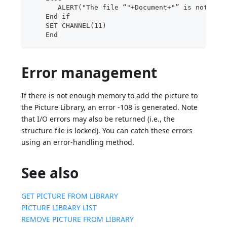
       ALERT("The file “"+Document+"” is not a P
    End if
    SET CHANNEL(11)
    End
Error management
If there is not enough memory to add the picture to
the Picture Library, an error -108 is generated. Note
that I/O errors may also be returned (i.e., the
structure file is locked). You can catch these errors
using an error-handling method.
See also
GET PICTURE FROM LIBRARY
PICTURE LIBRARY LIST
REMOVE PICTURE FROM LIBRARY