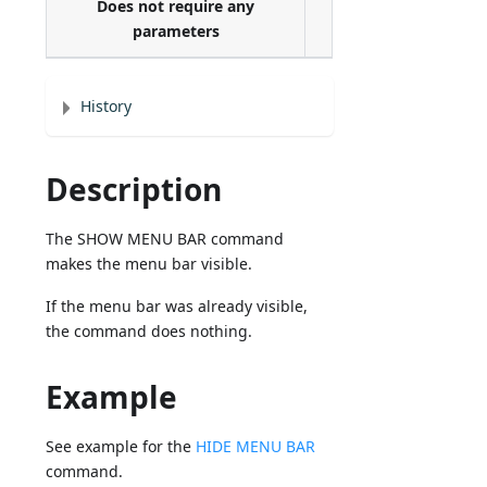
Does not require any
parameters
History
Description
The SHOW MENU BAR command
makes the menu bar visible.
If the menu bar was already visible,
the command does nothing.
Example
See example for the
HIDE MENU BAR
command.