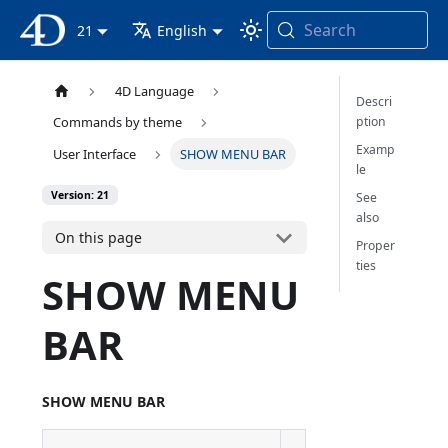
Search
4D Documentation
21
English
4D Language
Descri
ption
Commands by theme
Examp
User Interface
SHOW MENU BAR
le
Version: 21
See
also
On this page
Proper
ties
SHOW MENU
BAR
SHOW MENU BAR