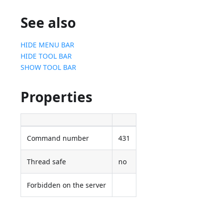
See also
HIDE MENU BAR
HIDE TOOL BAR
SHOW TOOL BAR
Properties
Command number
431
Thread safe
no
Forbidden on the server