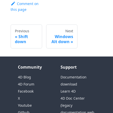
Comment on
this page
Previous
Next
Shift
Windows
down
Alt down
Community
Support
4D Blog
Documentation
4D Forum
download
Facebook
Learn 4D
X
4D Doc Center
Youtube
(legacy
Github
documentation web