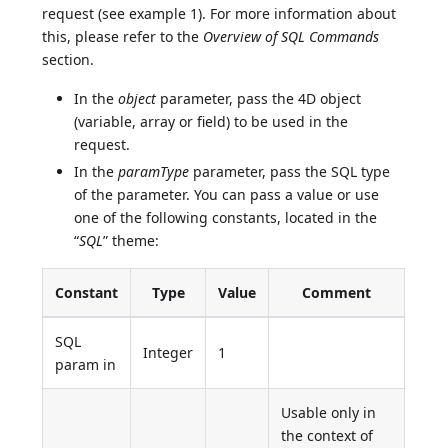
request (see example 1). For more information about
this, please refer to the
Overview of SQL Commands
section.
In the
object
parameter, pass the 4D object
(variable, array or field) to be used in the
request.
In the
paramType
parameter, pass the SQL type
of the parameter. You can pass a value or use
one of the following constants, located in the
“
SQL
” theme:
Constant
Type
Value
Comment
SQL
Integer
1
param in
Usable only in
the context of