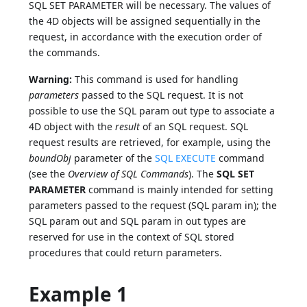
SQL SET PARAMETER will be necessary. The values of
the 4D objects will be assigned sequentially in the
request, in accordance with the execution order of
the commands.
Warning:
This command is used for handling
parameters
passed to the SQL request. It is not
possible to use the SQL param out type to associate a
4D object with the
result
of an SQL request. SQL
request results are retrieved, for example, using the
boundObj
parameter of the
SQL EXECUTE
command
(see the
Overview of SQL Commands
). The
SQL SET
PARAMETER
command is mainly intended for setting
parameters passed to the request (SQL param in); the
SQL param out and SQL param in out types are
reserved for use in the context of SQL stored
procedures that could return parameters.
Example 1