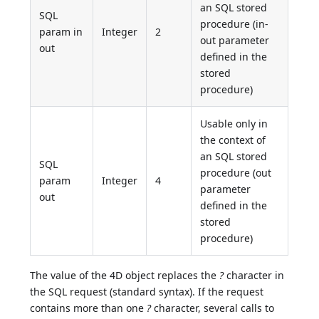
an SQL stored
SQL
procedure (in-
param in
Integer
2
out parameter
out
defined in the
stored
procedure)
Usable only in
the context of
an SQL stored
SQL
procedure (out
param
Integer
4
parameter
out
defined in the
stored
procedure)
The value of the 4D object replaces the
?
character in
the SQL request (standard syntax). If the request
contains more than one
?
character, several calls to