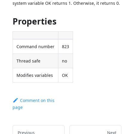
system variable OK returns 1. Otherwise, it returns 0.
Properties
Command number
823
Thread safe
no
Modifies variables
OK
Comment on this
page
Previous
Next