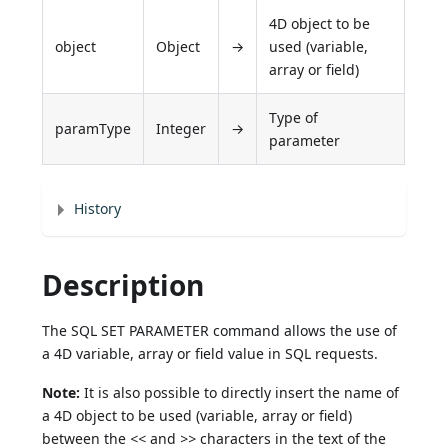
4D object to be
object
Object
→
used (variable,
array or field)
Type of
paramType
Integer
→
parameter
History
Description
The SQL SET PARAMETER command allows the use of
a 4D variable, array or field value in SQL requests.
Note:
It is also possible to directly insert the name of
a 4D object to be used (variable, array or field)
between the
<<
and
>>
characters in the text of the