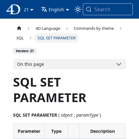
Search
4D Documentation
21
English
4D Language
Commands by theme
SQL
SQL SET PARAMETER
Version: 21
On this page
SQL SET
PARAMETER
SQL SET PARAMETER
(
object
;
paramType
)
Parameter
Type
Description