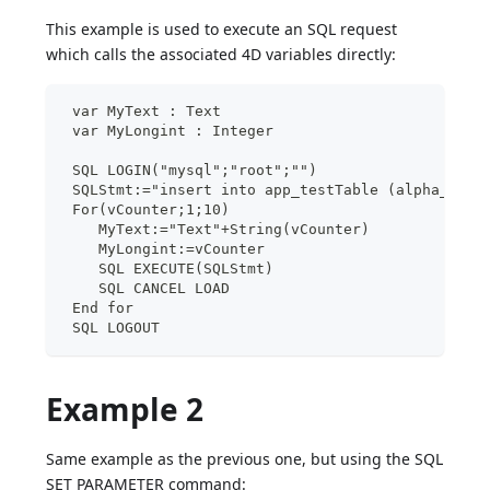
This example is used to execute an SQL request
which calls the associated 4D variables directly:
 var MyText : Text
 var MyLongint : Integer
 SQL LOGIN("mysql";"root";"")
 SQLStmt:="insert into app_testTable (alpha_fiel
 For(vCounter;1;10)
    MyText:="Text"+String(vCounter)
    MyLongint:=vCounter
    SQL EXECUTE(SQLStmt)
    SQL CANCEL LOAD
 End for
 SQL LOGOUT
Example 2
Same example as the previous one, but using the SQL
SET PARAMETER command: