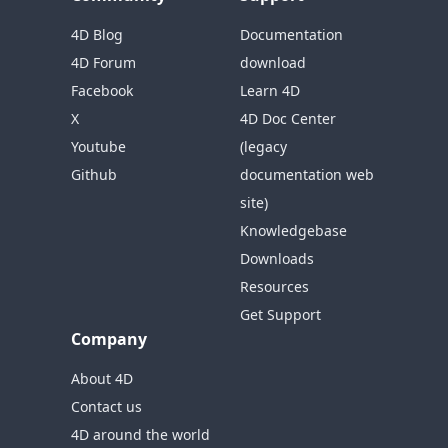
4D Blog
Documentation
4D Forum
download
Facebook
Learn 4D
X
4D Doc Center
Youtube
(legacy
Github
documentation web
site)
Knowledgebase
Downloads
Resources
Get Support
Company
About 4D
Contact us
4D around the world