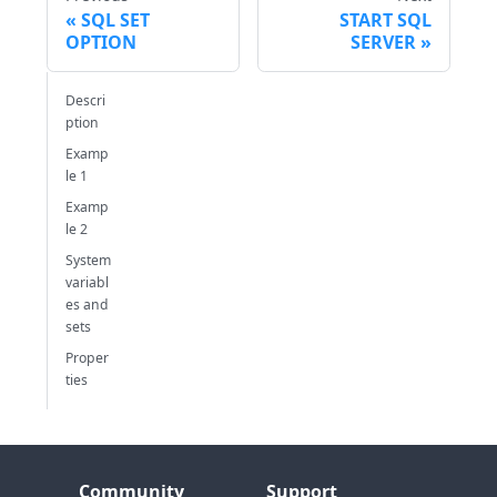
SQL SET
START SQL
OPTION
SERVER
Descri
ption
Examp
le 1
Examp
le 2
System
variabl
es and
sets
Proper
ties
Community
Support