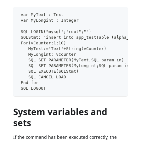
 var MyText : Text
 var MyLongint : Integer
 SQL LOGIN("mysql";"root";"")
 SQLStmt:="insert into app_testTable (alpha_fiel
 For(vCounter;1;10)
    MyText:="Text"+String(vCounter)
    MyLongint:=vCounter
    SQL SET PARAMETER(MyText;SQL param in)
    SQL SET PARAMETER(MyLongint;SQL param in)
    SQL EXECUTE(SQLStmt)
    SQL CANCEL LOAD
 End for
 SQL LOGOUT
System variables and
sets
If the command has been executed correctly, the