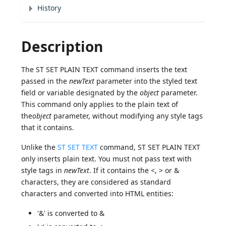
History
Description
The ST SET PLAIN TEXT command inserts the text
passed in the
newText
parameter into the styled text
field or variable designated by the
object
parameter.
This command only applies to the plain text of
the
object
parameter, without modifying any style tags
that it contains.
Unlike the
ST SET TEXT
command, ST SET PLAIN TEXT
only inserts plain text. You must not pass text with
style tags in
newText
. If it contains the <, > or &
characters, they are considered as standard
characters and converted into HTML entities:
'&' is converted to &