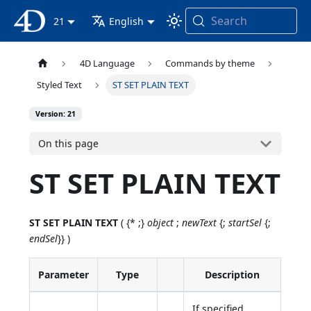
Search
4D Documentation
21
English
4D Language
Commands by theme
Styled Text
ST SET PLAIN TEXT
Version: 21
On this page
ST SET PLAIN TEXT
ST SET PLAIN TEXT
( {* ;}
object
;
newText
{;
startSel
{;
endSel
}} )
Parameter
Type
Description
If specified,