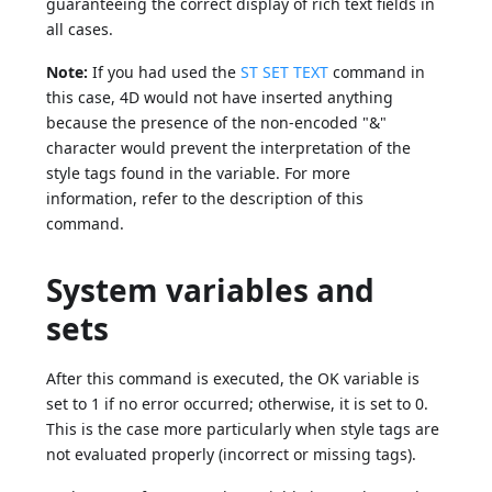
guaranteeing the correct display of rich text fields in
all cases.
Note:
If you had used the
ST SET TEXT
command in
this case, 4D would not have inserted anything
because the presence of the non-encoded "&"
character would prevent the interpretation of the
style tags found in the variable. For more
information, refer to the description of this
command.
System variables and
sets
After this command is executed, the OK variable is
set to 1 if no error occurred; otherwise, it is set to 0.
This is the case more particularly when style tags are
not evaluated properly (incorrect or missing tags).