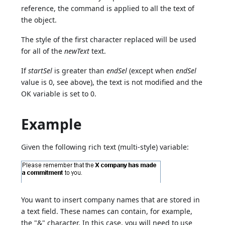
reference, the command is applied to all the text of
the object.
The style of the first character replaced will be used
for all of the
newText
text.
If
startSel
is greater than
endSel
(except when
endSel
value is 0, see above), the text is not modified and the
OK variable is set to 0.
Example
Given the following rich text (multi-style) variable:
You want to insert company names that are stored in
a text field. These names can contain, for example,
the "&" character. In this case, you will need to use