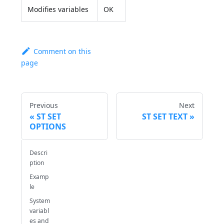
Modifies variables
OK
Comment on this
page
Previous
Next
ST SET
ST SET TEXT
OPTIONS
Descri
ption
Examp
le
System
variabl
es and