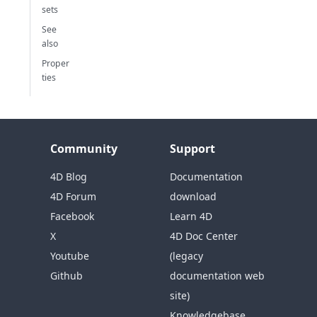
sets
See
also
Proper
ties
Community
Support
4D Blog
Documentation
4D Forum
download
Facebook
Learn 4D
X
4D Doc Center
Youtube
(legacy
Github
documentation web
site)
Knowledgebase