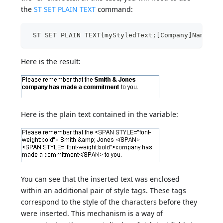
the
ST SET PLAIN TEXT
command:
 ST SET PLAIN TEXT(myStyledText;[Company]Name;33
Here is the result:
Here is the plain text contained in the variable:
You can see that the inserted text was enclosed
within an additional pair of style tags. These tags
correspond to the style of the characters before they
were inserted. This mechanism is a way of