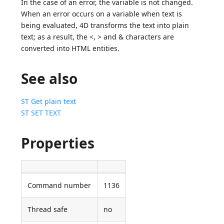
In the case of an error, the variable is not changed.
When an error occurs on a variable when text is
being evaluated, 4D transforms the text into plain
text; as a result, the <, > and & characters are
converted into HTML entities.
See also
ST Get plain text
ST SET TEXT
Properties
Command number
1136
Thread safe
no