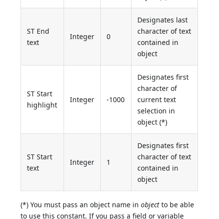
Designates last
ST End
character of text
Integer
0
text
contained in
object
Designates first
character of
ST Start
Integer
-1000
current text
highlight
selection in
object (*)
Designates first
ST Start
character of text
Integer
1
text
contained in
object
(*) You must pass an object name in
object
to be able
to use this constant. If you pass a field or variable