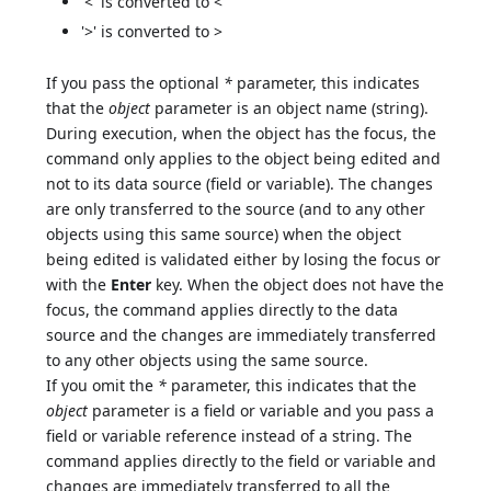
'<' is converted to <
'>' is converted to >
If you pass the optional
*
parameter, this indicates
that the
object
parameter is an object name (string).
During execution, when the object has the focus, the
command only applies to the object being edited and
not to its data source (field or variable). The changes
are only transferred to the source (and to any other
objects using this same source) when the object
being edited is validated either by losing the focus or
with the
Enter
key. When the object does not have the
focus, the command applies directly to the data
source and the changes are immediately transferred
to any other objects using the same source.
If you omit the
*
parameter, this indicates that the
object
parameter is a field or variable and you pass a
field or variable reference instead of a string. The
command applies directly to the field or variable and
changes are immediately transferred to all the