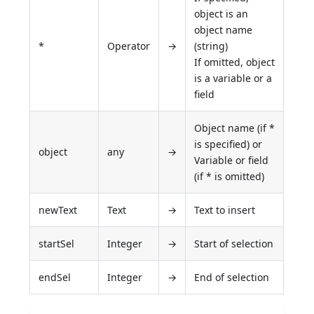
object is an
object name
*
Operator
→
(string)
If omitted, object
is a variable or a
field
Object name (if *
is specified) or
object
any
→
Variable or field
(if * is omitted)
newText
Text
→
Text to insert
startSel
Integer
→
Start of selection
endSel
Integer
→
End of selection