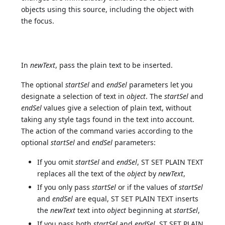
objects using this source, including the object with
the focus.
In
newText
, pass the plain text to be inserted.
The optional
startSel
and
endSel
parameters let you
designate a selection of text in
object
. The
startSel
and
endSel
values give a selection of plain text, without
taking any style tags found in the text into account.
The action of the command varies according to the
optional
startSel
and
endSel
parameters:
If you omit
startSel
and
endSel
, ST SET PLAIN TEXT
replaces all the text of the
object
by
newText
,
If you only pass
startSel
or if the values of
startSel
and
endSel
are equal, ST SET PLAIN TEXT inserts
the
newText
text into
object
beginning at
startSel
,
If you pass both
startSel
and
endSel
, ST SET PLAIN