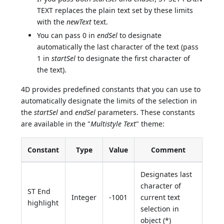
TEXT replaces the plain text set by these limits
with the
newText
text.
You can pass 0 in
endSel
to designate
automatically the last character of the text (pass
1 in
startSel
to designate the first character of
the text).
4D provides predefined constants that you can use to
automatically designate the limits of the selection in
the
startSel
and
endSel
parameters. These constants
are available in the "
Multistyle Text
" theme:
Constant
Type
Value
Comment
Designates last
character of
ST End
Integer
-1001
current text
highlight
selection in
object (*)