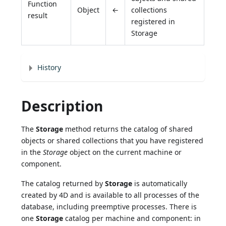
Function
Object
←
collections
result
registered in
Storage
History
Description
The
Storage
method returns the catalog of shared
objects or shared collections that you have registered
in the
Storage
object on the current machine or
component.
The catalog returned by
Storage
is automatically
created by 4D and is available to all processes of the
database, including preemptive processes. There is
one
Storage
catalog per machine and component: in