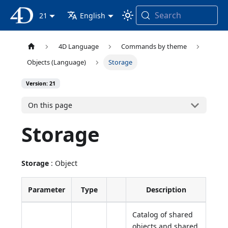
Search
4D Documentation
21
English
4D Language
Commands by theme
Objects (Language)
Storage
Version: 21
On this page
Storage
Storage
: Object
Parameter
Type
Description
Catalog of shared
objects and shared