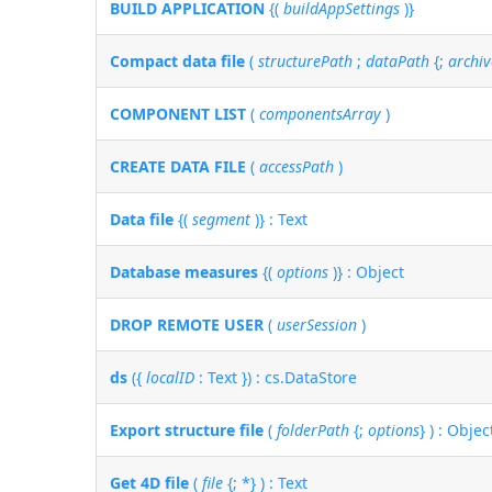
BUILD APPLICATION
{(
buildAppSettings
)}
Compact data file
(
structurePath
;
dataPath
{;
archiv
COMPONENT LIST
(
componentsArray
)
CREATE DATA FILE
(
accessPath
)
Data file
{(
segment
)} : Text
Database measures
{(
options
)} : Object
DROP REMOTE USER
(
userSession
)
ds
({
localID
: Text }) : cs.DataStore
Export structure file
(
folderPath
{;
options
} ) : Objec
Get 4D file
(
file
{; *} ) : Text