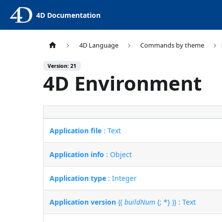
4D Documentation
4D Language
Commands by theme
Version: 21
4D Environment
Application file
: Text
Application info
: Object
Application type
: Integer
Application version
{(
buildNum
{; *} )} : Text