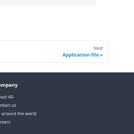
Next
Application file
ompany
out 4D
ntact us
 around the world
reers