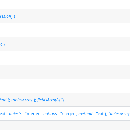
ession
} )
ue
)
hod
{;
tablesArray
{;
fieldsArray
}} )}
ext ;
objects
: Integer ;
options
: Integer ;
method
: Text {;
tablesArray