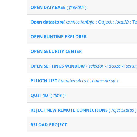
OPEN DATABASE
(
filePath
)
Open datastore
(
connectionInfo
: Object ;
localID
: T
OPEN RUNTIME EXPLORER
OPEN SECURITY CENTER
OPEN SETTINGS WINDOW
(
selector
{;
access
{;
setti
PLUGIN LIST
(
numbersArray
;
namesArray
)
QUIT 4D
{(
time
)}
REJECT NEW REMOTE CONNECTIONS
(
rejectStatus
)
RELOAD PROJECT