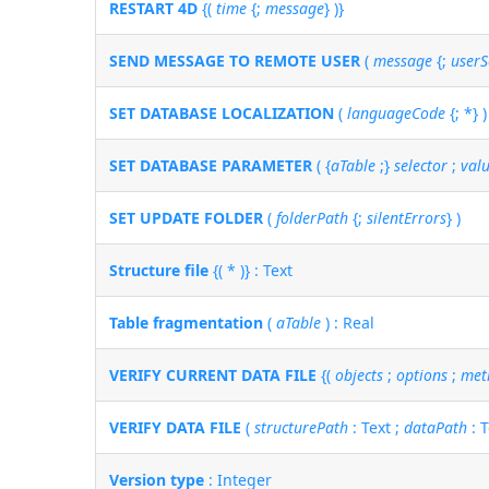
RESTART 4D
{(
time
{;
message
} )}
SEND MESSAGE TO REMOTE USER
(
message
{;
userS
SET DATABASE LOCALIZATION
(
languageCode
{; *} )
SET DATABASE PARAMETER
( {
aTable
;}
selector
;
val
SET UPDATE FOLDER
(
folderPath
{;
silentErrors
} )
Structure file
{( * )} : Text
Table fragmentation
(
aTable
) : Real
VERIFY CURRENT DATA FILE
{(
objects
;
options
;
met
VERIFY DATA FILE
(
structurePath
: Text ;
dataPath
: T
Version type
: Integer