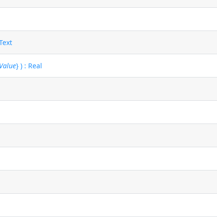
 Text
gValue
} ) : Real