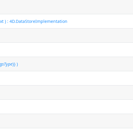
ext ) : 4D.DataStoreImplementation
ngsType
}} )