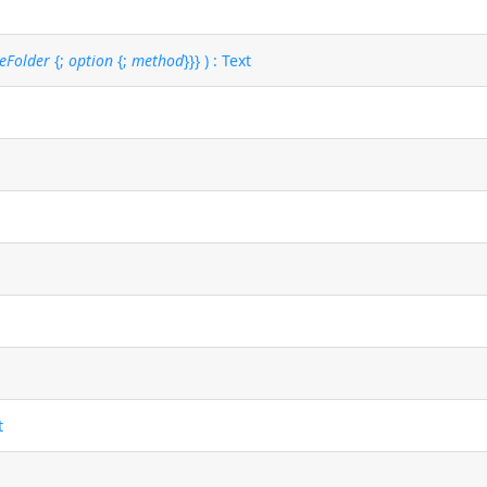
eFolder
{;
option
{;
method
}}} ) : Text
t