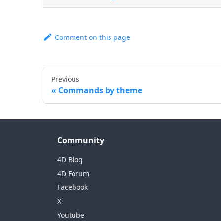
Comment on this page
Previous
Commands by theme
Community
4D Blog
4D Forum
Facebook
X
Youtube