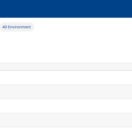
4D Environment