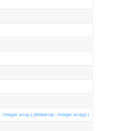
: Integer array {;
fieldsArray
: Integer array}} )