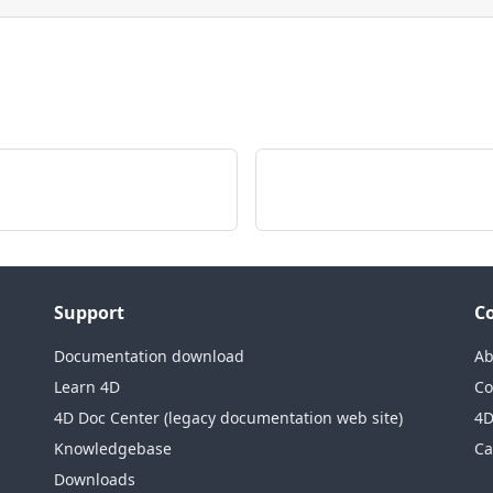
Support
C
Documentation download
Ab
Learn 4D
Co
4D Doc Center (legacy documentation web site)
4D
Knowledgebase
Ca
Downloads