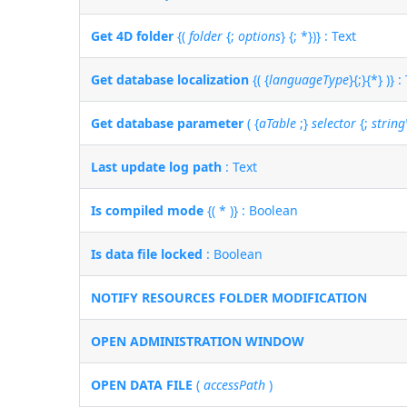
Get 4D folder
{(
folder
{;
options
} {; *})} : Text
Get database localization
{( {
languageType
}{;}{*} )} :
Get database parameter
( {
aTable
;}
selector
{;
strin
Last update log path
: Text
Is compiled mode
{( * )} : Boolean
Is data file locked
: Boolean
NOTIFY RESOURCES FOLDER MODIFICATION
OPEN ADMINISTRATION WINDOW
OPEN DATA FILE
(
accessPath
)