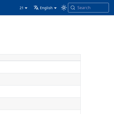
Search
21
English