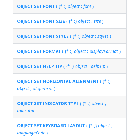
OBJECT SET FONT
( {* ;}
object
;
font
)
OBJECT SET FONT SIZE
( {* ;}
object
;
size
)
OBJECT SET FONT STYLE
( {* ;}
object
;
styles
)
OBJECT SET FORMAT
( {* ;}
object
;
displayFormat
)
OBJECT SET HELP TIP
( {* ;}
object
;
helpTip
)
OBJECT SET HORIZONTAL ALIGNMENT
( {* ;}
object
;
alignment
)
OBJECT SET INDICATOR TYPE
( {* ;}
object
;
indicator
)
OBJECT SET KEYBOARD LAYOUT
( {* ;}
object
;
languageCode
)