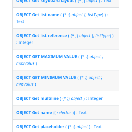
OBJECT Get keyboard layout
( {* ;}
object
) : Text
OBJECT Get list name
( {* ;}
object
{;
listType
} ) :
Text
OBJECT Get list reference
( {* ;}
object
{;
listType
} )
: Integer
OBJECT GET MAXIMUM VALUE
( {* ;}
object
;
maxValue
)
OBJECT GET MINIMUM VALUE
( {* ;}
object
;
minValue
)
OBJECT Get multiline
( {* ;}
object
) : Integer
OBJECT Get name
{(
selector
)} : Text
OBJECT Get placeholder
( {* ;}
object
) : Text