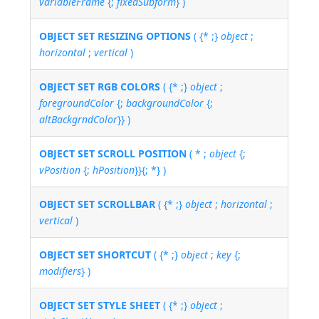
variableFrame
{;
fixedSubform
} )
OBJECT SET RESIZING OPTIONS
( {* ;}
object
;
horizontal
;
vertical
)
OBJECT SET RGB COLORS
( {* ;}
object
;
foregroundColor
{;
backgroundColor
{;
altBackgrndColor
}} )
OBJECT SET SCROLL POSITION
( * ;
object
{;
vPosition
{;
hPosition
}}{; *} )
OBJECT SET SCROLLBAR
( {* ;}
object
;
horizontal
;
vertical
)
OBJECT SET SHORTCUT
( {* ;}
object
;
key
{;
modifiers
} )
OBJECT SET STYLE SHEET
( {* ;}
object
;