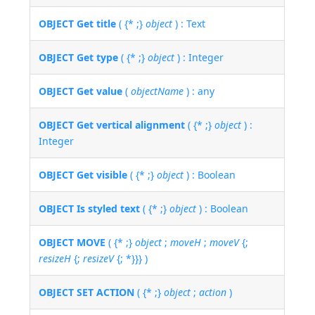
OBJECT Get title
( {* ;}
object
) : Text
OBJECT Get type
( {* ;}
object
) : Integer
OBJECT Get value
(
objectName
) : any
OBJECT Get vertical alignment
( {* ;}
object
) :
Integer
OBJECT Get visible
( {* ;}
object
) : Boolean
OBJECT Is styled text
( {* ;}
object
) : Boolean
OBJECT MOVE
( {* ;}
object
;
moveH
;
moveV
{;
resizeH
{;
resizeV
{; *}}} )
OBJECT SET ACTION
( {* ;}
object
;
action
)