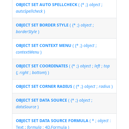
OBJECT SET AUTO SPELLCHECK
( {* ;}
object
;
autoSpellcheck
)
OBJECT SET BORDER STYLE
( {* ;}
object
;
borderStyle
)
OBJECT SET CONTEXT MENU
( {* ;}
object
;
contextMenu
)
OBJECT SET COORDINATES
( {* ;}
object
;
left
;
top
{;
right
;
bottom
} )
OBJECT SET CORNER RADIUS
( {* ;}
object
;
radius
)
OBJECT SET DATA SOURCE
( {* ;}
object
;
dataSource
)
OBJECT SET DATA SOURCE FORMULA
( * ;
object
:
Text ;
formula
: 4D.Formula )