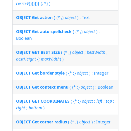
resizeV
}}}}}}} {; *} )
OBJECT Get action
( {* ;}
object
) : Text
OBJECT Get auto spellcheck
( {* ;}
object
) :
Boolean
OBJECT GET BEST SIZE
( {* ;}
object
;
bestWidth
;
bestHeight
{;
maxWidth
} )
OBJECT Get border style
( {* ;}
object
) : Integer
OBJECT Get context menu
( {* ;}
object
) : Boolean
OBJECT GET COORDINATES
( {* ;}
object
;
left
;
top
;
right
;
bottom
)
OBJECT Get corner radius
( {* ;}
object
) : Integer