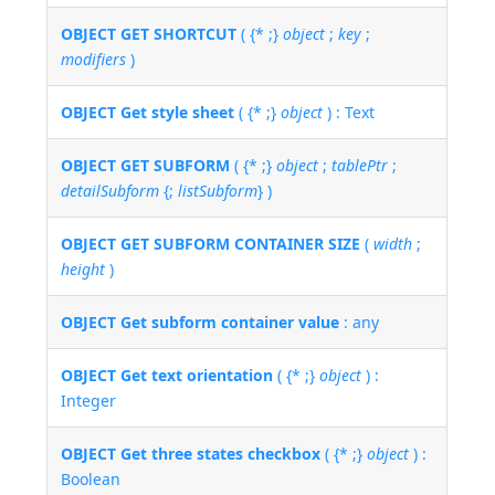
OBJECT GET SHORTCUT
( {* ;}
object
;
key
;
modifiers
)
OBJECT Get style sheet
( {* ;}
object
) : Text
OBJECT GET SUBFORM
( {* ;}
object
;
tablePtr
;
detailSubform
{;
listSubform
} )
OBJECT GET SUBFORM CONTAINER SIZE
(
width
;
height
)
OBJECT Get subform container value
: any
OBJECT Get text orientation
( {* ;}
object
) :
Integer
OBJECT Get three states checkbox
( {* ;}
object
) :
Boolean