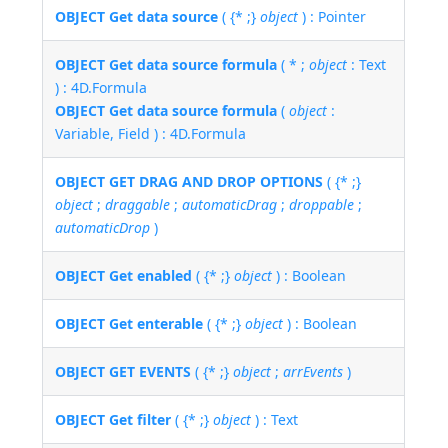
OBJECT Get data source
( {* ;}
object
) : Pointer
OBJECT Get data source formula
( * ;
object
: Text
) : 4D.Formula
OBJECT Get data source formula
(
object
:
Variable, Field ) : 4D.Formula
OBJECT GET DRAG AND DROP OPTIONS
( {* ;}
object
;
draggable
;
automaticDrag
;
droppable
;
automaticDrop
)
OBJECT Get enabled
( {* ;}
object
) : Boolean
OBJECT Get enterable
( {* ;}
object
) : Boolean
OBJECT GET EVENTS
( {* ;}
object
;
arrEvents
)
OBJECT Get filter
( {* ;}
object
) : Text