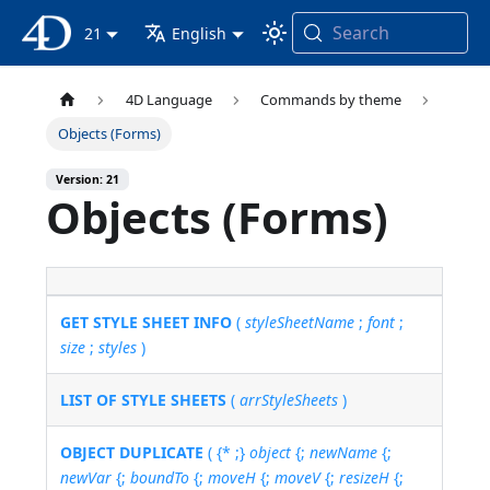
Search
4D Documentation
21
English
4D Language
Commands by theme
Objects (Forms)
Version: 21
Objects (Forms)
GET STYLE SHEET INFO
(
styleSheetName
;
font
;
size
;
styles
)
LIST OF STYLE SHEETS
(
arrStyleSheets
)
OBJECT DUPLICATE
( {* ;}
object
{;
newName
{;
newVar
{;
boundTo
{;
moveH
{;
moveV
{;
resizeH
{;