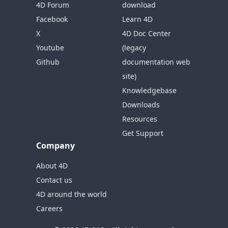
4D Forum
download
Facebook
Learn 4D
X
4D Doc Center
Youtube
(legacy
Github
documentation web
site)
Knowledgebase
Downloads
Resources
Get Support
Company
About 4D
Contact us
4D around the world
Careers