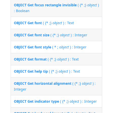
OBJECT Get focus rectangle invisible
( {* ;}
object
)
: Boolean
OBJECT Get font
( {* ;}
object
) : Text
OBJECT Get font size
( {* ;}
object
) : Integer
OBJECT Get font style
( * ;
object
) : Integer
OBJECT Get format
( {* ;}
object
) : Text
OBJECT Get help tip
( {* ;}
object
) : Text
OBJECT Get horizontal alignment
( {* ;}
object
) :
Integer
OBJECT Get indicator type
( {* ;}
object
) : Integer