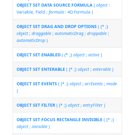
OBJECT SET DATA SOURCE FORMULA
(
object
:
Variable, Field ;
formula
: 4D.Formula )
OBJECT SET DRAG AND DROP OPTIONS
( {* ;}
object
;
draggable
;
automaticDrag
;
droppable
;
automaticDrop
)
OBJECT SET ENABLED
( {* ;}
object
;
active
)
OBJECT SET ENTERABLE
( {* ;}
object
;
enterable
)
OBJECT SET EVENTS
( {* ;}
object
;
arrEvents
;
mode
)
OBJECT SET FILTER
( {* ;}
object
;
entryFilter
)
OBJECT SET FOCUS RECTANGLE INVISIBLE
( {* ;}
object
;
invisible
)