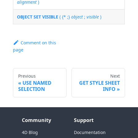
alignment
)
OBJECT SET VISIBLE
( {* ;}
object
;
visible
)
Comment on this
page
Previous
Next
USE NAMED
GET STYLE SHEET
SELECTION
INFO
Community
Support
4D Blog
Documentation