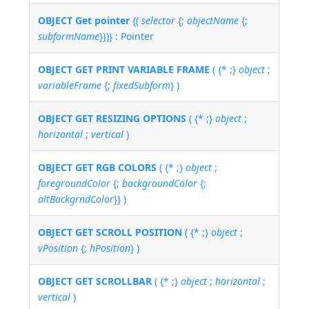
OBJECT Get pointer
{(
selector
{;
objectName
{;
subformName
}})} : Pointer
OBJECT GET PRINT VARIABLE FRAME
( {* ;}
object
;
variableFrame
{;
fixedSubform
} )
OBJECT GET RESIZING OPTIONS
( {* ;}
object
;
horizontal
;
vertical
)
OBJECT GET RGB COLORS
( {* ;}
object
;
foregroundColor
{;
backgroundColor
{;
altBackgrndColor
}} )
OBJECT GET SCROLL POSITION
( {* ;}
object
;
vPosition
{;
hPosition
} )
OBJECT GET SCROLLBAR
( {* ;}
object
;
horizontal
;
vertical
)