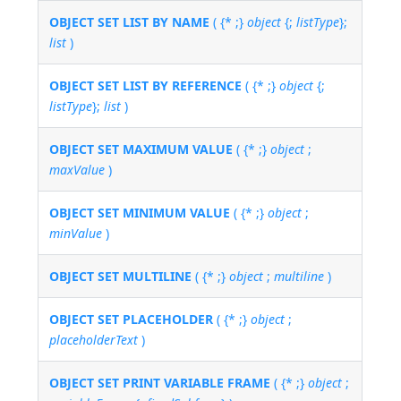
OBJECT SET LIST BY NAME
( {* ;}
object
{;
listType
};
list
)
OBJECT SET LIST BY REFERENCE
( {* ;}
object
{;
listType
};
list
)
OBJECT SET MAXIMUM VALUE
( {* ;}
object
;
maxValue
)
OBJECT SET MINIMUM VALUE
( {* ;}
object
;
minValue
)
OBJECT SET MULTILINE
( {* ;}
object
;
multiline
)
OBJECT SET PLACEHOLDER
( {* ;}
object
;
placeholderText
)
OBJECT SET PRINT VARIABLE FRAME
( {* ;}
object
;