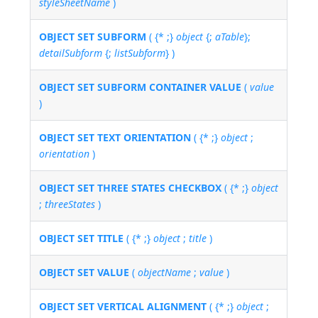
styleSheetName
)
OBJECT SET SUBFORM
( {* ;}
object
{;
aTable
};
detailSubform
{;
listSubform
} )
OBJECT SET SUBFORM CONTAINER VALUE
(
value
)
OBJECT SET TEXT ORIENTATION
( {* ;}
object
;
orientation
)
OBJECT SET THREE STATES CHECKBOX
( {* ;}
object
;
threeStates
)
OBJECT SET TITLE
( {* ;}
object
;
title
)
OBJECT SET VALUE
(
objectName
;
value
)
OBJECT SET VERTICAL ALIGNMENT
( {* ;}
object
;