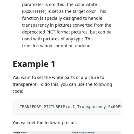
parameter is omitted, the color white
(0x00FFFFFF) is set as the target color. This
function is specially designed to handle
transparency in pictures converted from the
deprecated PICT format pictures, but can be
used with pictures of any type. This
transformation cannot be undone.
Example 1
You want to set the white parts of a picture to
transparent. To do this, you can use the following
code:
 TRANSFORM PICTURE(Pict1;Transparency;0x00FFFFFF
You will get the following result: