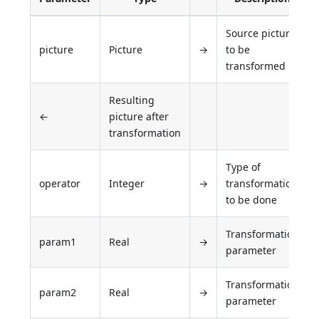
Source picture
picture
Picture
→
to be
transformed
Resulting
←
picture after
transformation
Type of
operator
Integer
→
transformation
to be done
Transformation
param1
Real
→
parameter
Transformation
param2
Real
→
parameter