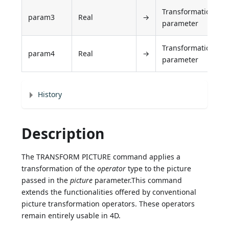
Transformation
param3
Real
→
parameter
Transformation
param4
Real
→
parameter
History
Description
The TRANSFORM PICTURE command applies a
transformation of the
operator
type to the picture
passed in the
picture
parameter.This command
extends the functionalities offered by conventional
picture transformation operators. These operators
remain entirely usable in 4D.