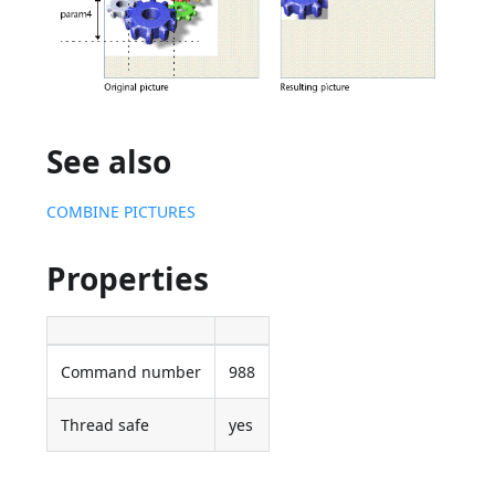
See also
COMBINE PICTURES
Properties
Command number
988
Thread safe
yes