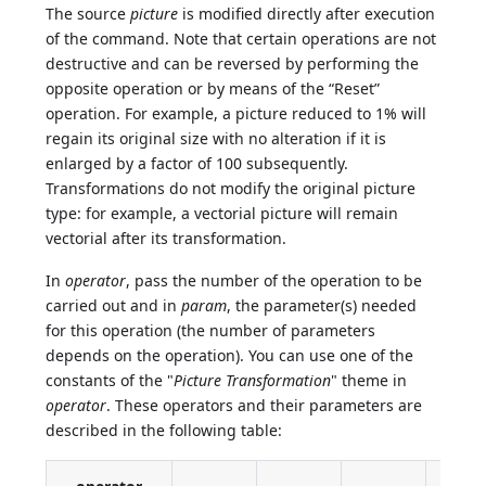
The source
picture
is modified directly after execution
of the command. Note that certain operations are not
destructive and can be reversed by performing the
opposite operation or by means of the “Reset”
operation. For example, a picture reduced to 1% will
regain its original size with no alteration if it is
enlarged by a factor of 100 subsequently.
Transformations do not modify the original picture
type: for example, a vectorial picture will remain
vectorial after its transformation.
In
operator
, pass the number of the operation to be
carried out and in
param
, the parameter(s) needed
for this operation (the number of parameters
depends on the operation). You can use one of the
constants of the "
Picture Transformation
" theme in
operator
. These operators and their parameters are
described in the following table: