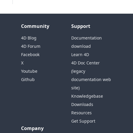
Community
Support
4D Blog
Documentation
4D Forum
download
Facebook
Learn 4D
X
4D Doc Center
Youtube
(legacy
Github
documentation web
site)
Knowledgebase
Downloads
Resources
Get Support
Company