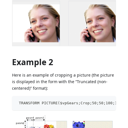
Example 2
Here is an example of cropping a picture (the picture
is displayed in the form with the “Truncated (non-
centered)” format):
 TRANSFORM PICTURE($vpGears;Crop;50;50;100;100)