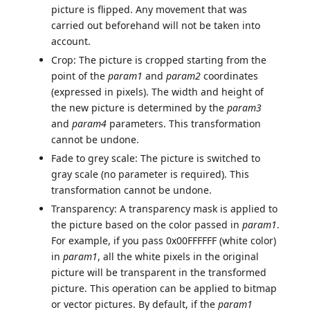
picture is flipped. Any movement that was
carried out beforehand will not be taken into
account.
Crop: The picture is cropped starting from the
point of the
param1
and
param2
coordinates
(expressed in pixels). The width and height of
the new picture is determined by the
param3
and
param4
parameters. This transformation
cannot be undone.
Fade to grey scale: The picture is switched to
gray scale (no parameter is required). This
transformation cannot be undone.
Transparency: A transparency mask is applied to
the picture based on the color passed in
param1
.
For example, if you pass 0x00FFFFFF (white color)
in
param1
, all the white pixels in the original
picture will be transparent in the transformed
picture. This operation can be applied to bitmap
or vector pictures. By default, if the
param1