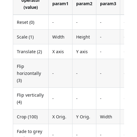
operator
param1
param2
param3
para
(value)
Reset (0)
-
-
-
-
Scale (1)
Width
Height
-
-
Translate (2)
X axis
Y axis
-
-
Flip
horizontally
-
-
-
-
(3)
Flip vertically
-
-
-
-
(4)
Crop (100)
X Orig.
Y Orig.
Width
Heigh
Fade to grey
-
-
-
-