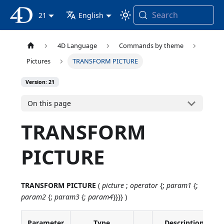
Search
4D Documentation
21
English
4D Language
Commands by theme
Pictures
TRANSFORM PICTURE
Version: 21
On this page
TRANSFORM
PICTURE
TRANSFORM PICTURE
(
picture
;
operator
{;
param1
{;
param2
{;
param3
{;
param4
}}}} )
Parameter
Type
Description