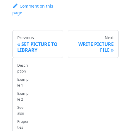
Comment on this
page
Previous
Next
SET PICTURE TO
WRITE PICTURE
LIBRARY
FILE
Descri
ption
Examp
le 1
Examp
le 2
See
also
Proper
ties