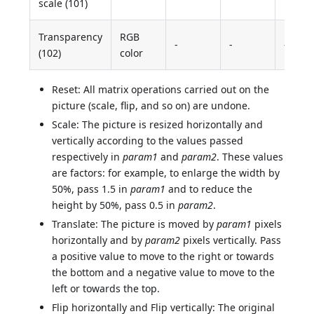
scale (101)
Transparency
RGB
-
-
-
(102)
color
Reset: All matrix operations carried out on the
picture (scale, flip, and so on) are undone.
Scale: The picture is resized horizontally and
vertically according to the values passed
respectively in
param1
and
param2
. These values
are factors: for example, to enlarge the width by
50%, pass 1.5 in
param1
and to reduce the
height by 50%, pass 0.5 in
param2
.
Translate: The picture is moved by
param1
pixels
horizontally and by
param2
pixels vertically. Pass
a positive value to move to the right or towards
the bottom and a negative value to move to the
left or towards the top.
Flip horizontally and Flip vertically: The original