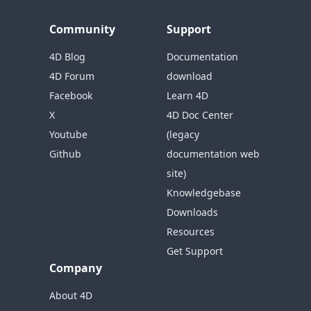
Community
Support
4D Blog
Documentation
4D Forum
download
Facebook
Learn 4D
X
4D Doc Center
Youtube
(legacy
Github
documentation web
site)
Knowledgebase
Downloads
Resources
Get Support
Company
About 4D