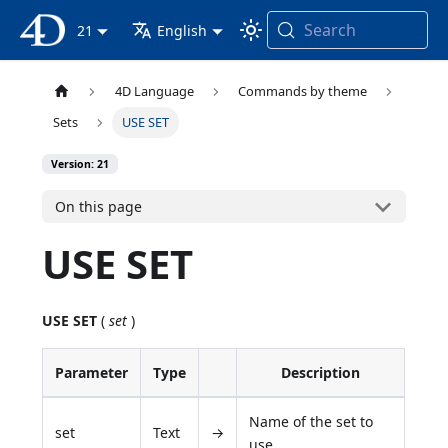
Search
4D Documentation
21
English
4D Language
Commands by theme
Sets
USE SET
Version: 21
On this page
USE SET
USE SET
(
set
)
Parameter
Type
Description
Name of the set to
set
Text
→
use