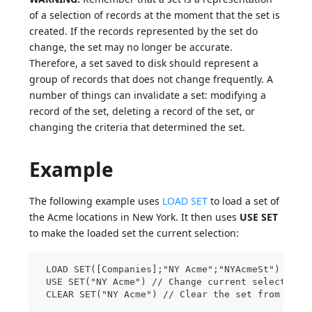
of a selection of records at the moment that the set is
created. If the records represented by the set do
change, the set may no longer be accurate.
Therefore, a set saved to disk should represent a
group of records that does not change frequently. A
number of things can invalidate a set: modifying a
record of the set, deleting a record of the set, or
changing the criteria that determined the set.
Example
The following example uses
LOAD SET
to load a set of
the Acme locations in New York. It then uses
USE SET
to make the loaded set the current selection:
 LOAD SET([Companies];"NY Acme";"NYAcmeSt") // L
 USE SET("NY Acme") // Change current selection 
 CLEAR SET("NY Acme") // Clear the set from memo