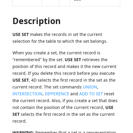
Description
USE SET
makes the records in
set
the current
selection for the table to which the set belongs.
When you create a set, the current record is
“remembered” by the set.
USE SET
retrieves the
position of this record and makes it the new current
record. If you delete this record before you execute
USE SET
, 4D selects the first record in the set as the
current record. The set commands
UNION
,
INTERSECTION
,
DIFFERENCE
and
ADD TO SET
reset
the current record. Also, if you create a set that does
not contain the position of the current record,
USE
SET
selects the first record in the set as the current
record.
WARNING:
Remember that a set is a representation