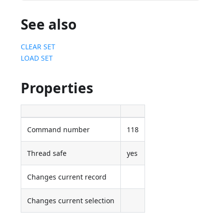
See also
CLEAR SET
LOAD SET
Properties
Command number
118
Thread safe
yes
Changes current record
Changes current selection