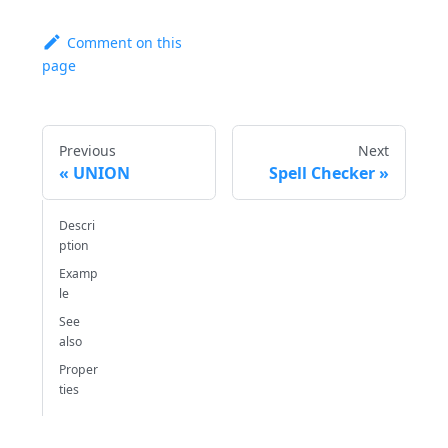
Comment on this
page
Previous
Next
UNION
Spell Checker
Descri
ption
Examp
le
See
also
Proper
ties