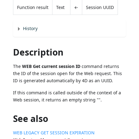
Function result
Text
←
Session UUID
History
Description
The
WEB Get current session ID
command returns
the ID of the session open for the Web request. This
ID is generated automatically by 4D as an UUID.
If this command is called outside of the context of a
Web session, it returns an empty string "".
See also
WEB LEGACY GET SESSION EXPIRATION