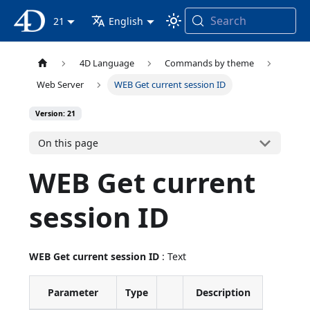
Search
4D Documentation
21
English
4D Language
Commands by theme
Web Server
WEB Get current session ID
Version: 21
On this page
WEB Get current
session ID
WEB Get current session ID
: Text
Parameter
Type
Description