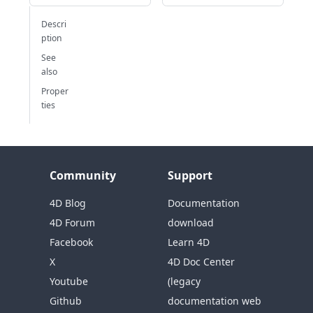
Descri
ption
See
also
Proper
ties
Community
Support
4D Blog
Documentation
4D Forum
download
Facebook
Learn 4D
X
4D Doc Center
Youtube
(legacy
Github
documentation web