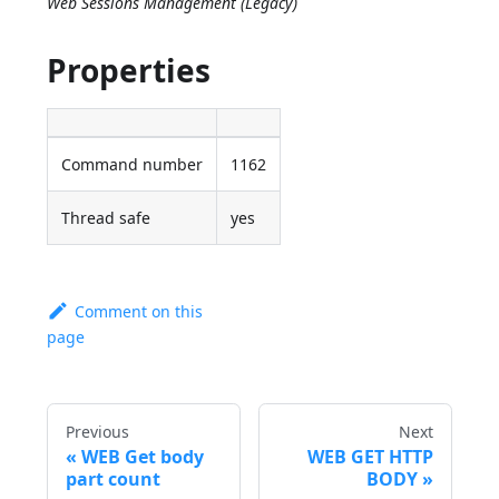
Web Sessions Management (Legacy)
Properties
Command number
1162
Thread safe
yes
Comment on this
page
Previous
Next
WEB Get body
WEB GET HTTP
part count
BODY