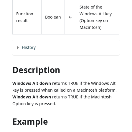
State of the
Function
Windows Alt key
Boolean
←
result
(Option key on
Macintosh)
History
Description
Windows Alt down
returns TRUE if the Windows Alt
key is pressed.When called on a Macintosh platform,
Windows Alt down
returns TRUE if the Macintosh
Option key is pressed.
Example