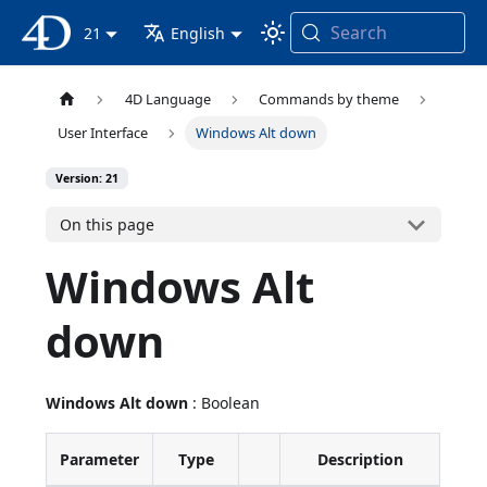
Search
4D Documentation
21
English
4D Language
Commands by theme
User Interface
Windows Alt down
Version: 21
On this page
Windows Alt
down
Windows Alt down
: Boolean
Parameter
Type
Description