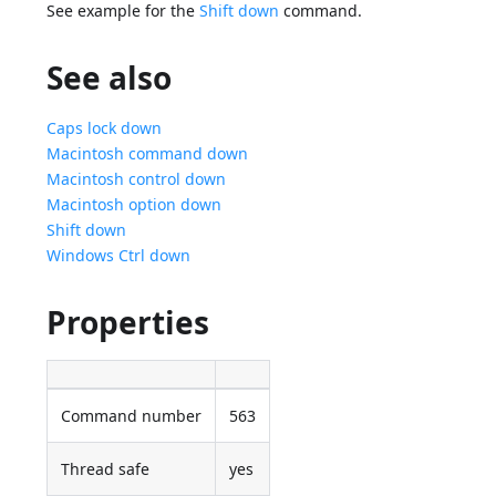
See example for the
Shift down
command.
See also
Caps lock down
Macintosh command down
Macintosh control down
Macintosh option down
Shift down
Windows Ctrl down
Properties
Command number
563
Thread safe
yes