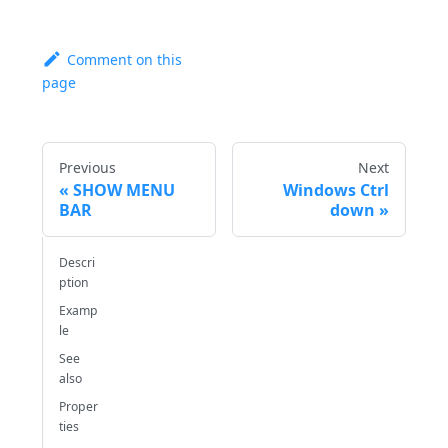
Comment on this
page
Previous
Next
SHOW MENU
Windows Ctrl
BAR
down
Descri
ption
Examp
le
See
also
Proper
ties