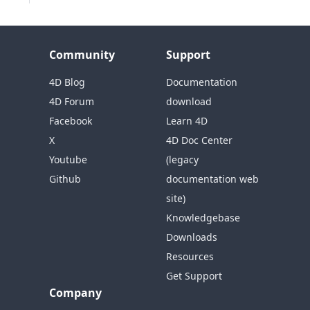
Community
Support
4D Blog
Documentation
4D Forum
download
Facebook
Learn 4D
X
4D Doc Center
Youtube
(legacy
Github
documentation web
site)
Knowledgebase
Downloads
Resources
Get Support
Company