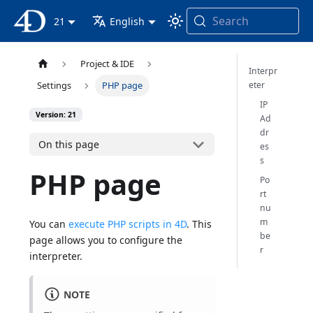
Search
4D Documentation
21
English
Project & IDE
Interpr
eter
Settings
PHP page
IP
Version: 21
Ad
dr
On this page
es
s
PHP page
Po
rt
nu
m
You can
execute PHP scripts in 4D
. This
be
page allows you to configure the
r
interpreter.
NOTE