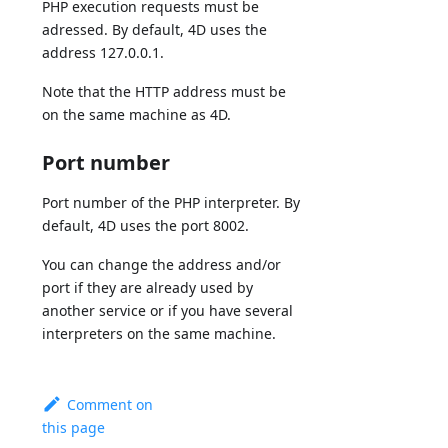
PHP execution requests must be
adressed. By default, 4D uses the
address 127.0.0.1.
Note that the HTTP address must be
on the same machine as 4D.
Port number
Port number of the PHP interpreter. By
default, 4D uses the port 8002.
You can change the address and/or
port if they are already used by
another service or if you have several
interpreters on the same machine.
Comment on
this page